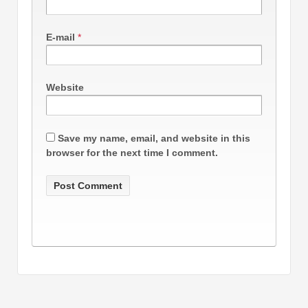
E-mail
*
Website
Save my name, email, and website in this
browser for the next time I comment.