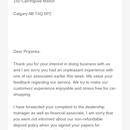
150 Carringuve Manor
Calgary AB T4Q 0P2
Dear Priyanka,
Thank you for your interest in doing business with us
and I am sorry you had an unpleasant experience with
one of our associates earlier this week. We value your
feedback regarding our service. We try to make our
customers’ experience enjoyable and stress free for car-
shopping.
I have forwarded your complaint to the dealership
manager as well as financial associate. I am sorry that
you were not informed about our non-refundable
deposit policy when you signed your papers for