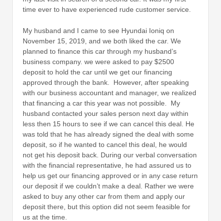
time ever to have experienced rude customer service.
My husband and I came to see Hyundai Ioniq on
November 15, 2019, and we both liked the car. We
planned to finance this car through my husband’s
business company. we were asked to pay $2500
deposit to hold the car until we get our financing
approved through the bank. However, after speaking
with our business accountant and manager, we realized
that financing a car this year was not possible. My
husband contacted your sales person next day within
less then 15 hours to see if we can cancel this deal. He
was told that he has already signed the deal with some
deposit, so if he wanted to cancel this deal, he would
not get his deposit back. During our verbal conversation
with the financial representative, he had assured us to
help us get our financing approved or in any case return
our deposit if we couldn’t make a deal. Rather we were
asked to buy any other car from them and apply our
deposit there, but this option did not seem feasible for
us at the time.