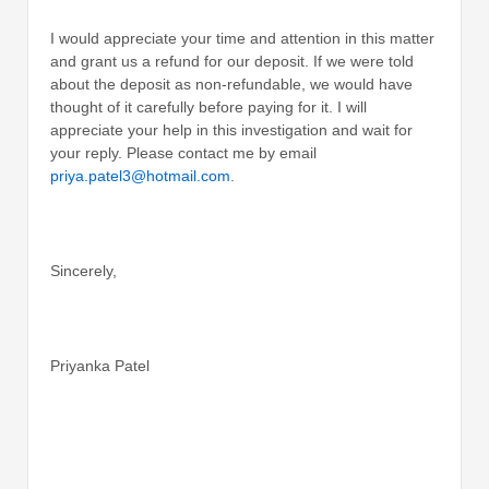
I would appreciate your time and attention in this matter
and grant us a refund for our deposit. If we were told
about the deposit as non-refundable, we would have
thought of it carefully before paying for it. I will
appreciate your help in this investigation and wait for
your reply. Please contact me by email
priya.patel3@hotmail.com
.
Sincerely,
Priyanka Patel