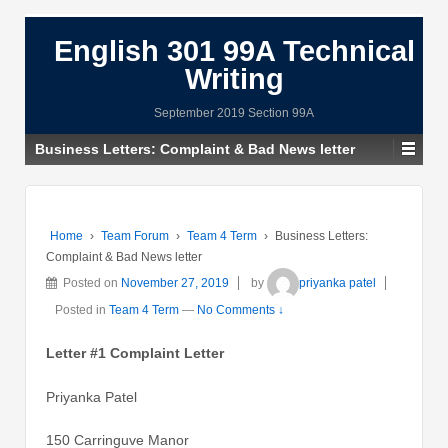
English 301 99A Technical
Writing
September 2019 Section 99A
Business Letters: Complaint & Bad News letter
Home
›
Team Forum
›
Team 4 Term
›
Business Letters:
Complaint & Bad News letter
Posted on
November 27, 2019
by
priyanka patel
Posted in
Team 4 Term
—
No Comments ↓
Letter #1 Complaint Letter
Priyanka Patel
150 Carringuve Manor