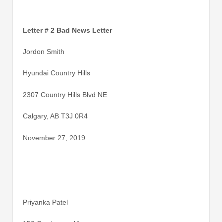
Letter # 2 Bad News Letter
Jordon Smith
Hyundai Country Hills
2307 Country Hills Blvd NE
Calgary, AB T3J 0R4
November 27, 2019
Priyanka Patel