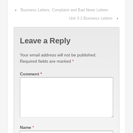
‹
Business Letters: Complaint and Bad News Letters
Unit 3:1 Business Letters
›
Leave a Reply
Your email address will not be published.
Required fields are marked
*
Comment
*
Name
*