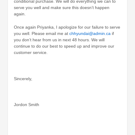
conditional purchase. We will do everything we can to
serve you well and make sure this doesn’t happen
again.
Once again Priyanka, I apologize for our failure to serve
you well. Please email me at
chhyundai@admin.ca
if
you don’t hear from us in next 48 hours. We will
continue to do our best to speed up and improve our
customer service.
Sincerely,
Jordon Smith