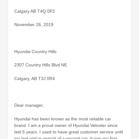
Calgary AB T4Q 0P2
November 26, 2019
Hyundai Country Hills
2307 Country Hills Blvd NE
Calgary, AB T3J 0R4
Dear manager,
Hyundai has been known as the most reliable car
brand. I am a proud owner of Hyundai Veloster since
last 5 years. I used to have great customer service until
my last visit in search of a second car. It was my first