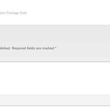
tion Package Draft
lished.
Required fields are marked
*