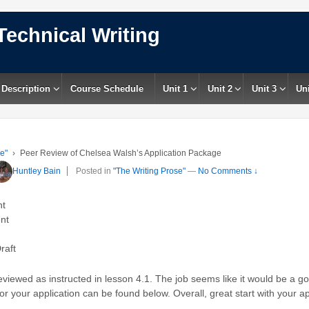
Technical Writing
 Description
Course Schedule
Unit 1
Unit 2
Unit 3
Uni
e"
›
Peer Review of Chelsea Walsh’s Application Package
Huntley Bain
Posted in
"The Writing Prose"
—
No Comments ↓
nt
nt
raft
iewed as instructed in lesson 4.1. The job seems like it would be a goo
r your application can be found below. Overall, great start with your a