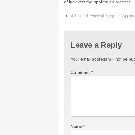
of luck with the application process!
‹
4.1 Peer Review of Morgan’s Applica
Leave a Reply
Your email address will not be pub
Comment
*
Name
*