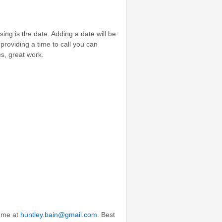
sing is the date. Adding a date will be
providing a time to call you can
s, great work.
l me at
huntley.bain@gmail.com
. Best