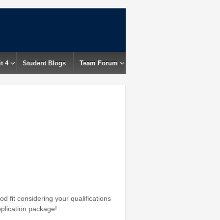
t 4
Student Blogs
Team Forum
d fit considering your qualifications
pplication package!