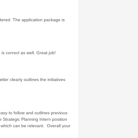
ttered. The application package is
is correct as well. Great job!
ter clearly outlines the initiatives
easy to follow and outlines previous
 Strategic Planning Intern position
n which can be relevant. Overall your