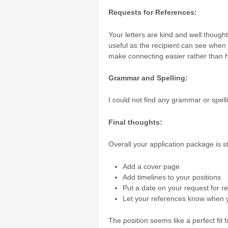
Requests for References:
Your letters are kind and well thought
useful as the recipient can see when 
make connecting easier rather than ha
Grammar and Spelling:
I could not find any grammar or spell
Final thoughts:
Overall your application package is 
Add a cover page
Add timelines to your positions
Put a date on your request for r
Let your references know when yo
The position seems like a perfect fit