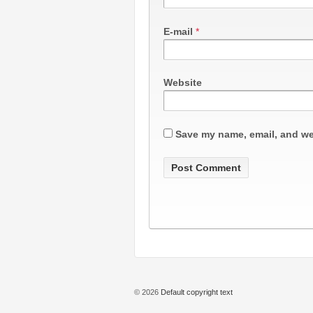
E-mail
*
Website
Save my name, email, and web
© 2026
Default copyright text