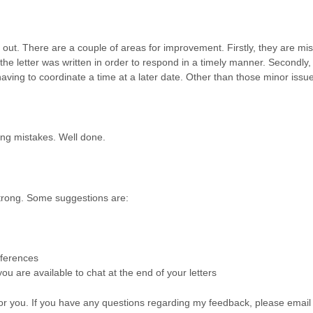
 out. There are a couple of areas for improvement. Firstly, they are mis
the letter was written in order to respond in a timely manner. Secondly, 
ving to coordinate a time at a later date. Other than those minor issue
ing mistakes. Well done.
strong. Some suggestions are:
eferences
u are available to chat at the end of your letters
 for you. If you have any questions regarding my feedback, please emai