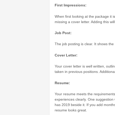
First Impressions:
When first looking at the package it 
missing a cover letter. Adding this wi
Job Post:
The job posting is clear. It shows the
Cover Letter:
Your cover letter is well written, outl
taken in previous positions. Additionall
Resume:
Your resume meets the requirements 
experiences clearly. One suggestion 
has 2019 beside it. If you add months
resume looks great.