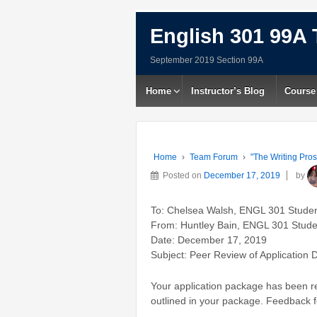
English 301 99A 
September 2019 Section 99A
Home
Instructor’s Blog
Course
Home
›
Team Forum
›
"The Writing Pros
Posted on
December 17, 2019
by
To: Chelsea Walsh, ENGL 301 Stude
From: Huntley Bain, ENGL 301 Stude
Date: December 17, 2019
Subject: Peer Review of Application D
Your application package has been rev
outlined in your package. Feedback fo