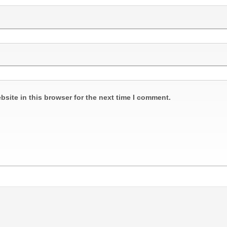
site in this browser for the next time I comment.