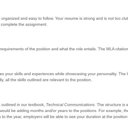
is organized and easy to follow. Your resume is strong and is not too clu
ll complete the assignment.
 requirements of the position and what the role entails. The MLA citation 
ines your skills and experiences while showcasing your personality. The let
y, all the skills outlined are relevant to the position.
outlined in our textbook,
Technical Communications
. The structure is 
would be adding months and/or years to the positions. For example, the
 to the year, employers will be able to see your duration at the positio