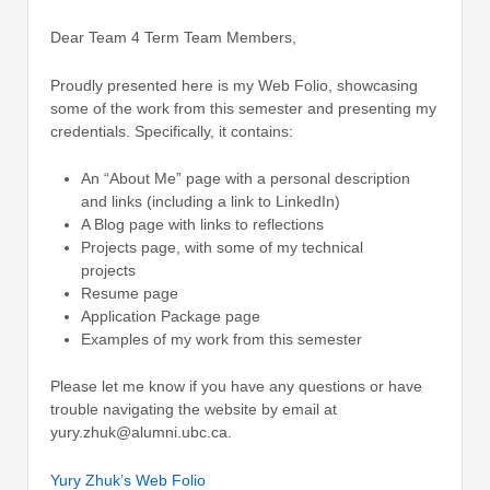
Dear Team 4 Term Team Members,
Proudly presented here is my Web Folio, showcasing
some of the work from this semester and presenting my
credentials. Specifically, it contains:
An “About Me” page with a personal description
and links (including a link to LinkedIn)
A Blog page with links to reflections
Projects page, with some of my technical
projects
Resume page
Application Package page
Examples of my work from this semester
Please let me know if you have any questions or have
trouble navigating the website by email at
yury.zhuk@alumni.ubc.ca.
Yury Zhuk’s Web Folio