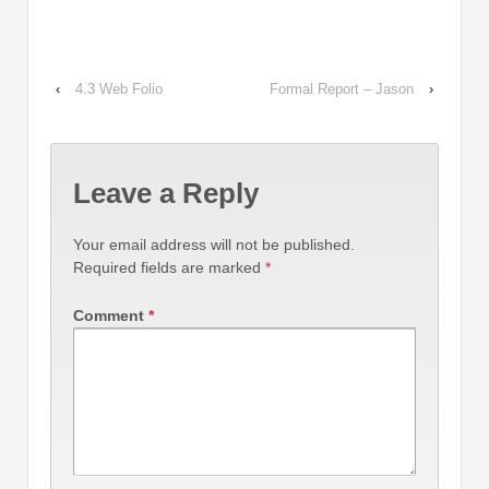
‹
4.3 Web Folio
Formal Report – Jason
›
Leave a Reply
Your email address will not be published.
Required fields are marked
*
Comment
*