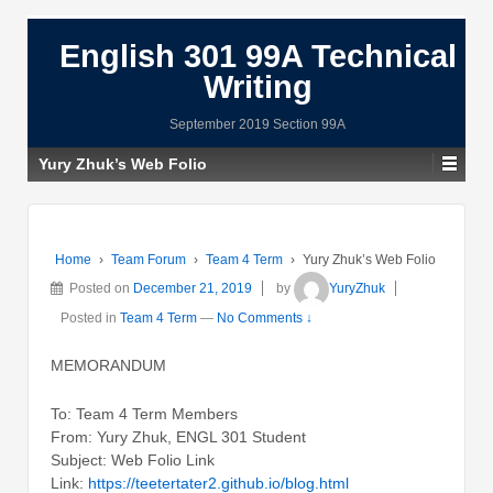
English 301 99A Technical
Writing
September 2019 Section 99A
Yury Zhuk’s Web Folio
Home
›
Team Forum
›
Team 4 Term
›
Yury Zhuk’s Web Folio
Posted on
December 21, 2019
by
YuryZhuk
Posted in
Team 4 Term
—
No Comments ↓
MEMORANDUM
To: Team 4 Term Members
From: Yury Zhuk, ENGL 301 Student
Subject: Web Folio Link
Link:
https://teetertater2.github.io/blog.html