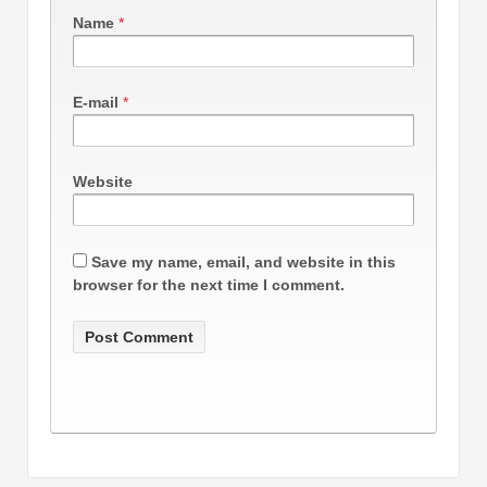
Name
*
E-mail
*
Website
Save my name, email, and website in this
browser for the next time I comment.