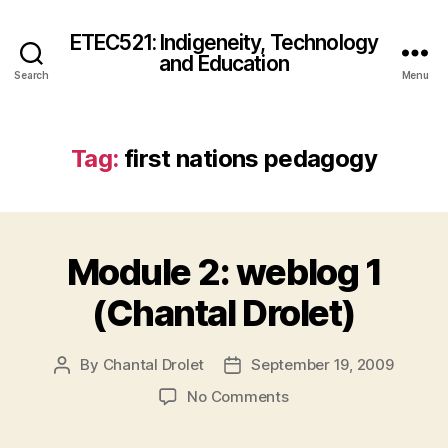
ETEC521: Indigeneity, Technology
and Education
Search
Menu
Tag:
first nations pedagogy
Module 2: weblog 1
(Chantal Drolet)
By
Chantal Drolet
September 19, 2009
Post
Post
author
date
on
No Comments
Module
2: