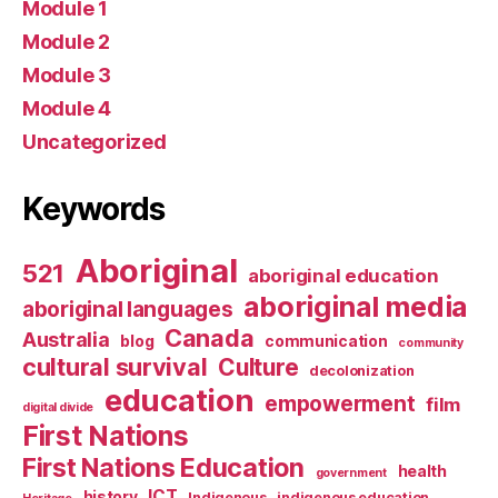
Module 1
Module 2
Module 3
Module 4
Uncategorized
Keywords
Aboriginal
521
aboriginal education
aboriginal media
aboriginal languages
Canada
Australia
blog
communication
community
cultural survival
Culture
decolonization
education
empowerment
film
digital divide
First Nations
First Nations Education
health
government
ICT
history
Indigenous
indigenous education