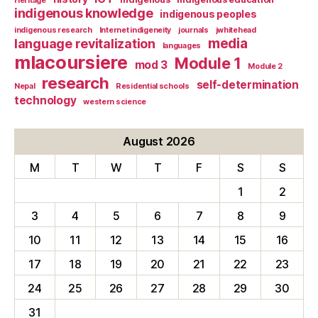
Heritage
indigenous knowledge
indigenous peoples
indigenous research
Internet indigeneity
journals
jwhitehead
media
language revitalization
languages
mlacoursiere
Module 1
mod 3
Module 2
research
self-determination
Nepal
Residential schools
technology
western science
August 2026
M
T
W
T
F
S
S
1
2
3
4
5
6
7
8
9
10
11
12
13
14
15
16
17
18
19
20
21
22
23
24
25
26
27
28
29
30
31