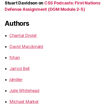
Stuart Davidson
on
CSS Podcasts: First Nations
Defense Assignment (DGM Module 2-5)
Authors
Chantal Drolet
David Macdonald
fchan
Jarrod Bell
jdmiller
Julie Whitehead
Michael Marker