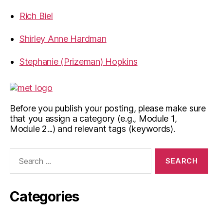
Rich Biel
Shirley Anne Hardman
Stephanie (Prizeman) Hopkins
Before you publish your posting, please make sure
that you assign a category (e.g., Module 1,
Module 2...) and relevant tags (keywords).
Search
for:
Categories