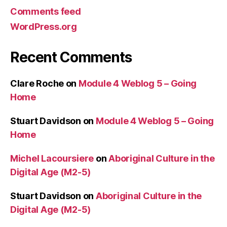
Comments feed
WordPress.org
Recent Comments
Clare Roche
on
Module 4 Weblog 5 – Going
Home
Stuart Davidson
on
Module 4 Weblog 5 – Going
Home
Michel Lacoursiere
on
Aboriginal Culture in the
Digital Age (M2-5)
Stuart Davidson
on
Aboriginal Culture in the
Digital Age (M2-5)