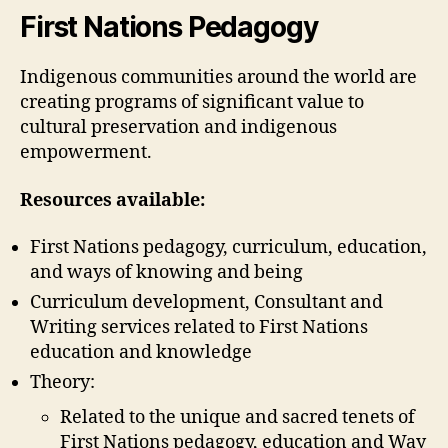
weblog
First Nations Pedagogy
1
(Chantal
Indigenous communities around the world are
Drolet)
creating programs of significant value to
cultural preservation and indigenous
empowerment.
Resources available:
First Nations pedagogy, curriculum, education,
and ways of knowing and being
Curriculum development, Consultant and
Writing services related to First Nations
education and knowledge
Theory:
Related to the unique and sacred tenets of
First Nations pedagogy, education and Way