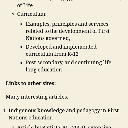
of Life
Curriculum:
Examples, principles and services
related to the development of First
Nations governed,
Developed and implemented
curriculum from K-12
Post-secondary, and continuing life-
long education
Links to other sites:
Many interesting articles
:
Indigenous knowledge and pedagogy in First
Nations education
Article by Battiste, M. (2002): extensive