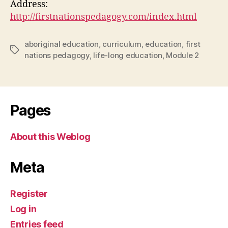
Address:
http://firstnationspedagogy.com/index.html
aboriginal education
,
curriculum
,
education
,
first
Tags
nations pedagogy
,
life-long education
,
Module 2
Pages
About this Weblog
Meta
Register
Log in
Entries feed