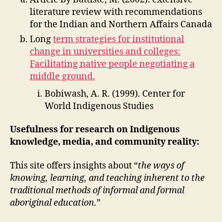
literature review with recommendations
for the Indian and Northern Affairs Canada
Long
term strategies for institutional
change in universities and colleges:
Facilitating native people negotiating a
middle ground.
Bobiwash, A. R. (1999). Center for
World Indigenous Studies
Usefulness for research on Indigenous
knowledge, media, and community reality:
This site offers insights about “
the ways of
knowing, learning, and teaching inherent to the
traditional methods of informal and formal
aboriginal education.
”