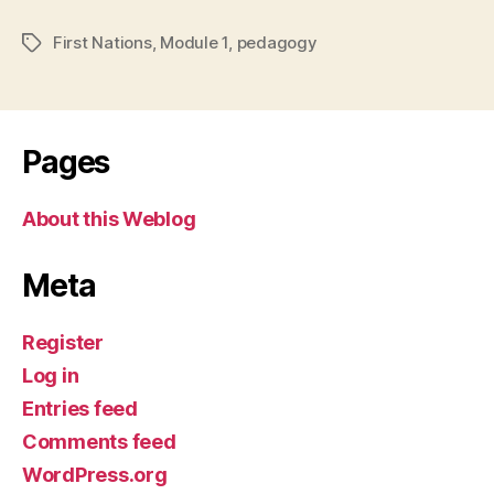
First Nations
,
Module 1
,
pedagogy
Tags
Pages
About this Weblog
Meta
Register
Log in
Entries feed
Comments feed
WordPress.org