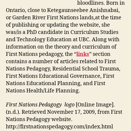
bloodlines. Born in
Ontario, close to Ketegaunseebee Anishnabai,
or Garden River First Nations lands,at the time
of publishing or updating the website, she
was/is a PhD candidate in Curriculum Studies
and Technology Education at UBC. Along with
information on the theory and curriculum of
First Nations pedagogy, the “
links
” section
contains a number of articles related to First
Nations Pedagogy, Residential School Trauma,
First Nations Educational Governance, First
Nations Educational Planning, and First
Nations Health/Life Planning.
First Nations Pedagogy logo
[Online Image].
(n.d.). Retrieved November 17, 2009, from First
Nations Pedagogy website.
http://firstnationspedagogy.com/index.html