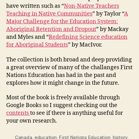
have written such as “
Non-Native Teachers
Teaching in Native Communities
” by Taylor “
A
Major Challenge for the Education System:
Aboriginal Retention and Dropout
” by Mackay
and Myles and “
Redefining Science education
for Aboriginal Students
” by MacIvor.
The collection is both broad and deep providing
a great overview of many of the challanges First
Nations Education has had in the past and
explores how it might change in the future.
Most of the book is freely available through
Google Books so I suggest checking out the
contents
to see if there is anything useful for
your own research.
Canada
,
education
,
First Nations Education
,
history
,