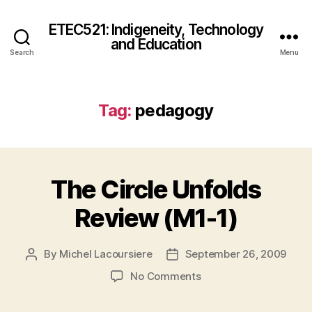
ETEC521: Indigeneity, Technology
and Education
Search
Menu
Tag:
pedagogy
The Circle Unfolds
Review (M1-1)
By
Michel Lacoursiere
September 26, 2009
Post
Post
author
date
on
No Comments
The
Circle