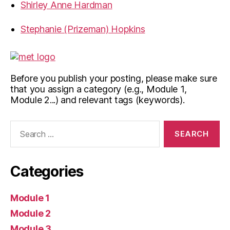
Shirley Anne Hardman
Stephanie (Prizeman) Hopkins
Before you publish your posting, please make sure
that you assign a category (e.g., Module 1,
Module 2...) and relevant tags (keywords).
Search
for:
Categories
Module 1
Module 2
Module 3