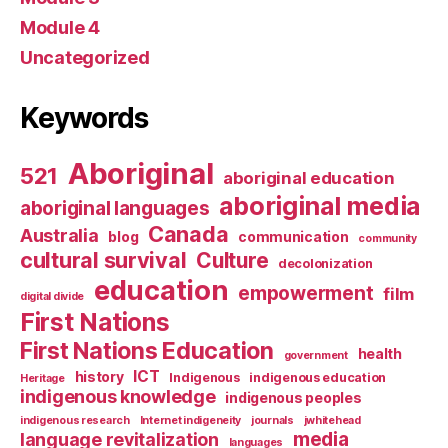
Module 4
Uncategorized
Keywords
Aboriginal
521
aboriginal education
aboriginal media
aboriginal languages
Canada
Australia
blog
communication
community
cultural survival
Culture
decolonization
education
empowerment
film
digital divide
First Nations
First Nations Education
health
government
ICT
history
Indigenous
indigenous education
Heritage
indigenous knowledge
indigenous peoples
indigenous research
Internet indigeneity
journals
jwhitehead
media
language revitalization
languages