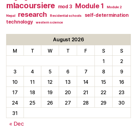
mlacoursiere
Module 1
mod 3
Module 2
research
self-determination
Nepal
Residential schools
technology
western science
August 2026
M
T
W
T
F
S
S
1
2
3
4
5
6
7
8
9
10
11
12
13
14
15
16
17
18
19
20
21
22
23
24
25
26
27
28
29
30
31
« Dec