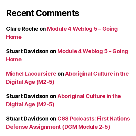
Recent Comments
Clare Roche
on
Module 4 Weblog 5 – Going
Home
Stuart Davidson
on
Module 4 Weblog 5 – Going
Home
Michel Lacoursiere
on
Aboriginal Culture in the
Digital Age (M2-5)
Stuart Davidson
on
Aboriginal Culture in the
Digital Age (M2-5)
Stuart Davidson
on
CSS Podcasts: First Nations
Defense Assignment (DGM Module 2-5)