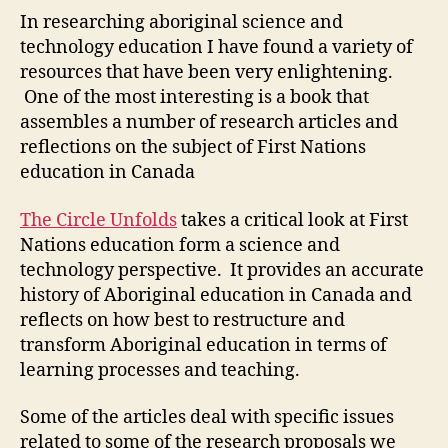
Unfolds
In researching aboriginal science and
Review
technology education I have found a variety of
(M1-
resources that have been very enlightening.
1)
One of the most interesting is a book that
assembles a number of research articles and
reflections on the subject of First Nations
education in Canada
The Circle Unfolds
takes a critical look at First
Nations education form a science and
technology perspective. It provides an accurate
history of Aboriginal education in Canada and
reflects on how best to restructure and
transform Aboriginal education in terms of
learning processes and teaching.
Some of the articles deal with specific issues
related to some of the research proposals we