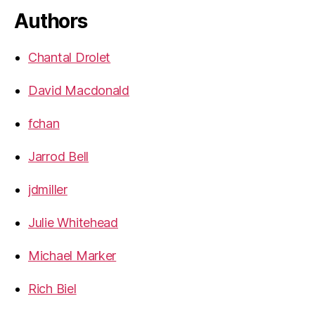
Authors
Chantal Drolet
David Macdonald
fchan
Jarrod Bell
jdmiller
Julie Whitehead
Michael Marker
Rich Biel