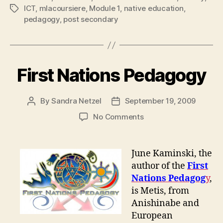
ICT
,
mlacoursiere
,
Module 1
,
native education
,
Tags
pedagogy
,
post secondary
First Nations Pedagogy
By
Sandra Netzel
September 19, 2009
Post
Post
author
date
on
No Comments
First
Nations
Pedagogy
June Kaminski, the
author of the
First
Nations Pedagog
y
,
is Metis, from
Anishinabe and
European