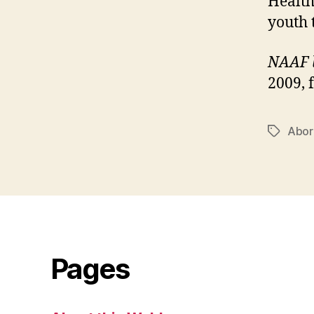
Health
youth 
NAAF 
2009, 
Abor
Tags
Pages