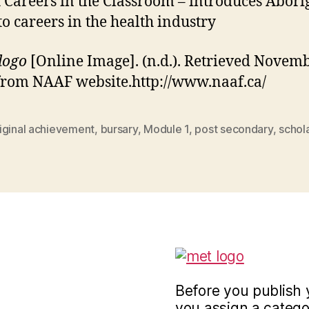
 Careers in the Classroom – introduces Abori
to careers in the health industry
logo
[Online Image]. (n.d.). Retrieved Novemb
from NAAF website.http://www.naaf.ca/
iginal achievement
,
bursary
,
Module 1
,
post secondary
,
schol
Before you publish 
you assign a categor