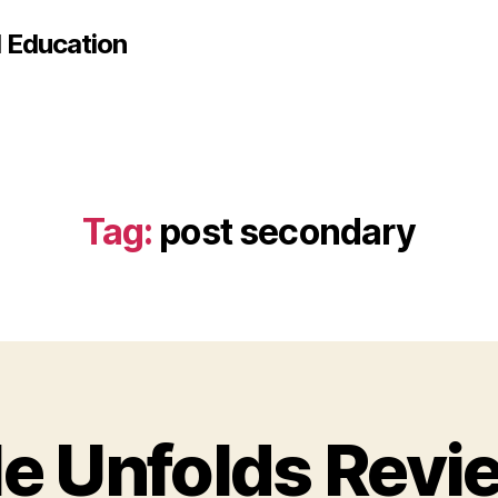
d Education
Tag:
post secondary
le Unfolds Revi