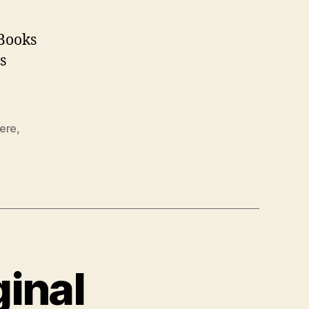
 Books
is
iere
,
ginal