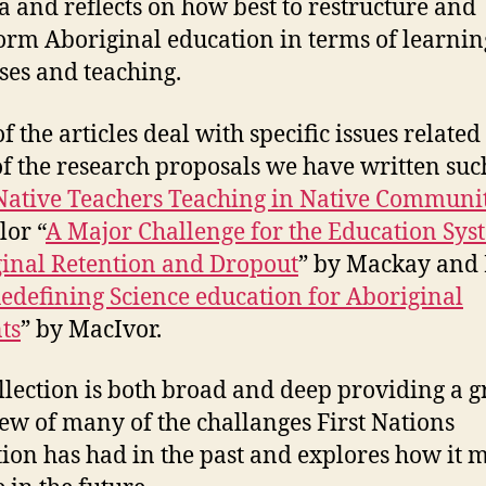
 and reflects on how best to restructure and
orm Aboriginal education in terms of learnin
ses and teaching.
 the articles deal with specific issues related
f the research proposals we have written suc
ative Teachers Teaching in Native Communit
lor “
A Major Challenge for the Education Sys
inal Retention and Dropout
” by Mackay and
edefining Science education for Aboriginal
ts
” by MacIvor.
llection is both broad and deep providing a g
ew of many of the challanges First Nations
ion has had in the past and explores how it 