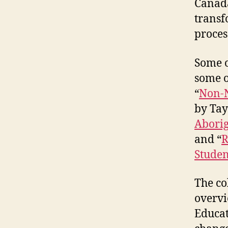
Canada
transf
proces
Some of
some o
“
Non-N
by Tay
Aborig
and “
R
Studen
The co
overvi
Educat