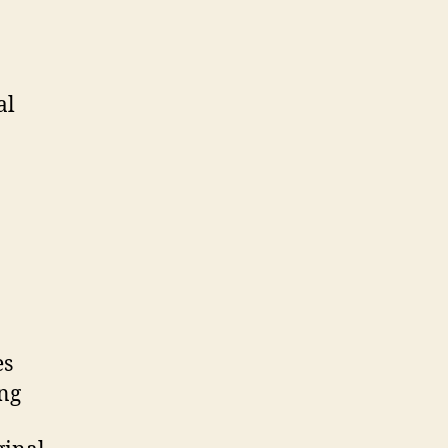
al
es
ing