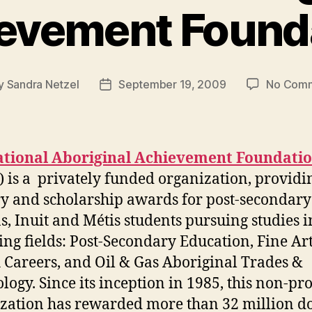
evement Found
y
Sandra Netzel
September 19, 2009
No Com
t
Post
or
date
tional Aboriginal Achievement Foundati
 is a privately funded organization, providi
y and scholarship awards for post-secondary 
s, Inuit and Métis students pursuing studies i
ing fields: Post-Secondary Education, Fine Art
 Careers, and Oil & Gas Aboriginal Trades &
logy. Since its inception in 1985, this non-pro
zation has rewarded more than 32 million do