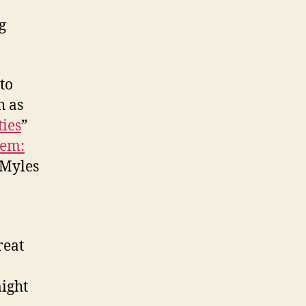
g
 to
h as
ies
”
tem:
 Myles
reat
might