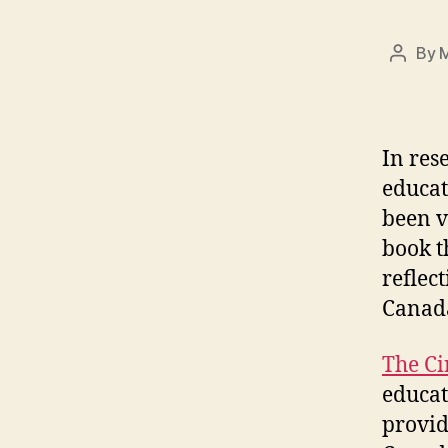
By
M
Post
author
In res
educat
been v
book t
reflec
Canad
The Ci
educat
provid