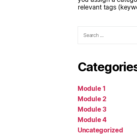
relevant tags (keyw
Search
for:
Categorie
Module 1
Module 2
Module 3
Module 4
Uncategorized