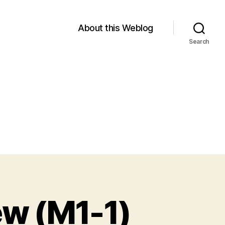
About this Weblog
Search
ew (M1-1)