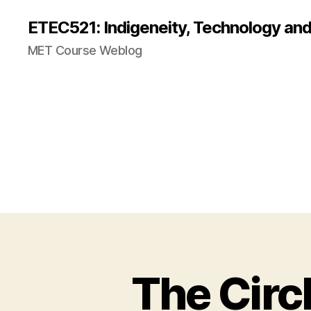
ETEC521: Indigeneity, Technology an
MET Course Weblog
The Circ