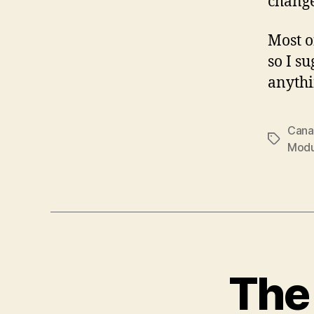
change
Most o
so I s
anythi
Cana
Tags
Modu
The 