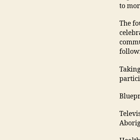
to mor
The fo
celebr
commun
follow
Taking
partic
Bluepri
Televi
Aborig