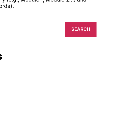
ords).
s