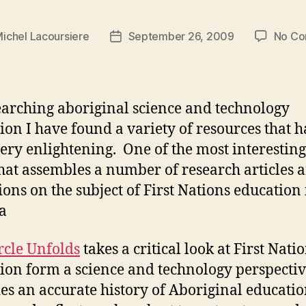
ichel Lacoursiere
September 26, 2009
No C
Post
date
earching aboriginal science and technology
ion I have found a variety of resources that 
ery enlightening. One of the most interesting 
hat assembles a number of research articles 
tions on the subject of First Nations education 
a
rcle Unfolds
takes a critical look at First Nati
ion form a science and technology perspectiv
es an accurate history of Aboriginal educatio