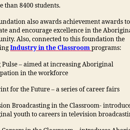
e than 8400 students.
undation also awards achievement awards to
ate and encourage excellence in the Aborigin
ity. Also, connected to this foundation the
ing
Industry in the Classroom
programs:
 Pulse – aimed at increasing Aboriginal
ipation in the workforce
nt for the Future – a series of career fairs
sion Broadcasting in the Classroom- introduc
inal youth to careers in television broadcast