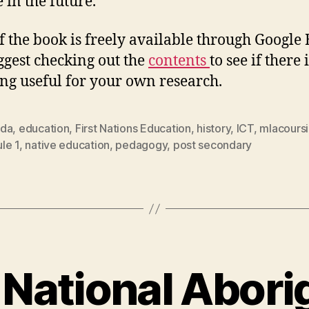
 in the future.
f the book is freely available through Google
uggest checking out the
contents
to see if there 
ng useful for your own research.
da
,
education
,
First Nations Education
,
history
,
ICT
,
mlacours
le 1
,
native education
,
pedagogy
,
post secondary
National Abori