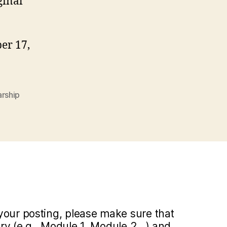
ginal
er 17,
arship
your posting, please make sure that
y (e.g., Module 1, Module 2...) and