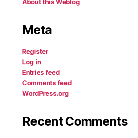
About this Weblog
Meta
Register
Log in
Entries feed
Comments feed
WordPress.org
Recent Comments