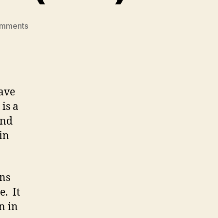
on
omments
The
Circle
Unfolds
Review
(M1-
have
1)
is a
and
in
ons
e. It
n in