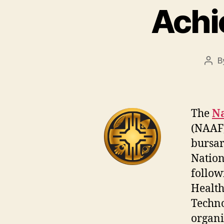
Achi
B
Pos
auth
The
Na
(NAAF)
bursar
Nation
follow
Health
Techno
organi