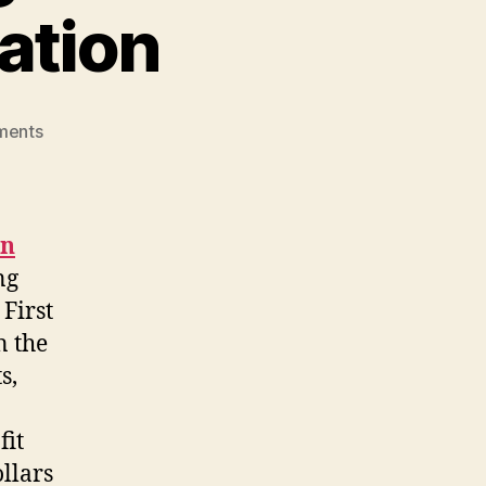
ation
on
ments
The
National
Aboriginal
Achievement
on
Foundation
ng
First
n the
s,
fit
llars