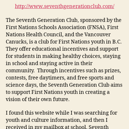
Club
http://www.seventhgenerationclub.com/
(M1-
5)
The Seventh Generation Club, sponsored by the
First Nations Schools Association (FNSA), First
Nations Health Council, and the Vancouver
Canucks, is a club for First Nations youth in B.C.
They offer educational incentives and support
for students in making healthy choices, staying
in school and staying active in their
community. Through incentives such as prizes,
contests, free daytimers, and free sports and
science days, the Seventh Generation Club aims
to support First Nations youth in creating a
vision of their own future.
I found this website while I was searching for
youth and culture information, and then I
received in my mailbox at school, Seventh