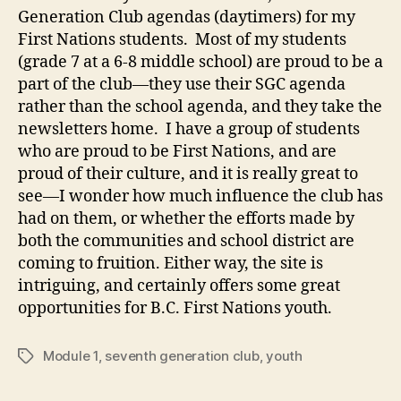
Generation Club agendas (daytimers) for my
First Nations students. Most of my students
(grade 7 at a 6-8 middle school) are proud to be a
part of the club—they use their SGC agenda
rather than the school agenda, and they take the
newsletters home. I have a group of students
who are proud to be First Nations, and are
proud of their culture, and it is really great to
see—I wonder how much influence the club has
had on them, or whether the efforts made by
both the communities and school district are
coming to fruition. Either way, the site is
intriguing, and certainly offers some great
opportunities for B.C. First Nations youth.
Module 1
,
seventh generation club
,
youth
Tags