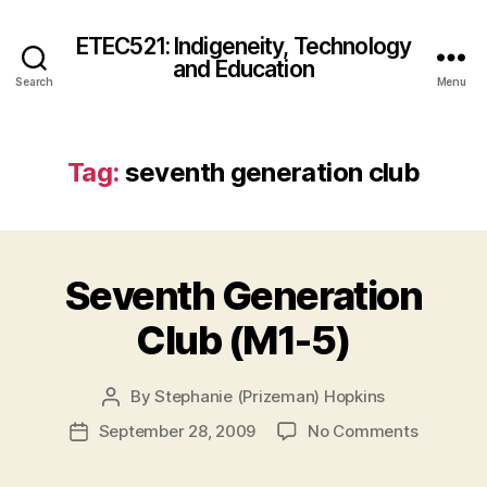
ETEC521: Indigeneity, Technology
and Education
Search
Menu
Tag:
seventh generation club
Seventh Generation
Club (M1-5)
By
Stephanie (Prizeman) Hopkins
Post
author
on
September 28, 2009
No Comments
Post
Seventh
date
Generati