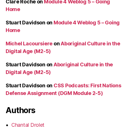
Clare Roche
on
Module 4 Weblog 5 – Going
Home
Stuart Davidson
on
Module 4 Weblog 5 – Going
Home
Michel Lacoursiere
on
Aboriginal Culture in the
Digital Age (M2-5)
Stuart Davidson
on
Aboriginal Culture in the
Digital Age (M2-5)
Stuart Davidson
on
CSS Podcasts: First Nations
Defense Assignment (DGM Module 2-5)
Authors
Chantal Drolet