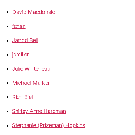
David Macdonald
fchan
Jarrod Bell
jdmiller
Julie Whitehead
Michael Marker
Rich Biel
Shirley Anne Hardman
Stephanie (Prizeman) Hopkins