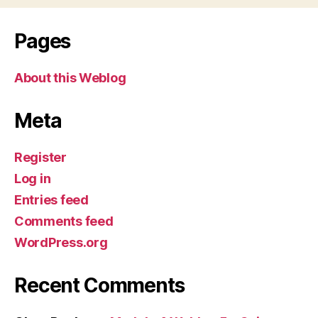
Pages
About this Weblog
Meta
Register
Log in
Entries feed
Comments feed
WordPress.org
Recent Comments