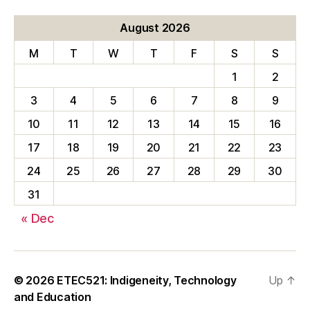
August 2026
M
T
W
T
F
S
S
1
2
3
4
5
6
7
8
9
10
11
12
13
14
15
16
17
18
19
20
21
22
23
24
25
26
27
28
29
30
31
« Dec
© 2026
ETEC521: Indigeneity, Technology
Up
↑
and Education