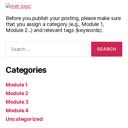
Before you publish your posting, please make sure
that you assign a category (e.g., Module 1,
Module 2...) and relevant tags (keywords).
Search
for:
Categories
Module 1
Module 2
Module 3
Module 4
Uncategorized