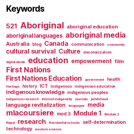
Keywords
Aboriginal
521
aboriginal education
aboriginal media
aboriginal languages
Canada
Australia
blog
communication
community
cultural survival
Culture
decolonization
education
empowerment
film
digital divide
First Nations
First Nations Education
health
government
ICT
history
Indigenous
indigenous education
Heritage
indigenous knowledge
indigenous peoples
indigenous research
Internet indigeneity
journals
jwhitehead
media
language revitalization
languages
mlacoursiere
Module 1
mod 3
Module 2
research
self-determination
Nepal
Residential schools
technology
western science