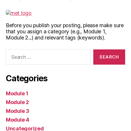
Before you publish your posting, please make sure
that you assign a category (e.g., Module 1,
Module 2...) and relevant tags (keywords).
Search
for:
Categories
Module 1
Module 2
Module 3
Module 4
Uncategorized