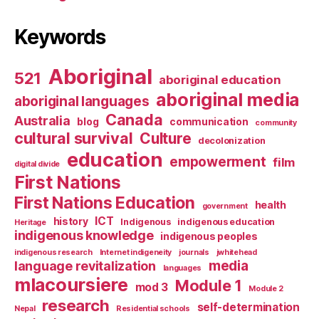
Keywords
Aboriginal
521
aboriginal education
aboriginal media
aboriginal languages
Canada
Australia
blog
communication
community
cultural survival
Culture
decolonization
education
empowerment
film
digital divide
First Nations
First Nations Education
health
government
ICT
history
Indigenous
indigenous education
Heritage
indigenous knowledge
indigenous peoples
indigenous research
Internet indigeneity
journals
jwhitehead
media
language revitalization
languages
mlacoursiere
Module 1
mod 3
Module 2
research
self-determination
Nepal
Residential schools