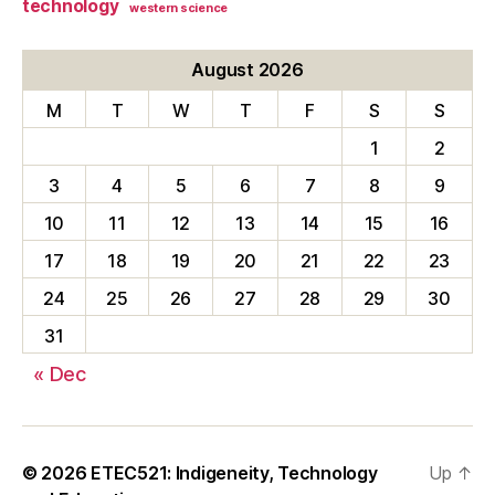
technology
western science
August 2026
M
T
W
T
F
S
S
1
2
3
4
5
6
7
8
9
10
11
12
13
14
15
16
17
18
19
20
21
22
23
24
25
26
27
28
29
30
31
« Dec
© 2026
ETEC521: Indigeneity, Technology
Up
↑