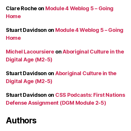
Clare Roche
on
Module 4 Weblog 5 – Going
Home
Stuart Davidson
on
Module 4 Weblog 5 – Going
Home
Michel Lacoursiere
on
Aboriginal Culture in the
Digital Age (M2-5)
Stuart Davidson
on
Aboriginal Culture in the
Digital Age (M2-5)
Stuart Davidson
on
CSS Podcasts: First Nations
Defense Assignment (DGM Module 2-5)
Authors