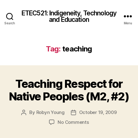
ETEC521: Indigeneity, Technology
and Education
Search
Menu
Tag:
teaching
Teaching Respect for
Native Peoples (M2, #2)
By
Robyn Young
October 19, 2009
Post
Post
author
date
on
No Comments
Teaching
Respect