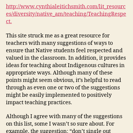
for
http://www.cynthialeitichsmith.com/lit_resourc
Native
es/diversity/native_am/teaching/TeachingRespe
Peoples
ct.
(M2,
#2)
This site struck me as a great resource for
teachers with many suggestions of ways to
ensure that Native students feel respected and
valued in the classroom. In addition, it provides
ideas for teaching about Indigenous cultures in
appropriate ways. Although many of these
points might seem obvious, it’s helpful to read
through as even one or two of the suggestions
might be easily implemented to positively
impact teaching practices.
Although I agree with many of the suggestions
on this list, some I wasn’t so sure about. For
example, the suggestion: “don’t
single out