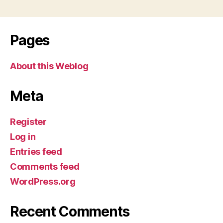
Pages
About this Weblog
Meta
Register
Log in
Entries feed
Comments feed
WordPress.org
Recent Comments