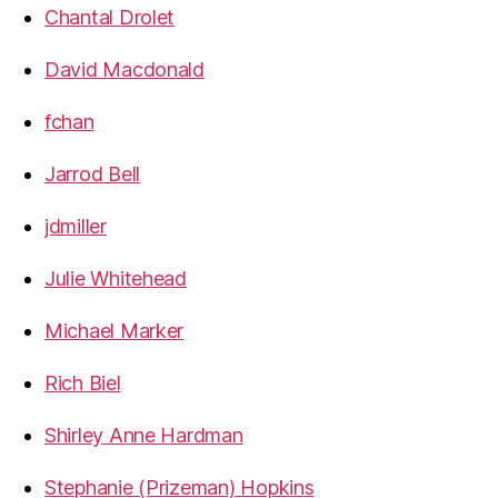
Chantal Drolet
David Macdonald
fchan
Jarrod Bell
jdmiller
Julie Whitehead
Michael Marker
Rich Biel
Shirley Anne Hardman
Stephanie (Prizeman) Hopkins