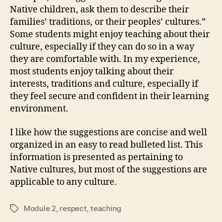
Native children, ask them to describe their
families’ traditions, or their peoples’ cultures.”
Some students might enjoy teaching about their
culture, especially if they can do so in a way
they are comfortable with. In my experience,
most students enjoy talking about their
interests, traditions and culture, especially if
they feel secure and confident in their learning
environment.
I like how the suggestions are concise and well
organized in an easy to read bulleted list. This
information is presented as pertaining to
Native cultures, but most of the suggestions are
applicable to any culture.
Module 2
,
respect
,
teaching
Tags