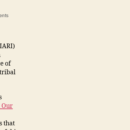
on
ents
M3
–
WS1:
NIARI
IARI)
n
e of
tribal
s
r Our
s that