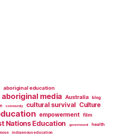
l
aboriginal education
aboriginal media
Australia
blog
cultural survival
Culture
n
community
education
empowerment
film
st Nations Education
health
government
enous
indigenous education