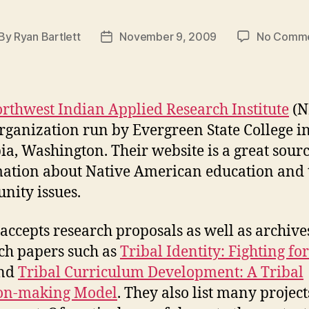
By
Ryan Bartlett
November 9, 2009
No Comm
st
Post
thor
date
rthwest Indian Applied Research Institute
(N
organization run by Evergreen State College i
a, Washington. Their website is a great sourc
ation about Native American education and 
ity issues.
accepts research proposals as well as archive
ch papers such as
Tribal Identity: Fighting fo
nd
Tribal Curriculum Development: A Tribal
ion-making Model
. They also list many project