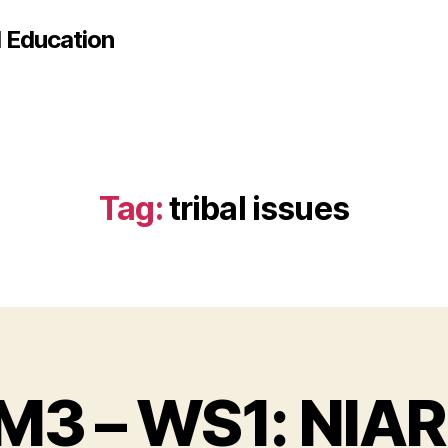
d Education
Tag:
tribal issues
M3 – WS1: NIAR