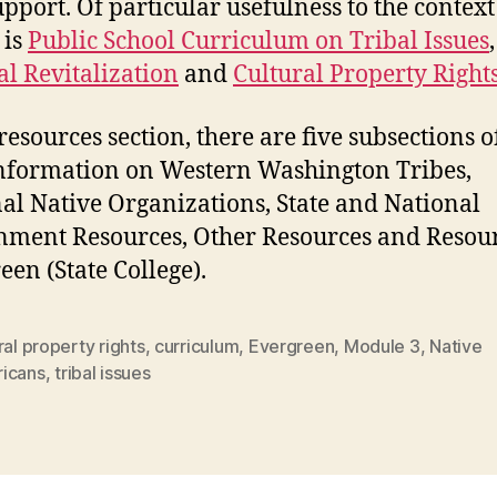
upport. Of particular usefulness to the context 
 is
Public School Curriculum on Tribal Issues
,
al Revitalization
and
Cultural Property Right
resources section, there are five subsections of
formation on Western Washington Tribes,
al Native Organizations, State and National
ment Resources, Other Resources and Resour
een (State College).
ral property rights
,
curriculum
,
Evergreen
,
Module 3
,
Native
icans
,
tribal issues