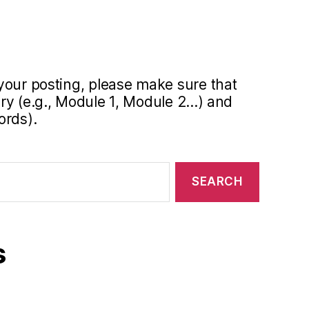
your posting, please make sure that
y (e.g., Module 1, Module 2...) and
ords).
s