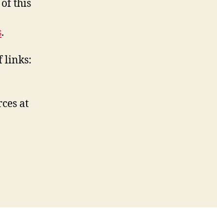
of this
s
.
 links:
ces at