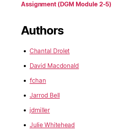
Assignment (DGM Module 2-5)
Authors
Chantal Drolet
David Macdonald
fchan
Jarrod Bell
jdmiller
Julie Whitehead