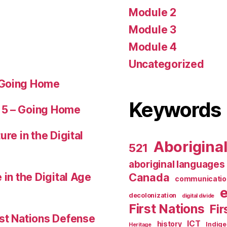
Module 2
Module 3
Module 4
Uncategorized
 Going Home
Keywords
 5 – Going Home
ure in the Digital
Aborigina
521
aboriginal languages
 in the Digital Age
Canada
communicatio
decolonization
digital divide
First Nations
Fir
st Nations Defense
ICT
history
Indig
Heritage