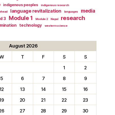
e
indigenous peoples
indigenous research
media
language revitalization
tehead
languages
research
Module 1
d 3
Module 2
Nepal
rmination
technology
western science
August 2026
W
T
F
S
S
1
2
5
6
7
8
9
12
13
14
15
16
19
20
21
22
23
26
27
28
29
30