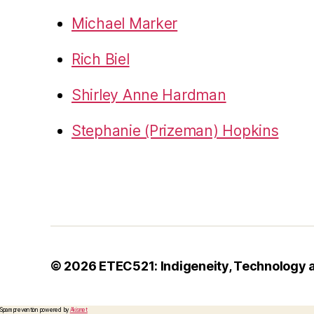
Michael Marker
Rich Biel
Shirley Anne Hardman
Stephanie (Prizeman) Hopkins
© 2026
ETEC521: Indigeneity, Technology 
Spam prevention powered by
Akismet