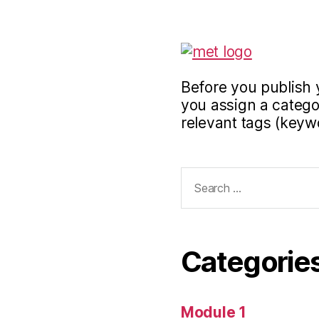
Before you publish 
you assign a categor
relevant tags (keyw
Search
for:
Categorie
Module 1