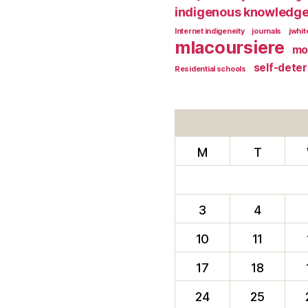
indigenous knowledg
Internet indigeneity
journals
jwhi
mlacoursiere
mo
self-dete
Residential schools
M
T
3
4
10
11
17
18
24
25