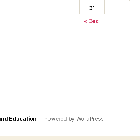
31
« Dec
and Education
Powered by WordPress