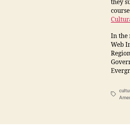
they s
course
Cultur
In the 
Web In
Region
Govern
Evergr
cultu
Tags
Amer