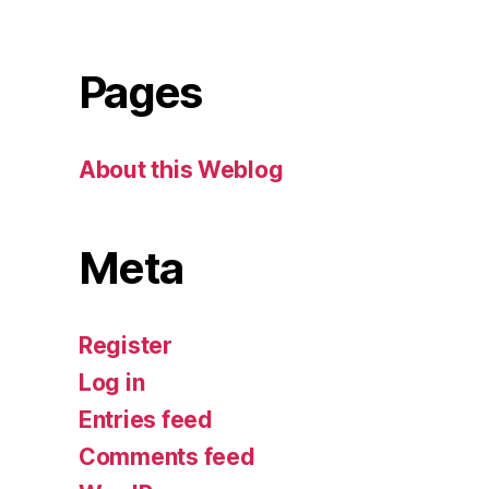
Pages
About this Weblog
Meta
Register
Log in
Entries feed
Comments feed