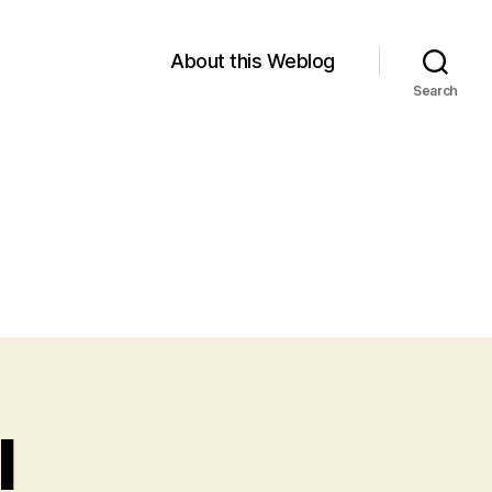
About this Weblog
Search
I