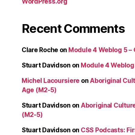
WordPress.org
Recent Comments
Clare Roche
on
Module 4 Weblog 5 –
Stuart Davidson
on
Module 4 Weblog
Michel Lacoursiere
on
Aboriginal Cult
Age (M2-5)
Stuart Davidson
on
Aboriginal Culture
(M2-5)
Stuart Davidson
on
CSS Podcasts: Fir