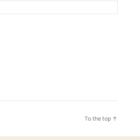
To the top
↑