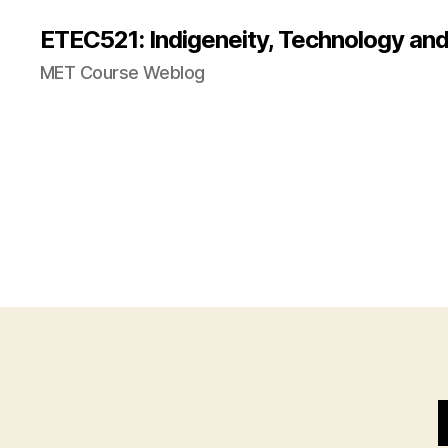
ETEC521: Indigeneity, Technology an
MET Course Weblog