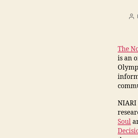
Po
au
The No
is an 
Olympi
inform
commun
NIARI 
resear
Soul
a
Decis