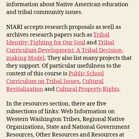
information about Native American education
and tribal community issues.
NIARI accepts research proposals as well as
archives research papers such as
Tribal
Identity: Fighting for Our Soul
and
Tribal
Curriculum Development: A Tribal Decision-
making Model
. They also list many projects that
they support. Of particular usefulness to the
context of this course is
Public School
Curriculum on Tribal Issues
,
Cultural
Revitalization
and
Cultural Property Rights
.
In the resources section, there are five
subsections of links: Web Information on
Western Washington Tribes, Regional Native
Organizations, State and National Government
Resources, Other Resources and Resources at