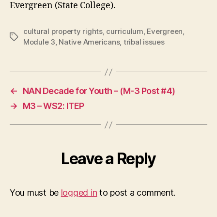
Evergreen (State College).
cultural property rights
,
curriculum
,
Evergreen
,
Tags
Module 3
,
Native Americans
,
tribal issues
←
NAN Decade for Youth – (M-3 Post #4)
→
M3 – WS2: ITEP
Leave a Reply
You must be
logged in
to post a comment.