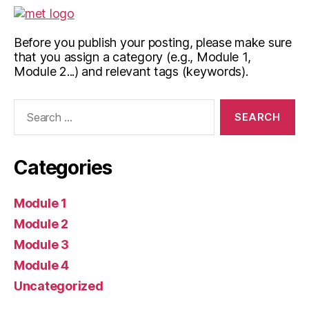
Before you publish your posting, please make sure
that you assign a category (e.g., Module 1,
Module 2...) and relevant tags (keywords).
Search
for:
Categories
Module 1
Module 2
Module 3
Module 4
Uncategorized