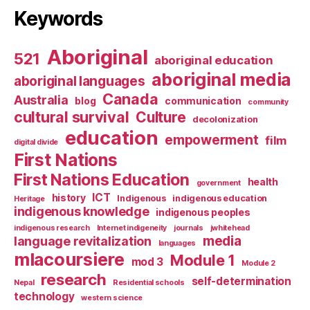
Keywords
Aboriginal
521
aboriginal education
aboriginal media
aboriginal languages
Canada
Australia
blog
communication
community
cultural survival
Culture
decolonization
education
empowerment
film
digital divide
First Nations
First Nations Education
health
government
ICT
history
Indigenous
indigenous education
Heritage
indigenous knowledge
indigenous peoples
indigenous research
Internet indigeneity
journals
jwhitehead
media
language revitalization
languages
mlacoursiere
Module 1
mod 3
Module 2
research
self-determination
Nepal
Residential schools
technology
western science