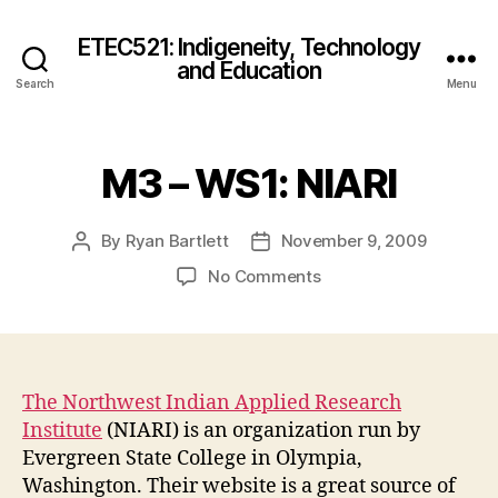
ETEC521: Indigeneity, Technology
and Education
Search
Menu
M3 – WS1: NIARI
By
Ryan Bartlett
November 9, 2009
Post
Post
author
date
on
No Comments
M3
–
WS1:
NIARI
The Northwest Indian Applied Research
Institute
(NIARI) is an organization run by
Evergreen State College in Olympia,
Washington. Their website is a great source of