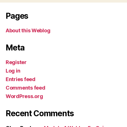
Pages
About this Weblog
Meta
Register
Log in
Entries feed
Comments feed
WordPress.org
Recent Comments