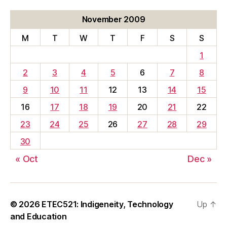
November 2009
M
T
W
T
F
S
S
1
2
3
4
5
6
7
8
9
10
11
12
13
14
15
16
17
18
19
20
21
22
23
24
25
26
27
28
29
30
« Oct
Dec »
© 2026
ETEC521: Indigeneity, Technology
Up
↑
and Education