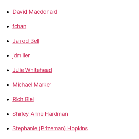
David Macdonald
fchan
Jarrod Bell
jdmiller
Julie Whitehead
Michael Marker
Rich Biel
Shirley Anne Hardman
Stephanie (Prizeman) Hopkins