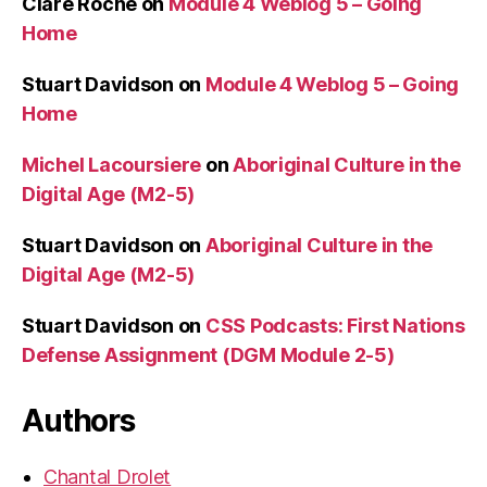
Clare Roche
on
Module 4 Weblog 5 – Going
Home
Stuart Davidson
on
Module 4 Weblog 5 – Going
Home
Michel Lacoursiere
on
Aboriginal Culture in the
Digital Age (M2-5)
Stuart Davidson
on
Aboriginal Culture in the
Digital Age (M2-5)
Stuart Davidson
on
CSS Podcasts: First Nations
Defense Assignment (DGM Module 2-5)
Authors
Chantal Drolet