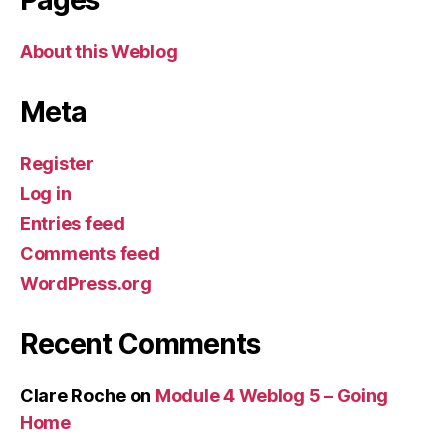
About this Weblog
Meta
Register
Log in
Entries feed
Comments feed
WordPress.org
Recent Comments
Clare Roche
on
Module 4 Weblog 5 – Going
Home