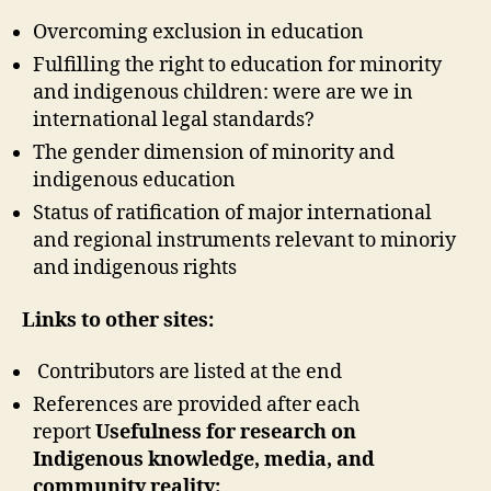
Overcoming exclusion in education
Fulfilling the right to education for minority
and indigenous children: were are we in
international legal standards?
The gender dimension of minority and
indigenous education
Status of ratification of major international
and regional instruments relevant to minoriy
and indigenous rights
Links to other sites:
Contributors are listed at the end
References are provided after each
report
Usefulness for research on
Indigenous knowledge, media, and
community reality: