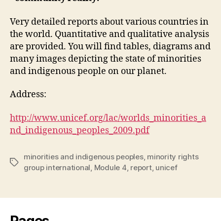
Very detailed reports about various countries in
the world. Quantitative and qualitative analysis
are provided. You will find tables, diagrams and
many images depicting the state of minorities
and indigenous people on our planet.
Address:
http://www.unicef.org/lac/worlds_minorities_a
nd_indigenous_peoples_2009.pdf
minorities and indigenous peoples
,
minority rights
Tags
group international
,
Module 4
,
report
,
unicef
Pages