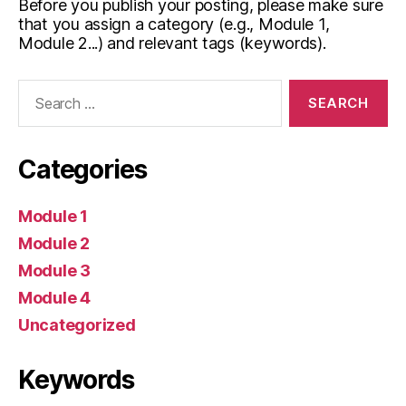
Before you publish your posting, please make sure
that you assign a category (e.g., Module 1,
Module 2...) and relevant tags (keywords).
Search
for:
Categories
Module 1
Module 2
Module 3
Module 4
Uncategorized
Keywords