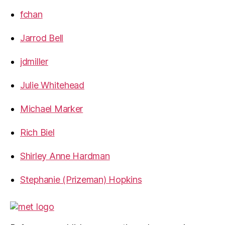
fchan
Jarrod Bell
jdmiller
Julie Whitehead
Michael Marker
Rich Biel
Shirley Anne Hardman
Stephanie (Prizeman) Hopkins