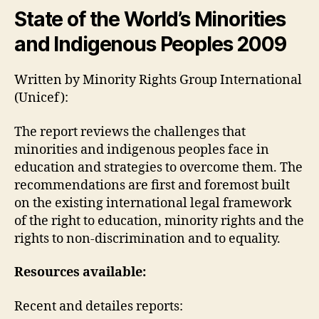
weblog
State of the World’s Minorities
3
and Indigenous Peoples 2009
(Chantal
Drolet)
Written by Minority Rights Group International
(Unicef):
The report reviews the challenges that
minorities and indigenous peoples face in
education and strategies to overcome them. The
recommendations are first and foremost built
on the existing international legal framework
of the right to education, minority rights and the
rights to non-discrimination and to equality.
Resources available:
Recent and detailes reports: