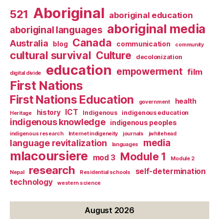
Aboriginal
521
aboriginal education
aboriginal media
aboriginal languages
Canada
Australia
blog
communication
community
cultural survival
Culture
decolonization
education
empowerment
film
digital divide
First Nations
First Nations Education
health
government
ICT
history
Indigenous
indigenous education
Heritage
indigenous knowledge
indigenous peoples
indigenous research
Internet indigeneity
journals
jwhitehead
media
language revitalization
languages
mlacoursiere
Module 1
mod 3
Module 2
research
self-determination
Nepal
Residential schools
technology
western science
August 2026