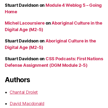
Stuart Davidson
on
Module 4 Weblog 5 – Going
Home
Michel Lacoursiere
on
Aboriginal Culture in the
Digital Age (M2-5)
Stuart Davidson
on
Aboriginal Culture in the
Digital Age (M2-5)
Stuart Davidson
on
CSS Podcasts: First Nations
Defense Assignment (DGM Module 2-5)
Authors
Chantal Drolet
David Macdonald