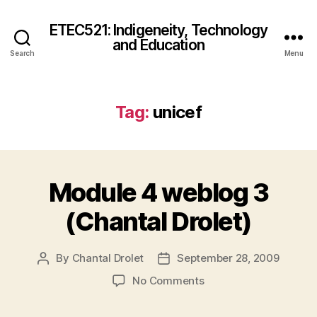
ETEC521: Indigeneity, Technology
and Education
Search
Menu
Tag:
unicef
Module 4 weblog 3
(Chantal Drolet)
By
Chantal Drolet
September 28, 2009
Post
Post
author
date
on
No Comments
Module
4