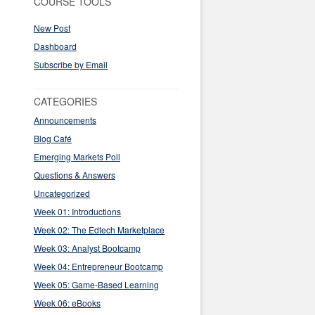
COURSE TOOLS
New Post
Dashboard
Subscribe by Email
CATEGORIES
Announcements
Blog Café
Emerging Markets Poll
Questions & Answers
Uncategorized
Week 01: Introductions
Week 02: The Edtech Marketplace
Week 03: Analyst Bootcamp
Week 04: Entrepreneur Bootcamp
Week 05: Game-Based Learning
Week 06: eBooks