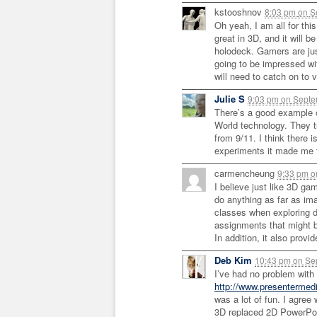
kstooshnov
8:03 pm
on
Se
Oh yeah, I am all for th
great in 3D, and it will 
holodeck. Gamers are jus
going to be impressed wi
will need to catch on to v
Julie S
9:03 pm
on
Septe
There’s a good example of
World technology. They tu
from 9/11. I think there 
experiments it made me t
carmencheung
9:33 pm
o
I believe just like 3D ga
do anything as far as ima
classes when exploring di
assignments that might b
In addition, it also provi
Deb Kim
10:43 pm
on
Sep
I’ve had no problem wit
http://www.presentermed
was a lot of fun. I agree
3D replaced 2D PowerPoi