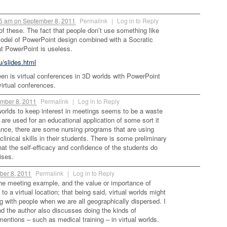
35 am
on
September 8, 2011
Permalink
|
Log in to Reply
t of these. The fact that people don’t use something like
odel of PowerPoint design combined with a Socratic
t PowerPoint is useless.
u/slides.html
een is virtual conferences in 3D worlds with PowerPoint
virtual conferences.
mber 8, 2011
Permalink
|
Log in to Reply
worlds to keep interest in meetings seems to be a waste
s are used for an educational application of some sort it
tance, there are some nursing programs that are using
clinical skills in their students. There is some preliminary
at the self-efficacy and confidence of the students do
ises.
er 8, 2011
Permalink
|
Log in to Reply
he meeting example, and the value or importance of
o a virtual location; that being said, virtual worlds might
g with people when we are all geographically dispersed. I
and the author also discusses doing the kinds of
mentions – such as medical training – in virtual worlds.