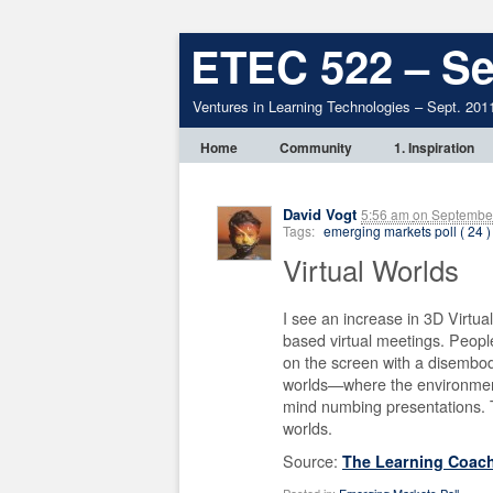
ETEC 522 – Se
Ventures in Learning Technologies – Sept. 201
Home
Community
1. Inspiration
David Vogt
5:56 am
on
September
Tags:
emerging markets poll ( 24 )
Virtual Worlds
I see an increase in 3D Virtu
based virtual meetings. People
on the screen with a disembo
worlds—where the environment
mind numbing presentations. Th
worlds.
Source:
The Learning Coac