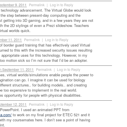
ptember 9, 2011
Permalink
|
Log in to Reply
is technology advancement. The Virtual Globe would look
be the step between present-day computing and the
t getting into 3D gaming, and in a few years they are not
th the 2D stylings of even a Prezi slideshow. Teachers
irtual worlds quick.
mber 11, 2011
Permalink
|
Log in to Reply
 border guard training that has effectively used Virtual
rned to this with the increased security issues resulting
is appropriate uses for this technology. However, in my
oo motion sick so I’m not sure that I’d be an adopter.
n
September 11, 2011
Permalink
|
Log in to Reply
mes, virtual worlds/simulations enable people the power to
gination can go. I imagine it can be used for biology
fferent structures.. for building models.. and creating
e too expensive to implement in the real world.
des opportunity for people with physical disabilities.
tember 12, 2011
Permalink
|
Log in to Reply
h PowerPoint. I used an animated PPT from
ia.com/
to work on my final project for ETEC 521 and it
 with my coursemates here. I don’t see a point of having
nt.