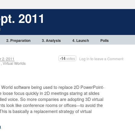
pt. 2011
1
2. Preparation
3. Analysis
4. Launch
Polls
-14
votes
 2, 2011
Log in to leave a Comment
, Virtual Worlds
al World software being used to replace 2D PowerPoint-
 loose focus quickly in 2D meetings staring at slides
died voice. So more companies are adopting 3D virtual
s look like conference rooms or offices—to avoid the
is is basically a replacement strategy of virtual
h