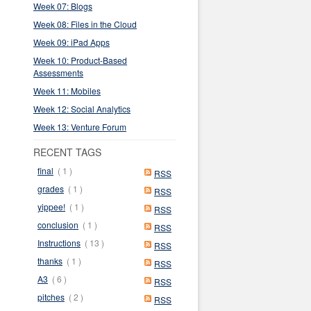
Week 07: Blogs
Week 08: Files in the Cloud
Week 09: iPad Apps
Week 10: Product-Based
Assessments
Week 11: Mobiles
Week 12: Social Analytics
Week 13: Venture Forum
RECENT TAGS
final
( 1 )
RSS
grades
( 1 )
RSS
yippee!
( 1 )
RSS
conclusion
( 1 )
RSS
Instructions
( 13 )
RSS
thanks
( 1 )
RSS
A3
( 6 )
RSS
pitches
( 2 )
RSS