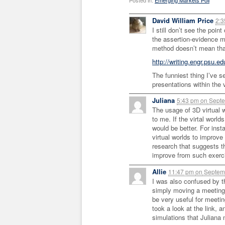
Posted in:
Emerging Markets Poll
David William Price
2:
I still don’t see the poin
the assertion-evidence m
method doesn’t mean tha
http://writing.engr.psu.ed
The funniest thing I’ve s
presentations within the 
Juliana
5:43 pm
on
Septe
The usage of 3D virtual 
to me. If the virtal world
would be better. For ins
virtual worlds to improve 
research that suggests th
improve from such exerc
Allie
11:47 pm
on
Septemb
I was also confused by t
simply moving a meeting t
be very useful for meetin
took a look at the link, 
simulations that Juliana 