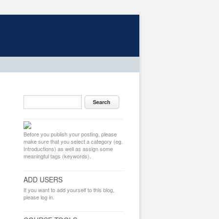
Before you publish your posting, please
make sure that you select a category (eg.
Introductions) as well as assign some
meaningful tags (keywords).
ADD USERS
If you want to add yourself to this blog,
please log in.