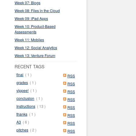
Week 07: Blogs
Week 08: Files in the Cloud
Week 09: iPad Apps
Week 10: Product-Based
Assessments
Week 11: Mobiles
Week 12: Social Analytics
Week 13: Venture Forum
RECENT TAGS
final
( 1 )
RSS
grades
( 1 )
RSS
yippee!
( 1 )
RSS
conclusion
( 1 )
RSS
Instructions
( 13 )
RSS
thanks
( 1 )
RSS
A3
( 6 )
RSS
pitches
( 2 )
RSS