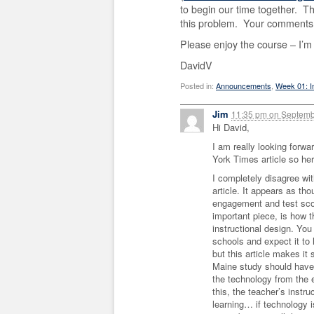
to begin our time together. T
this problem. Your comments
Please enjoy the course – I’m 
DavidV
Posted in:
Announcements
,
Week 01: I
Jim
11:35 pm
on
Septemb
Hi David,
I am really looking forw
York Times article so he
I completely disagree wi
article. It appears as tho
engagement and test scor
important piece, is how t
instructional design. You
schools and expect it to 
but this article makes it 
Maine study should have b
the technology from the ef
this, the teacher’s instru
learning… if technology is