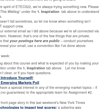
ive spirit of ETEC522, we’re always trying something new. Please
This Weblog
” under the
1. Inspiration
tab above to understand
s.
t doesn’t fail sometimes, so let me know when something isn’t
T support crew.
our external email as I did above because we’re all connected via
stem. However, that’s one of the few things that are private.
es that
your postings here are public
– conduct yourselves
reveal your email, use a convention like I’ve done abo
ve.
st week:
ing about this course and what is expected of you by making your
ction under the
1. Inspiration
tab above. Let me know
n’t clear, or if you have questions.
– Introduce Yourself!
– Emerging Markets Poll
have a special interest in any of the emerging market topics – if
u (no guarantees) to the appropriate team for Assignment #2.
 front page story in this last weekend’s New York Times
technologies to impact test scores
) a sobering way