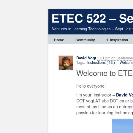
ETEC 522 – Se
Ventures in Learning Technologies – Sept. 201
Home
Community
1. Inspiration
David Vogt
5:01 pm
on
September
Tags:
Instructions ( 13 )
,
Welcome
Welcome to ETE
Hello everyone!
I’m your instructor –
David V
DOT vogt AT ubc DOT ca or by
most of my time as an entrepr
passion for learning technolo