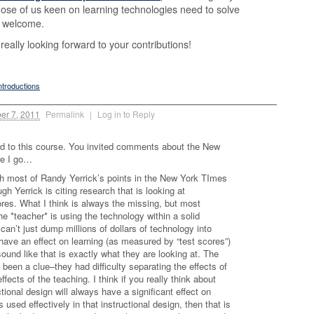
hose of us keen on learning technologies need to solve
 welcome.
really looking forward to your contributions!
ntroductions
er 7, 2011
Permalink
|
Log in to Reply
ard to this course. You invited comments about the New
re I go…
th most of Randy Yerrick’s points in the New York TImes
ugh Yerrick is citing research that is looking at
es. What I think is always the missing, but most
he *teacher* is using the technology within a solid
 can’t just dump millions of dollars of technology into
have an effect on learning (as measured by “test scores”)
sound like that is exactly what they are looking at. The
een a clue–they had difficulty separating the effects of
fects of the teaching. I think if you really think about
ctional design will always have a significant effect on
 used effectively in that instructional design, then that is