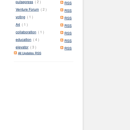
pulsepress
( 2 )
RSS
Venture Forum
( 2 )
RSS
voting
( 1 )
RSS
A4
( 1 )
RSS
collaboration
( 1 )
RSS
education
( 4 )
RSS
elevator
( 3 )
RSS
All Updates RSS