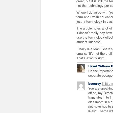
great, but it is still the
not the technology per s
Where I do agree with Yer
term and I wish education
justify technology in cla
The article notes a lot of
it doesn’t really say how
use the technology effec
student success.
I really like Mark Share’
emails: “It’s not the stuf
That’s exactly right.
David William P
Re the importance
separate pedago
bcourey
5:48 p
You are speaking
office, my Direct
translates into i
classroom in a c
not have had to
likely”…same wit