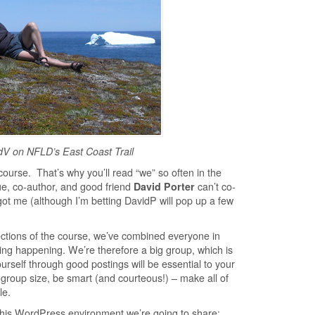
dV on NFLD’s East Coast Trail
course. That’s why you’ll read “we” so often in the
e, co-author, and good friend
David Porter
can’t co-
 got me (although I’m betting DavidP will pop up a few
ctions of the course, we’ve combined everyone in
ng happening. We’re therefore a big group, which is
urself through good postings will be essential to your
roup size, be smart (and courteous!) – make all of
le.
this WordPress environment we’re going to share: