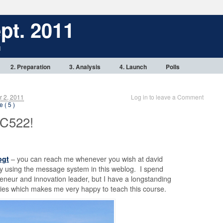
pt. 2011
1
2. Preparation
3. Analysis
4. Launch
Polls
 2, 2011
Log in to leave a Comment
 ( 5 )
C522!
ogt
– you can reach me whenever you wish at david
 using the message system in this weblog. I spend
eneur and innovation leader, but I have a longstanding
gies which makes me very happy to teach this course.