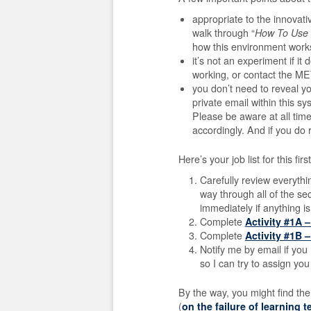
appropriate to the innovat
walk through “
How To Use 
how this environment work
it’s not an experiment if i
working, or contact the ME
you don’t need to reveal y
private email within this sy
Please be aware at all tim
accordingly.
And if you do 
Here’s your job list for this fir
Carefully review everyth
way through all of the se
immediately if anything is
Complete
Activity #1A 
Complete
Activity #1B 
Notify me by email if you 
so I can try to assign yo
By the way, you might find the
(
on the failure of learning 