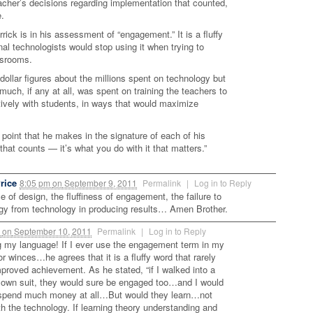
 teacher’s decisions regarding implementation that counted,
e.
rick is in his assessment of “engagement.” It is a fluffy
al technologists would stop using it when trying to
ssrooms.
 dollar figures about the millions spent on technology but
 much, if any at all, was spent on training the teachers to
tively with students, in ways that would maximize
s point that he makes in the signature of each of his
f that counts — it’s what you do with it that matters.”
rice
8:05 pm
on
September 9, 2011
Permalink
|
Log in to Reply
 of design, the fluffiness of engagement, the failure to
gy from technology in producing results… Amen Brother.
m
on
September 10, 2011
Permalink
|
Log in to Reply
 my language! If I ever use the engagement term in my
or winces…he agrees that it is a fluffy word that rarely
mproved achievement. As he stated, “if I walked into a
lown suit, they would sure be engaged too…and I would
 spend much money at all…But would they learn…not
h the technology. If learning theory understanding and