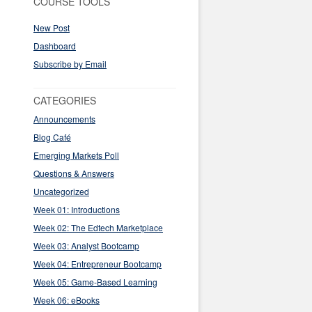
COURSE TOOLS
New Post
Dashboard
Subscribe by Email
CATEGORIES
Announcements
Blog Café
Emerging Markets Poll
Questions & Answers
Uncategorized
Week 01: Introductions
Week 02: The Edtech Marketplace
Week 03: Analyst Bootcamp
Week 04: Entrepreneur Bootcamp
Week 05: Game-Based Learning
Week 06: eBooks