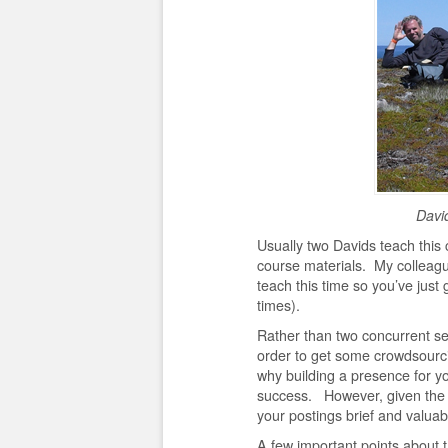
Davi
Usually two Davids teach this 
course materials. My colleagu
teach this time so you’ve just
times).
Rather than two concurrent se
order to get some crowdsourci
why building a presence for yo
success. However, given the g
your postings brief and valuab
A few important points about 