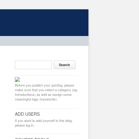
Before you publish your posting, please
make sure that you select a category (eg.
Introductions) as well as assign some
meaningful tags (keywords).
ADD USERS
If you want to add yourself to this blog,
please log in.