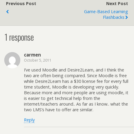
Previous Post
Next Post
Game-Based Learning
Flashbacks
1 response
carmen
October 5, 2011
I’ve used Moodle and Desire2Learn, and I think the
two are often being compared. Since Moodle is free
while Desire2Learn has a $30 license fee for every full
time student, Moodle is developing very quickly.
Because more and more people are using moodle, it
is easier to get technical help from the
internet/teachers around.. As far as I know.. what the
two LMS’s have to offer are similar.
Reply