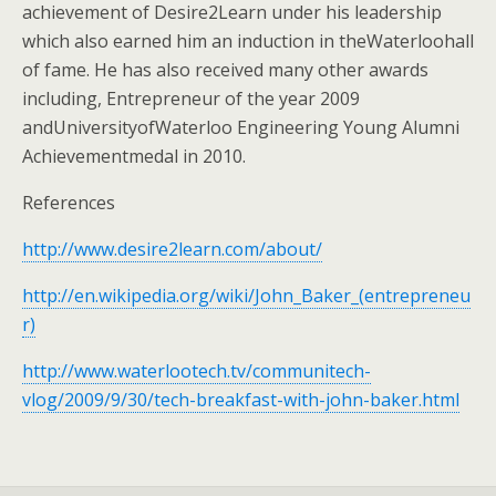
achievement of Desire2Learn under his leadership
which also earned him an induction in theWaterloohall
of fame. He has also received many other awards
including, Entrepreneur of the year 2009
andUniversityofWaterloo Engineering Young Alumni
Achievementmedal in 2010.
References
http://www.desire2learn.com/about/
http://en.wikipedia.org/wiki/John_Baker_(entrepreneu
r)
http://www.waterlootech.tv/communitech-
vlog/2009/9/30/tech-breakfast-with-john-baker.html