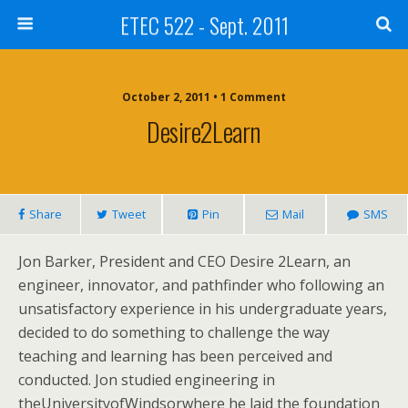
ETEC 522 - Sept. 2011
October 2, 2011 • 1 Comment
Desire2Learn
Share
Tweet
Pin
Mail
SMS
Jon Barker, President and CEO Desire 2Learn, an
engineer, innovator, and pathfinder who following an
unsatisfactory experience in his undergraduate years,
decided to do something to challenge the way
teaching and learning has been perceived and
conducted. Jon studied engineering in
theUniversityofWindsorwhere he laid the foundation