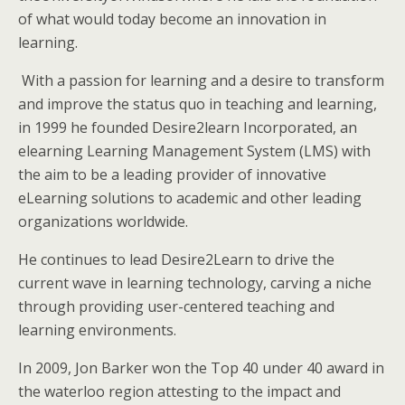
of what would today become an innovation in
learning.
With a passion for learning and a desire to transform
and improve the status quo in teaching and learning,
in 1999 he founded Desire2learn Incorporated, an
elearning Learning Management System (LMS) with
the aim to be a leading provider of innovative
eLearning solutions to academic and other leading
organizations worldwide.
He continues to lead Desire2Learn to drive the
current wave in learning technology, carving a niche
through providing user-centered teaching and
learning environments.
In 2009, Jon Barker won the Top 40 under 40 award in
the waterloo region attesting to the impact and