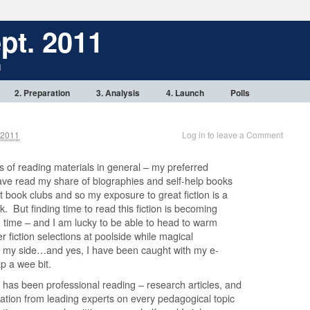
pt. 2011
1
2. Preparation
3. Analysis
4. Launch
Polls
 2011
Log in to leave a Comment
es of reading materials in general – my preferred
 have read my share of biographies and self-help books
nt book clubs and so my exposure to great fiction is a
. But finding time to read this fiction is becoming
n time – and I am lucky to be able to head to warm
 fiction selections at poolside while magical
t my side…and yes, I have been caught with my e-
p a wee bit.
 has been professional reading – research articles, and
ion from leading experts on every pedagogical topic