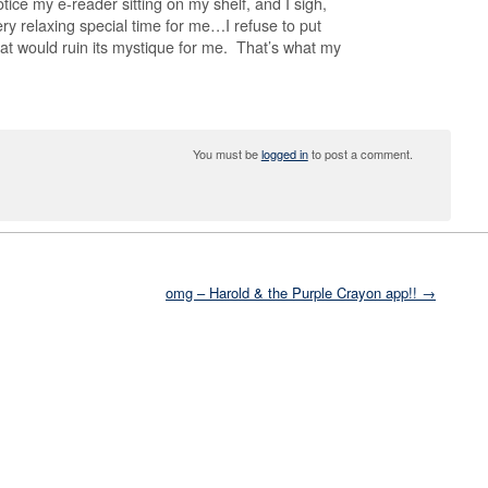
otice my e-reader sitting on my shelf, and I sigh,
ery relaxing special time for me…I refuse to put
that would ruin its mystique for me. That’s what my
You must be
logged in
to post a comment.
omg – Harold & the Purple Crayon app!! →