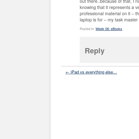
out there..because of that, I n
knowing that it represents a v
professional material on it – 
laptop is for – my task master
Posted in:
Week 06: eBooks
Reply
← iPad vs everything else…