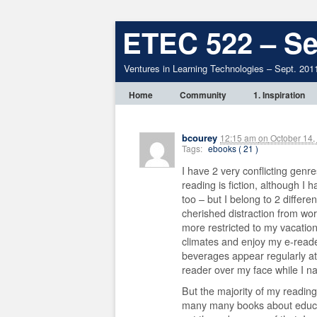
ETEC 522 – Se
Ventures in Learning Technologies – Sept. 201
Home
Community
1. Inspiration
bcourey
12:15 am
on
October 14,
Tags:
ebooks ( 21 )
I have 2 very conflicting genr
reading is fiction, although I
too – but I belong to 2 differe
cherished distraction from work
more restricted to my vacatio
climates and enjoy my e-reader
beverages appear regularly a
reader over my face while I na
But the majority of my reading
many many books about educat