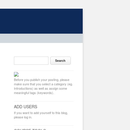
Before you publish your posting, please
make sure that you select a category (eg.
Introductions) as well as assign some
meaningful tags (keywords).
ADD USERS
If you want to add yourself to this blog,
please log in.