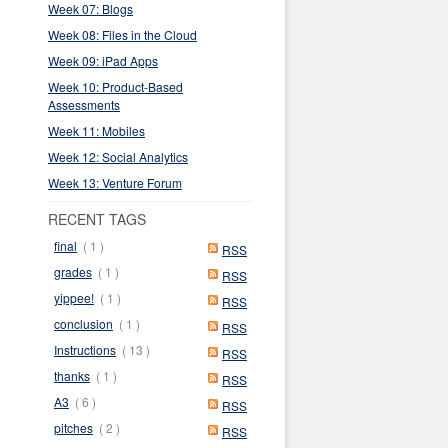
Week 07: Blogs
Week 08: Files in the Cloud
Week 09: iPad Apps
Week 10: Product-Based
Assessments
Week 11: Mobiles
Week 12: Social Analytics
Week 13: Venture Forum
RECENT TAGS
final
( 1 )
RSS
grades
( 1 )
RSS
yippee!
( 1 )
RSS
conclusion
( 1 )
RSS
Instructions
( 13 )
RSS
thanks
( 1 )
RSS
A3
( 6 )
RSS
pitches
( 2 )
RSS