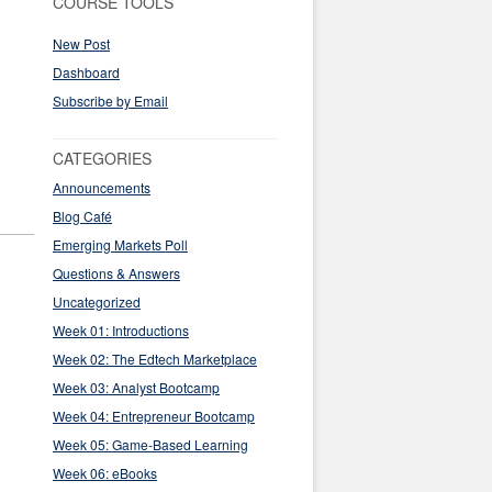
COURSE TOOLS
New Post
Dashboard
Subscribe by Email
CATEGORIES
Announcements
Blog Café
Emerging Markets Poll
Questions & Answers
Uncategorized
Week 01: Introductions
Week 02: The Edtech Marketplace
Week 03: Analyst Bootcamp
Week 04: Entrepreneur Bootcamp
Week 05: Game-Based Learning
Week 06: eBooks