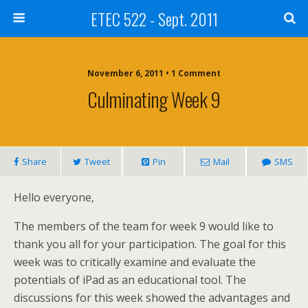
ETEC 522 - Sept. 2011
November 6, 2011 • 1 Comment
Culminating Week 9
Share
Tweet
Pin
Mail
SMS
Hello everyone,
The members of the team for week 9 would like to
thank you all for your participation. The goal for this
week was to critically examine and evaluate the
potentials of iPad as an educational tool. The
discussions for this week showed the advantages and