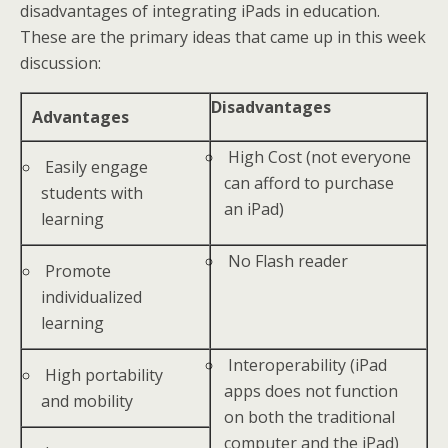
disadvantages of integrating iPads in education.
These are the primary ideas that came up in this week
discussion:
Disadvantages
Advantages
High Cost (not everyone
Easily engage
can afford to purchase
students with
an iPad)
learning
No Flash reader
Promote
individualized
learning
Interoperability (iPad
High portability
apps does not function
and mobility
on both the traditional
computer and the iPad)