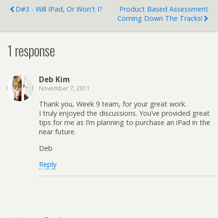
D#3 - Will IPad, Or Won't I?
Product Based Assessment
Coming Down The Tracks!
1 response
Deb Kim
November 7, 2011
Thank you, Week 9 team, for your great work.
I truly enjoyed the discussions. You’ve provided great
tips for me as I’m planning to purchase an iPad in the
near future.
Deb
Reply