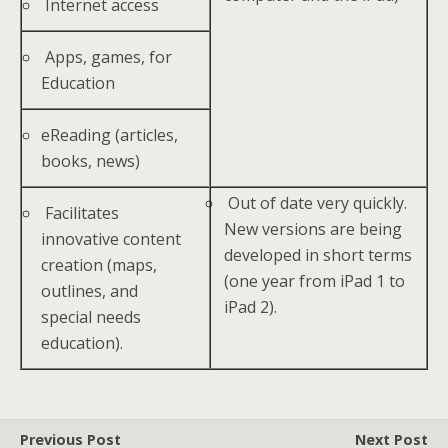
Internet access
Apps, games, for
Education
eReading (articles,
books, news)
Out of date very quickly.
Facilitates
New versions are being
innovative content
developed in short terms
creation (maps,
(one year from iPad 1 to
outlines, and
iPad 2).
special needs
education).
Previous Post
Next Post