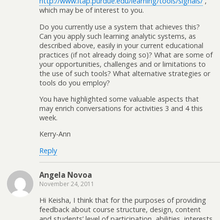
http://www.itap.purdue.edu/learning/tools/signals/
,
which may be of interest to you.
Do you currently use a system that achieves this?
Can you apply such learning analytic systems, as
described above, easily in your current educational
practices (if not already doing so)? What are some of
your opportunities, challenges and or limitations to
the use of such tools? What alternative strategies or
tools do you employ?
You have highlighted some valuable aspects that
may enrich conversations for activities 3 and 4 this
week.
Kerry-Ann
Reply
Angela Novoa
November 24, 2011
Hi Keisha, I think that for the purposes of providing
feedback about course structure, design, content
and students’ level of participation, abilities, interests