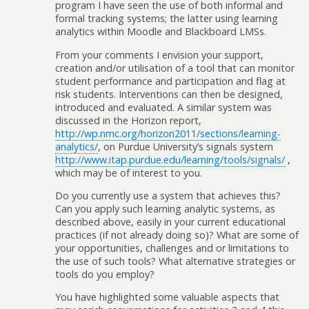
program I have seen the use of both informal and
formal tracking systems; the latter using learning
analytics within Moodle and Blackboard LMSs.
From your comments I envision your support,
creation and/or utilisation of a tool that can monitor
student performance and participation and flag at
risk students. Interventions can then be designed,
introduced and evaluated. A similar system was
discussed in the Horizon report,
http://wp.nmc.org/horizon2011/sections/learning-
analytics/
, on Purdue University’s signals system
http://www.itap.purdue.edu/learning/tools/signals/
,
which may be of interest to you.
Do you currently use a system that achieves this?
Can you apply such learning analytic systems, as
described above, easily in your current educational
practices (if not already doing so)? What are some of
your opportunities, challenges and or limitations to
the use of such tools? What alternative strategies or
tools do you employ?
You have highlighted some valuable aspects that