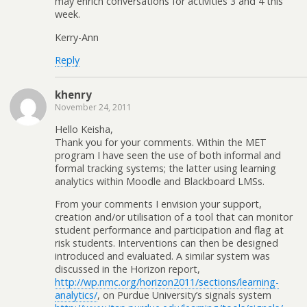
may enrich conversations for activities 3 and 4 this
week.
Kerry-Ann
Reply
khenry
November 24, 2011
Hello Keisha,
Thank you for your comments. Within the MET
program I have seen the use of both informal and
formal tracking systems; the latter using learning
analytics within Moodle and Blackboard LMSs.
From your comments I envision your support,
creation and/or utilisation of a tool that can monitor
student performance and participation and flag at
risk students. Interventions can then be designed
introduced and evaluated. A similar system was
discussed in the Horizon report,
http://wp.nmc.org/horizon2011/sections/learning-
analytics/
, on Purdue University’s signals system