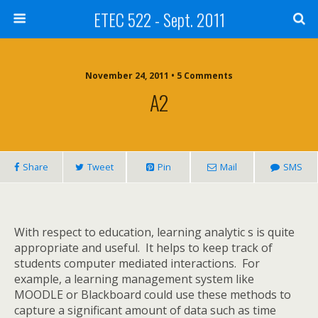
ETEC 522 - Sept. 2011
November 24, 2011 • 5 Comments
A2
Share
Tweet
Pin
Mail
SMS
With respect to education, learning analytic s is quite
appropriate and useful.
It helps to keep track of
students computer mediated interactions.
For
example, a learning management system like
MOODLE or Blackboard could use these methods to
capture a significant amount of data such as time