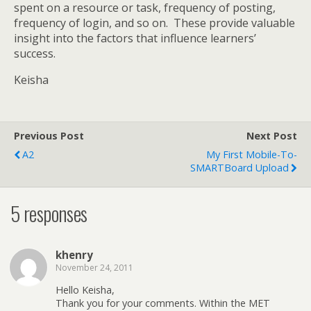
spent on a resource or task, frequency of posting,
frequency of login, and so on.
These provide valuable
insight into the factors that influence learners’
success.
Keisha
Previous Post
Next Post
A2
My First Mobile-To-
SMARTBoard Upload
5 responses
khenry
November 24, 2011
Hello Keisha,
Thank you for your comments. Within the MET