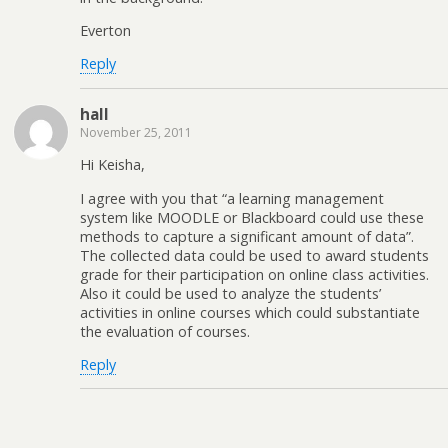
Everton
Reply
hall
November 25, 2011
Hi Keisha,
I agree with you that “a learning management
system like MOODLE or Blackboard could use these
methods to capture a significant amount of data”.
The collected data could be used to award students
grade for their participation on online class activities.
Also it could be used to analyze the students’
activities in online courses which could substantiate
the evaluation of courses.
Reply