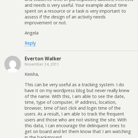
and needs is very useful. Your example about time
spent on a resource or a task is very important to
assess if the design of an activity needs
improvement or not.
Angela
Reply
Everton Walker
November 24, 2011
Keisha,
This can be very useful as a tracking system. I do
have it on my wordpress blog but never really knew
of the name. With this, I am able to see the date,
time, type of computer, IP address, location,
browser, time of last click and login time of the
users. As a result, I am able to track the frequent
users and those who are not visiting the site. With
this data, I can encourage the delinquent ones to
get on board and let them know that I am watching
in the background.