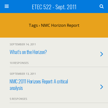
ETEC 522 - Sept. 2011
Tags › NMC Horizon Report
SEPTEMBER 14, 2011
What’s on the Horizon?
10 RESPONSES
SEPTEMBER 13, 2011
NMC 2011 Horizons Report: A critical
analysis
5 RESPONSES