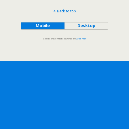
Back to top
Mobile
Desktop
Spam prevention powered by
Akismet