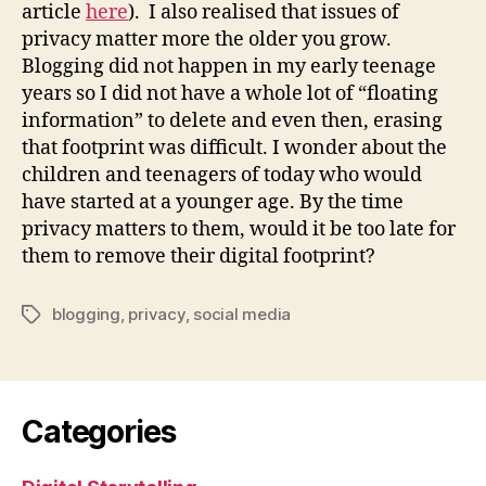
article
here
). I also realised that issues of
privacy matter more the older you grow.
Blogging did not happen in my early teenage
years so I did not have a whole lot of “floating
information” to delete and even then, erasing
that footprint was difficult. I wonder about the
children and teenagers of today who would
have started at a younger age. By the time
privacy matters to them, would it be too late for
them to remove their digital footprint?
blogging
,
privacy
,
social media
Tags
Categories