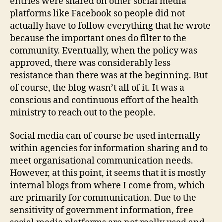
entries were shared on other social media
platforms like Facebook so people did not
actually have to follow everything that he wrote
because the important ones do filter to the
community. Eventually, when the policy was
approved, there was considerably less
resistance than there was at the beginning. But
of course, the blog wasn’t all of it. It was a
conscious and continuous effort of the health
ministry to reach out to the people.
Social media can of course be used internally
within agencies for information sharing and to
meet organisational communication needs.
However, at this point, it seems that it is mostly
internal blogs from where I come from, which
are primarily for communication. Due to the
sensitivity of government information, free