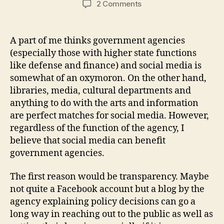
on
2 Comments
When
Government
Agencies
A part of me thinks government agencies
Meet
(especially those with higher state functions
Social
like defense and finance) and social media is
Media
somewhat of an oxymoron. On the other hand,
libraries, media, cultural departments and
anything to do with the arts and information
are perfect matches for social media. However,
regardless of the function of the agency, I
believe that social media can benefit
government agencies.
The first reason would be transparency. Maybe
not quite a Facebook account but a blog by the
agency explaining policy decisions can go a
long way in reaching out to the public as well as