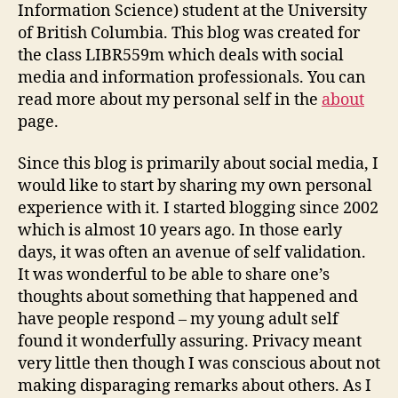
Information Science) student at the University
of British Columbia. This blog was created for
the class LIBR559m which deals with social
media and information professionals. You can
read more about my personal self in the
about
page.
Since this blog is primarily about social media, I
would like to start by sharing my own personal
experience with it. I started blogging since 2002
which is almost 10 years ago. In those early
days, it was often an avenue of self validation.
It was wonderful to be able to share one’s
thoughts about something that happened and
have people respond – my young adult self
found it wonderfully assuring. Privacy meant
very little then though I was conscious about not
making disparaging remarks about others. As I