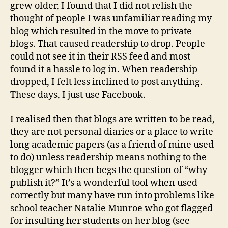
grew older, I found that I did not relish the
thought of people I was unfamiliar reading my
blog which resulted in the move to private
blogs. That caused readership to drop. People
could not see it in their RSS feed and most
found it a hassle to log in. When readership
dropped, I felt less inclined to post anything.
These days, I just use Facebook.
I realised then that blogs are written to be read,
they are not personal diaries or a place to write
long academic papers (as a friend of mine used
to do) unless readership means nothing to the
blogger which then begs the question of “why
publish it?” It’s a wonderful tool when used
correctly but many have run into problems like
school teacher Natalie Munroe who got flagged
for insulting her students on her blog (see