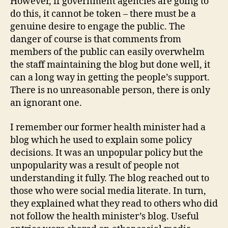
However, if government agencies are going to
do this, it cannot be token – there must be a
genuine desire to engage the public. The
danger of course is that comments from
members of the public can easily overwhelm
the staff maintaining the blog but done well, it
can a long way in getting the people’s support.
There is no unreasonable person, there is only
an ignorant one.
I remember our former health minister had a
blog which he used to explain some policy
decisions. It was an unpopular policy but the
unpopularity was a result of people not
understanding it fully. The blog reached out to
those who were social media literate. In turn,
they explained what they read to others who did
not follow the health minister’s blog. Useful