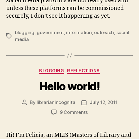
social media platforms are not really used and
unless these platforms can be commissioned
securely, I don’t see it happening as yet.
blogging
,
government
,
information
,
outreach
,
social
Tags
media
Categories
BLOGGING
REFLECTIONS
Hello world!
By
librarianincognita
July 12, 2011
Post
Post
author
date
on
9 Comments
Hello
world!
Hi! I’m Felicia, an MLIS (Masters of Library and