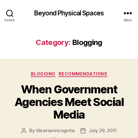
Beyond Physical Spaces
Search
Menu
Category:
Blogging
Categories
BLOGGING
RECOMMENDATIONS
When Government
Agencies Meet Social
Media
By
librarianincognita
July 29, 2011
Post
Post
author
date