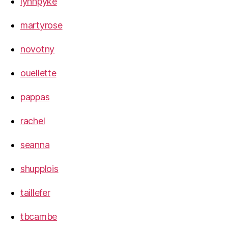
lynnpyke
martyrose
novotny
ouellette
pappas
rachel
seanna
shupplois
taillefer
tbcambe