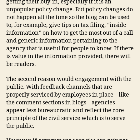
getting their buy-in, especially if it is an
unpopular policy change. But policy changes do
not happen all the time so the blog can be used
to, for example, give tips on tax filing, “inside
information” on how to get the most out of a call
and generic information pertaining to the
agency that is useful for people to know. If there
is value in the information provided, there will
be readers.
The second reason would engagement with the
public. With feedback channels that are
properly serviced by employees in place – like
the comment sections in blogs – agencies
appear less bureaucratic and reflect the core
principle of the civil service which is to serve
the public.