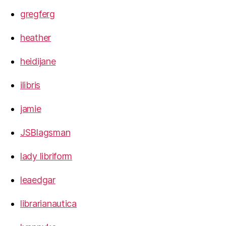
gregferg
heather
heidijane
ilibris
jamie
JSBlagsman
lady libriform
leaedgar
librarianautica