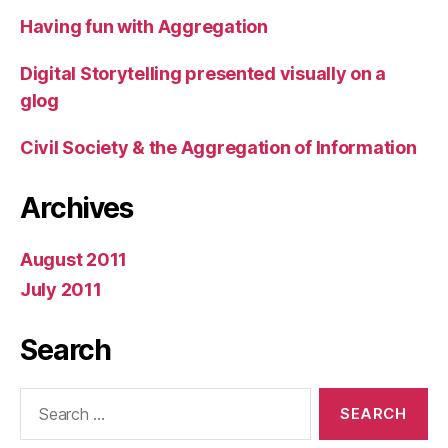
Having fun with Aggregation
Digital Storytelling presented visually on a
glog
Civil Society & the Aggregation of Information
Archives
August 2011
July 2011
Search
Search
for: