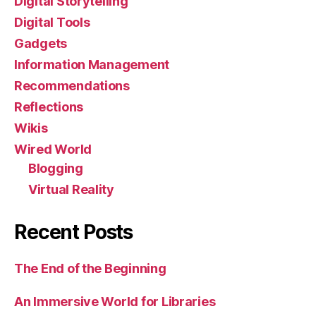
Digital Storytelling
Digital Tools
Gadgets
Information Management
Recommendations
Reflections
Wikis
Wired World
Blogging
Virtual Reality
Recent Posts
The End of the Beginning
An Immersive World for Libraries