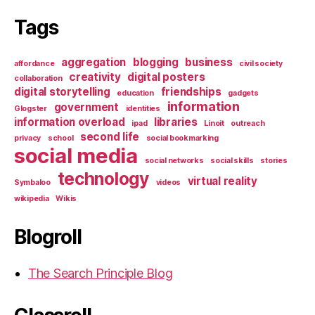
Tags
aggregation
blogging
business
affordance
civil society
creativity
digital posters
collaboration
digital storytelling
friendships
education
gadgets
information
government
Glogster
identities
information overload
libraries
ipad
Linoit
outreach
second life
privacy
school
social bookmarking
social media
social networks
social skills
stories
technology
virtual reality
Symbaloo
videos
wikipedia
Wikis
Blogroll
The Search Principle Blog