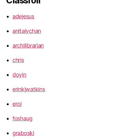
Classroll
adejesus
anitalychan
archilibrarian
chris
doyin
erinkjwatkins
erol
foshaug
graboski