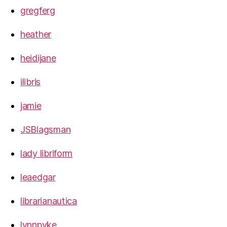
gregferg
heather
heidijane
ilibris
jamie
JSBlagsman
lady libriform
leaedgar
librarianautica
lynnpyke