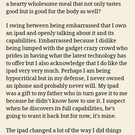
a hearty wholesome meal that not only tastes
good but is good for the body as well?
I swing between being embarrassed that I own
an ipad and openly talking about it and its
capabilities. Embarrassed because I dislike
being lumped with the gadget crazy crowd who
prides in having what the latest technology has
to offer but I also acknowledge that I do like the
ipad very very much. Perhaps I am being
hypocritical but in my defense, I never owned
an iphone and probably never will. My ipad
was a gift to my father who in turn gave it to me
because he didn’t know how to use it. I suspect
when he discovers its full capabilities, he’s
going to want it back but for now, it’s mine.
The ipad changed a lot of the way I did things