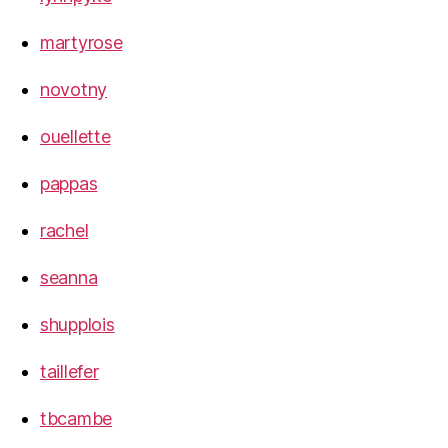
martyrose
novotny
ouellette
pappas
rachel
seanna
shupplois
taillefer
tbcambe