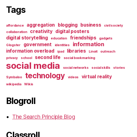
Tags
aggregation
blogging
business
affordance
civil society
creativity
digital posters
collaboration
digital storytelling
friendships
education
gadgets
information
government
Glogster
identities
information overload
libraries
ipad
Linoit
outreach
second life
privacy
school
social bookmarking
social media
social networks
social skills
stories
technology
virtual reality
Symbaloo
videos
wikipedia
Wikis
Blogroll
The Search Principle Blog
Classroll