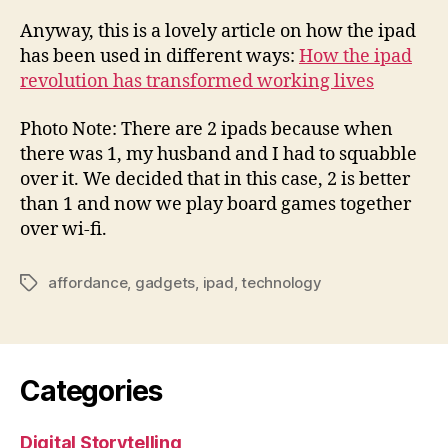
Anyway, this is a lovely article on how the ipad
has been used in different ways:
How the ipad
revolution has transformed working lives
Photo Note: There are 2 ipads because when
there was 1, my husband and I had to squabble
over it. We decided that in this case, 2 is better
than 1 and now we play board games together
over wi-fi.
affordance
,
gadgets
,
ipad
,
technology
Tags
Categories
Digital Storytelling