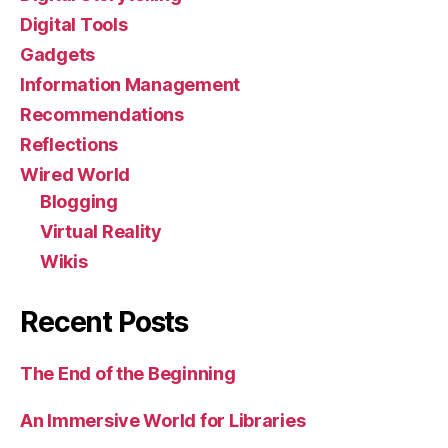
Digital Tools
Gadgets
Information Management
Recommendations
Reflections
Wired World
Blogging
Virtual Reality
Wikis
Recent Posts
The End of the Beginning
An Immersive World for Libraries