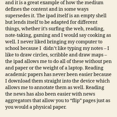
and it is a great example of how the medium
defines the content and in some ways
supersedes it. The ipad itself is an empty shell
but lends itself to be adapted for different
things, whether it’s surfing the web, reading,
note-taking, gaming and I would say cooking as
well. I never liked bringing my computer to
school because I didn’t like typing my notes – I
like to draw circles, scribble and draw maps –
the ipad allows me to do all of these without pen
and paper or the weight of a laptop. Reading
academic papers has never been easier because
I download them straight into the device which
allows me to annotate them as well. Reading
the news has also been easier with news
aggregators that allow you to “flip” pages just as
you would a physical paper.