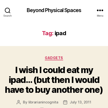
Beyond Physical Spaces
Search
Menu
Tag:
ipad
Categories
GADGETS
I wish I could eat my
ipad… (but then I would
have to buy another one)
By
librarianincognita
July 13, 2011
Post
Post
author
date