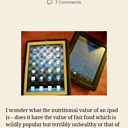
on
7 Comments
I
wish
I
could
eat
my
ipad…
(but
then
I
would
have
to
buy
another
one)
I wonder what the nutritional value of an ipad
is – does it have the value of fast food which is
wildly popular but terribly unhealthy or that of