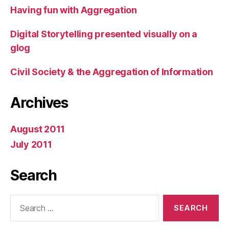
Having fun with Aggregation
Digital Storytelling presented visually on a
glog
Civil Society & the Aggregation of Information
Archives
August 2011
July 2011
Search
Search
for: