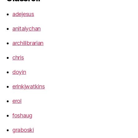
adejesus
anitalychan
archilibrarian
chris
doyin
erinkjwatkins
erol
foshaug
graboski