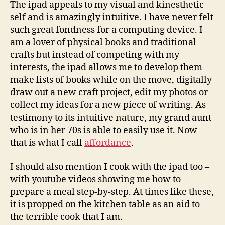
The ipad appeals to my visual and kinesthetic
self and is amazingly intuitive. I have never felt
such great fondness for a computing device. I
am a lover of physical books and traditional
crafts but instead of competing with my
interests, the ipad allows me to develop them –
make lists of books while on the move, digitally
draw out a new craft project, edit my photos or
collect my ideas for a new piece of writing. As
testimony to its intuitive nature, my grand aunt
who is in her 70s is able to easily use it. Now
that is what I call
affordance
.
I should also mention I cook with the ipad too –
with youtube videos showing me how to
prepare a meal step-by-step. At times like these,
it is propped on the kitchen table as an aid to
the terrible cook that I am.