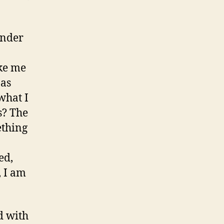
onder
ake me
 as
what I
s? The
ething
ed,
, I am
d with