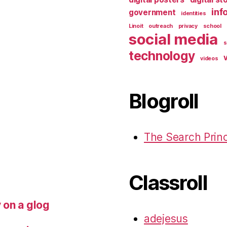
inf
government
identities
Linoit
outreach
privacy
school
social media
s
technology
v
videos
Blogroll
The Search Princ
Classroll
y on a glog
adejesus