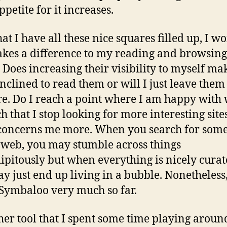
petite for it increases.
at I have all these nice squares filled up, I w
makes a difference to my reading and browsing
. Does increasing their visibility to myself m
nclined to read them or will I just leave them
re. Do I reach a point where I am happy with 
ch that I stop looking for more interesting site
 concerns me more. When you search for som
 web, you may stumble across things
ipitously but when everything is nicely curat
y just end up living in a bubble. Nonetheless
 Symbaloo very much so far.
her tool that I spent some time playing aroun