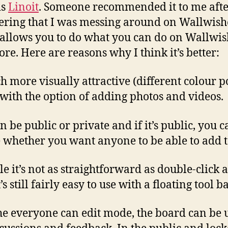
is
Linoit
. Someone recommended it to me aft
ering that I was messing around on Wallwish
 allows you to do what you can do on Wallwi
re. Here are reasons why I think it’s better:
h more visually attractive (different colour po
 with the option of adding photos and videos.
an be public or private and if it’s public, you 
 whether you want anyone to be able to add to
le it’s not as straightforward as double-click 
t’s still fairly easy to use with a floating tool ba
the everyone can edit mode, the board can be 