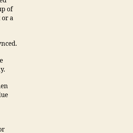
ked
up of
 or a
ynced.
he
y.
hen
due
or