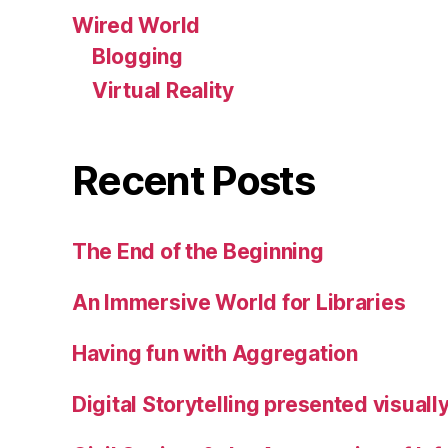
Wired World
Blogging
Virtual Reality
Recent Posts
The End of the Beginning
An Immersive World for Libraries
Having fun with Aggregation
Digital Storytelling presented visuall