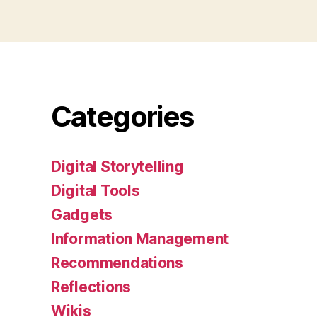
Categories
Digital Storytelling
Digital Tools
Gadgets
Information Management
Recommendations
Reflections
Wikis