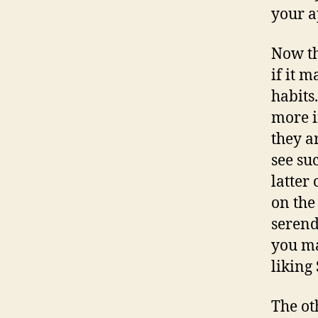
your ap
Now th
if it 
habits
more i
they a
see su
latter
on the
serend
you ma
liking
The ot