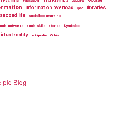
education
gadgets
Glogster
ormation
information overload
libraries
ipad
second life
social bookmarking
ocial networks
social skills
stories
Symbaloo
irtual reality
wikipedia
Wikis
iple Blog