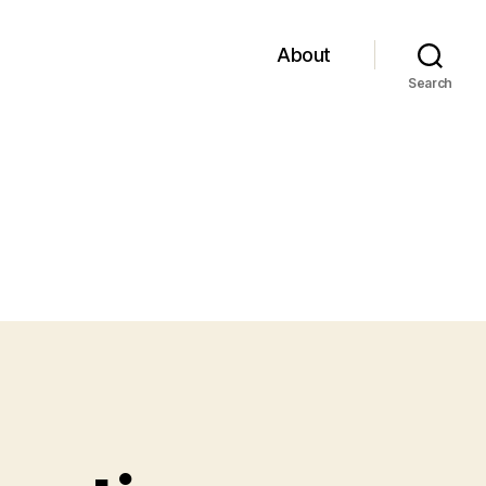
About
Search