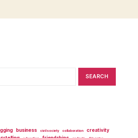
ogging
business
creativity
civil society
collaboration
orytelling
friendships