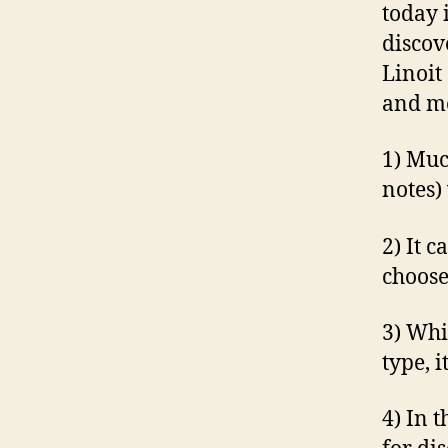
today 
discov
Linoit
and mo
1) Muc
notes)
2) It c
choose
3) Whi
type, i
4) In 