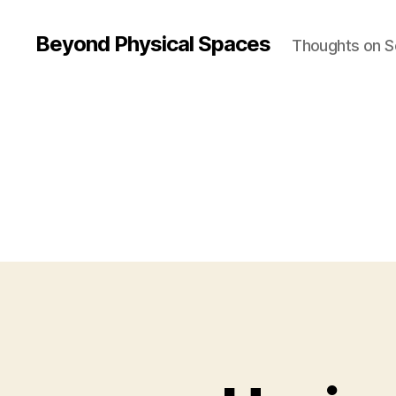
Beyond Physical Spaces
Thoughts on S