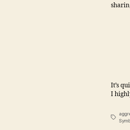
sharing
It’s qu
I high
aggr
Tags
Symb