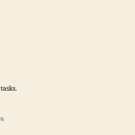
 tasks.
ng
,