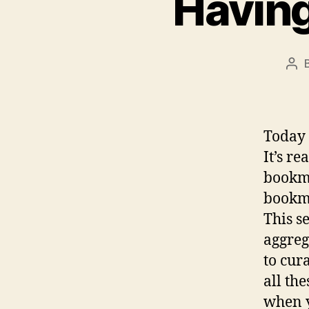
Having
Pos
aut
Today 
It’s r
bookma
bookma
This s
aggreg
to cur
all th
when y