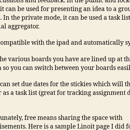
scussions and feedback. In the public and loc
it can be used for presenting an idea to a gro
 In the private mode, it can be used a task list
al aggregator.
s compatible with the ipad and automatically s
 the various boards you have are lined up at t
 so you can switch between your boards easil
 can set due dates for the stickies which will t
 as a task list (great for tracking assignment 
unately, free means sharing the space with
isements. Here is a sample Linoit page I did f