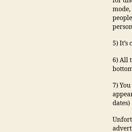
for di
mode, 
people.
person
5) It’
6) All
bottom
7) You
appear
dates)
Unfort
advert