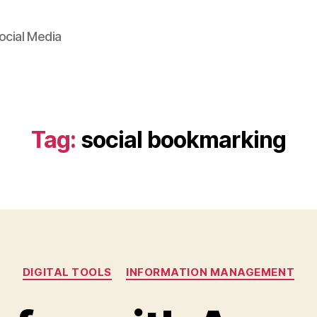
ocial Media
Tag:
social bookmarking
Categories
DIGITAL TOOLS
INFORMATION MANAGEMENT