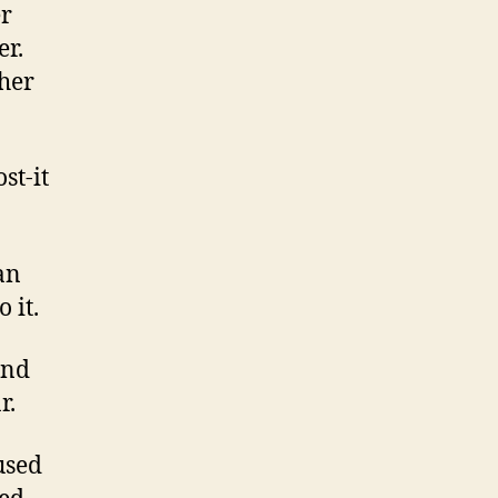
er
er.
sher
st-it
can
 it.
and
r.
used