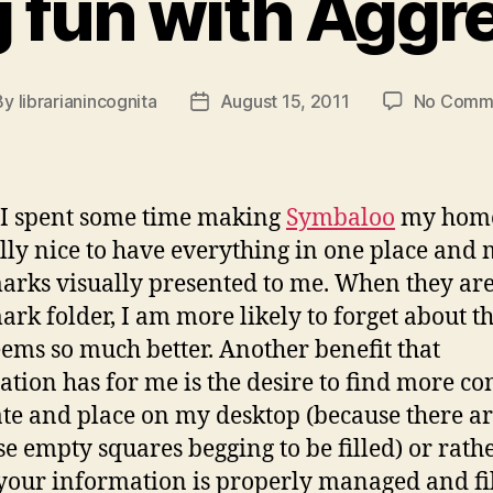
 fun with Aggr
By
librarianincognita
August 15, 2011
No Comm
t
Post
hor
date
I spent some time making
Symbaloo
my home
eally nice to have everything in one place and
rks visually presented to me. When they are
rk folder, I am more likely to forget about t
eems so much better. Another benefit that
ation has for me is the desire to find more co
ate and place on my desktop (because there a
ese empty squares begging to be filled) or rathe
our information is properly managed and fil