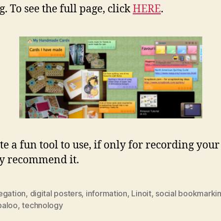
. To see the full page, click
HERE
.
ite a fun tool to use, if only for recording your
ly recommend it.
egation
,
digital posters
,
information
,
Linoit
,
social bookmarki
aloo
,
technology