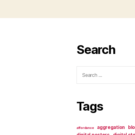
Search
Search
for:
Tags
aggregation
bl
affordance
digital posters
digital st