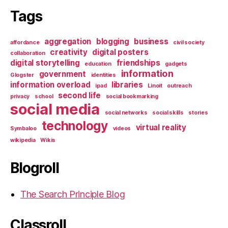
Tags
aggregation
blogging
business
affordance
civil society
creativity
digital posters
collaboration
digital storytelling
friendships
education
gadgets
information
government
Glogster
identities
information overload
libraries
ipad
Linoit
outreach
second life
privacy
school
social bookmarking
social media
social networks
social skills
stories
technology
virtual reality
Symbaloo
videos
wikipedia
Wikis
Blogroll
The Search Principle Blog
Classroll