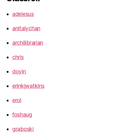
adejesus
anitalychan
archilibrarian
chris
doyin
erinkjwatkins
erol
foshaug
graboski