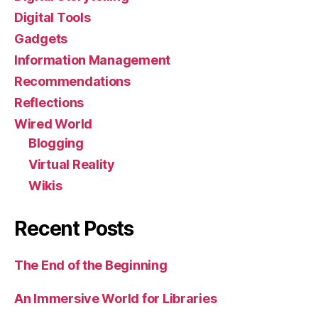
Digital Tools
Gadgets
Information Management
Recommendations
Reflections
Wired World
Blogging
Virtual Reality
Wikis
Recent Posts
The End of the Beginning
An Immersive World for Libraries