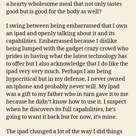
a hearty wholesome meal that not only tastes
good but is good for the body as well?
I swing between being embarrassed that I own
an ipad and openly talking about it and its
capabilities. Embarrassed because I dislike
being lumped with the gadget crazy crowd who
prides in having what the latest technology has
to offer but I also acknowledge that I do like the
ipad very very much. Perhaps I am being
hypocritical but in my defense, I never owned
an iphone and probably never will. My ipad
was a gift to my father who in turn gave it to me
because he didn’t know how to use it. I suspect
when he discovers its full capabilities, he’s
going to want it back but for now, it’s mine.
The ipad changed a lot of the way I did things