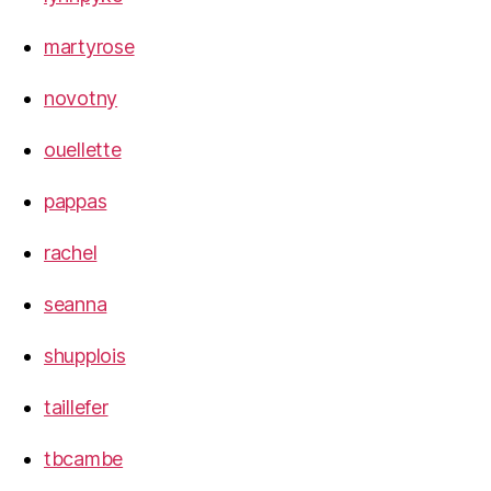
martyrose
novotny
ouellette
pappas
rachel
seanna
shupplois
taillefer
tbcambe