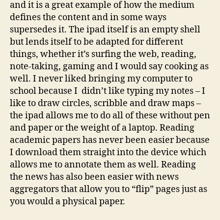
and it is a great example of how the medium
defines the content and in some ways
supersedes it. The ipad itself is an empty shell
but lends itself to be adapted for different
things, whether it’s surfing the web, reading,
note-taking, gaming and I would say cooking as
well. I never liked bringing my computer to
school because I didn’t like typing my notes – I
like to draw circles, scribble and draw maps –
the ipad allows me to do all of these without pen
and paper or the weight of a laptop. Reading
academic papers has never been easier because
I download them straight into the device which
allows me to annotate them as well. Reading
the news has also been easier with news
aggregators that allow you to “flip” pages just as
you would a physical paper.