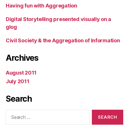
Having fun with Aggregation
Digital Storytelling presented visually on a
glog
Civil Society & the Aggregation of Information
Archives
August 2011
July 2011
Search
Search
for: