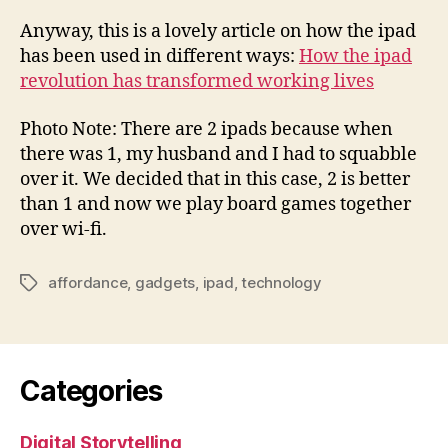
Anyway, this is a lovely article on how the ipad
has been used in different ways:
How the ipad
revolution has transformed working lives
Photo Note: There are 2 ipads because when
there was 1, my husband and I had to squabble
over it. We decided that in this case, 2 is better
than 1 and now we play board games together
over wi-fi.
affordance
,
gadgets
,
ipad
,
technology
Tags
Categories
Digital Storytelling