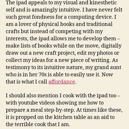
The ipad appeals to my visual and kinesthetic
self and is amazingly intuitive. I have never felt
such great fondness for a computing device. I
am a lover of physical books and traditional
crafts but instead of competing with my
interests, the ipad allows me to develop them –
make lists of books while on the move, digitally
draw out a new craft project, edit my photos or
collect my ideas for a new piece of writing. As
testimony to its intuitive nature, my grand aunt
who is in her 70s is able to easily use it. Now
that is what I call
affordance
.
I should also mention I cook with the ipad too –
with youtube videos showing me how to
prepare a meal step-by-step. At times like these,
it is propped on the kitchen table as an aid to
the terrible cook that I am.