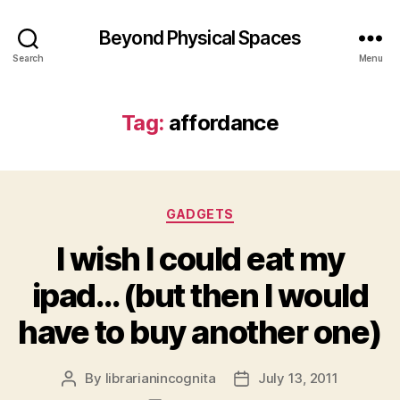
Beyond Physical Spaces
Search
Menu
Tag:
affordance
Categories
GADGETS
I wish I could eat my
ipad… (but then I would
have to buy another one)
By
librarianincognita
July 13, 2011
Post
Post
author
date