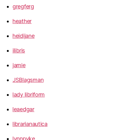
gregferg
heather
heidijane
ilibris
jamie
JSBlagsman
lady libriform
leaedgar
librarianautica
lynnpyke