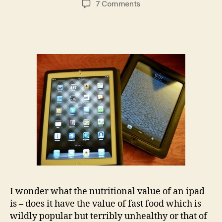
on
7 Comments
I
wish
I
could
eat
my
ipad…
(but
then
I
would
have
to
buy
another
one)
I wonder what the nutritional value of an ipad
is – does it have the value of fast food which is
wildly popular but terribly unhealthy or that of