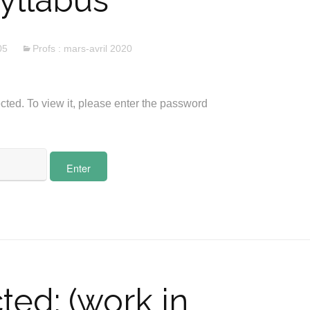
yllabus
05
Profs : mars-avril 2020
cted. To view it, please enter the password
ted: (work in