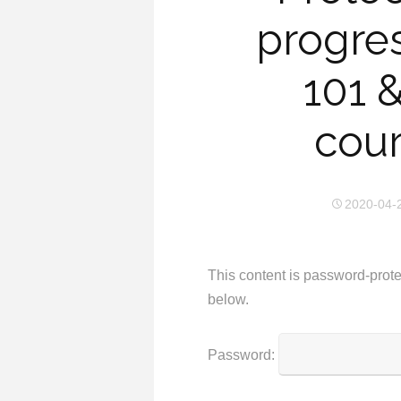
progre
101 
cour
2020-04-
This content is password-prote
below.
Password: