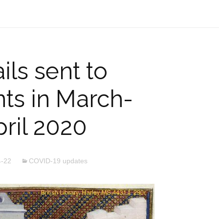
ls sent to
ts in March-
ril 2020
4-22
COVID-19 updates