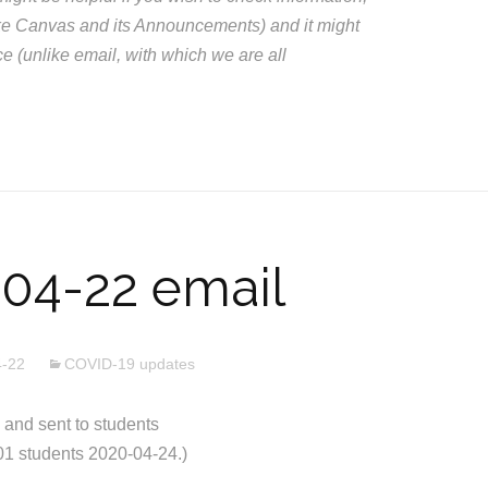
like Canvas and its Announcements) and it might
ce (unlike email, with which we are all
04-22 email
4-22
COVID-19 updates
nd sent to students
01 students 2020-04-24.)