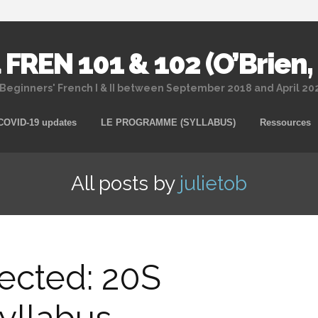
 FREN 101 & 102 (O’Brien,
 Beginners' French I & II between September 2018 and April 2
Skip
COVID-19 updates
LE PROGRAMME (SYLLABUS)
Ressources
to
content
All posts by
julietob
ected: 20S