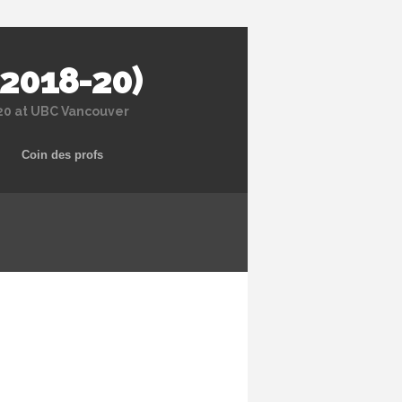
 2018-20)
020 at UBC Vancouver
Coin des profs