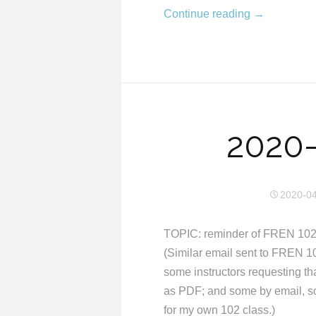
Continue reading
→
2020-
2020-0
TOPIC: reminder of FREN 102
(Similar email sent to FREN 10
some instructors requesting 
as PDF; and some by email, s
for my own 102 class.)