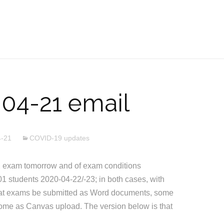
04-21 email
4-21
COVID-19 updates
 exam tomorrow and of exam conditions
1 students 2020-04-22/-23; in both cases, with
that exams be submitted as Word documents, some
ome as Canvas upload. The version below is that