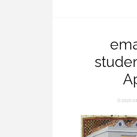
emai
studen
Ap
2020-0