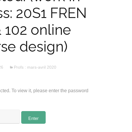
ss: 20S1 FREN
& 102 online
se design)
26
Profs : mars-avril 2020
cted. To view it, please enter the password