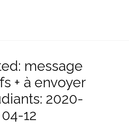
ted: message
fs + à envoyer
diants: 2020-
04-12