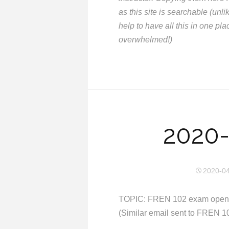
as this site is searchable (un
help to have all this in one pla
overwhelmed!)
2020-
2020-0
TOPIC: FREN 102 exam open a
(Similar email sent to FREN 1