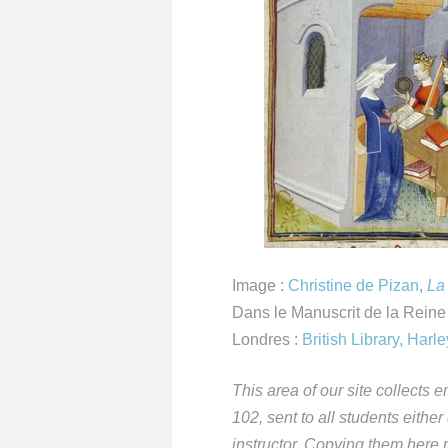
Image :
Christine de Pizan
,
La
Dans le Manuscrit de la Reine
Londres :
British Library, Har
This area of our site collect
102, sent to all students either
instructor. Copying them here m