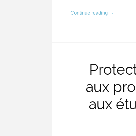
Continue reading
→
Protec
aux pro
aux étu