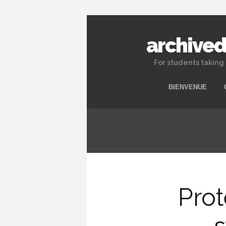
archived
For students taking
BIENVENUE
Prot