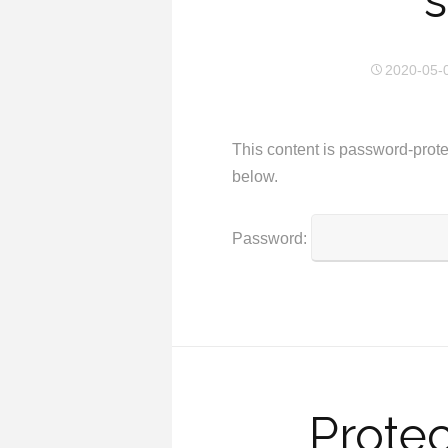
s
2020-05-
This content is password-prote
below.
Password:
Protec