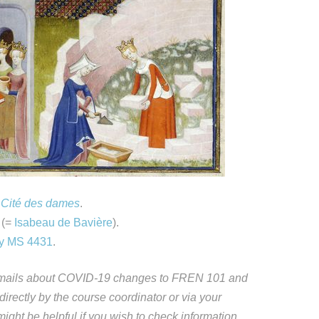
 Cité des dames
.
 (=
Isabeau de Bavière
).
ley MS 4431
.
s emails about COVID-19 changes to FREN 101 and
 directly by the course coordinator or via your
ight be helpful if you wish to check information,