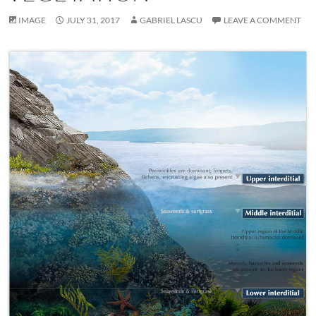
IMAGE
JULY 31, 2017
GABRIEL LASCU
LEAVE A COMMENT