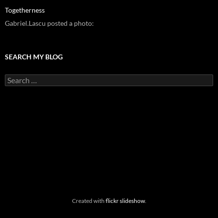
Togetherness
Gabriel.Lascu posted a photo:
SEARCH MY BLOG
Search
for:
Created with
flickr slideshow
.