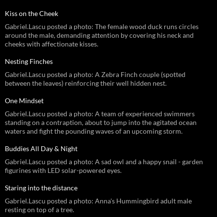
Kiss on the Cheek
Gabriel.Lascu posted a photo: The female wood duck runs circles
around the male, demanding attention by covering his neck and
cheeks with affectionate kisses.
Nesting Finches
Gabriel.Lascu posted a photo: A Zebra Finch couple (spotted
between the leaves) reinforcing their well hidden nest.
One Mindset
Gabriel.Lascu posted a photo: A team of experienced swimmers
standing on a contraption, about to jump into the agitated ocean
waters and fight the pounding waves of an upcoming storm.
Buddies All Day & Night
Gabriel.Lascu posted a photo: A sad owl and a happy snail - garden
figurines with LED solar-powered eyes.
Staring into the distance
Gabriel.Lascu posted a photo: Anna's Hummingbird adult male
resting on top of a tree.