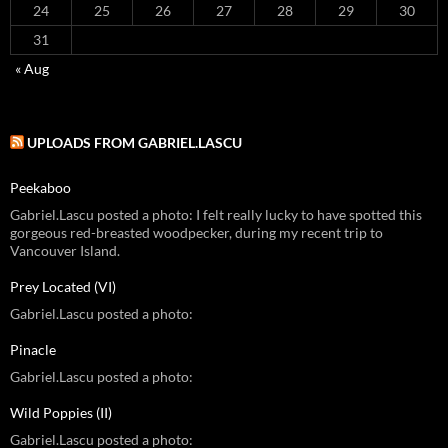
24
25
26
27
28
29
30
31
« Aug
UPLOADS FROM GABRIEL.LASCU
Peekaboo
Gabriel.Lascu posted a photo: I felt really lucky to have spotted this
gorgeous red-breasted woodpecker, during my recent trip to
Vancouver Island.
Prey Located (VI)
Gabriel.Lascu posted a photo:
Pinacle
Gabriel.Lascu posted a photo:
Wild Poppies (II)
Gabriel.Lascu posted a photo: