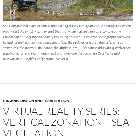
Soil Contaminants virtual composition. It might look like a panoramic photograph, which
was in fact the exact intent, except that the image you see here was composed in
Photoshop by merging and heavily tweaking at least 7 unrelated photographs followed
by adding realistic textures and objects (e.g. the puddles of water, the different soil
structures, the tractors, the house, the airplane, etc.). This composition along with other
graphic design and multimedia creations have won the award for Excellence and
Innovation in Graphic Design from CNIE/RCIE.
GRAPHIC DESIGN AND ILLUSTRATION
VIRTUAL REALITY SERIES:
VERTICAL ZONATION – SEA
VEGETATION