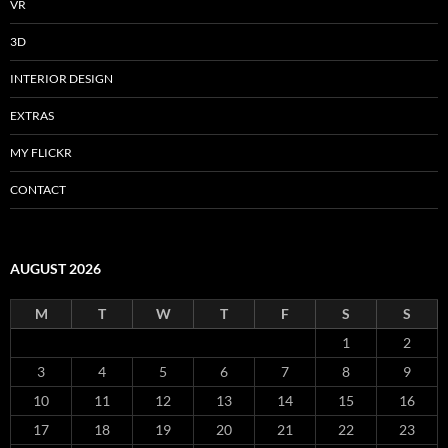
VR
3D
INTERIOR DESIGN
EXTRAS
MY FLICKR
CONTACT
AUGUST 2026
M
T
W
T
F
S
S
1
2
3
4
5
6
7
8
9
10
11
12
13
14
15
16
17
18
19
20
21
22
23