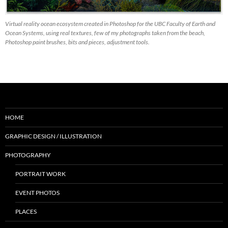
Virtual reality ocean ecosystem created in Photoshop for the UBC Faculty of Earth and
Ocean Systems, using real textures, few of my photographs taken from the beach,
Photoshop paint brushes, bits and pieces, adjustment tools.
HOME
GRAPHIC DESIGN / ILLUSTRATION
PHOTOGRAPHY
PORTRAIT WORK
EVENT PHOTOS
PLACES