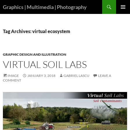
Skip
Search
Graphics | Multimedia | Photography
to
PRIMAR
content
MENU
Tag Archives: virtual ecosystem
GRAPHIC DESIGN AND ILLUSTRATION
VIRTUAL SOIL LABS
IMAGE
JANUARY 3, 2018
GABRIEL LASCU
LEAVE A
COMMENT