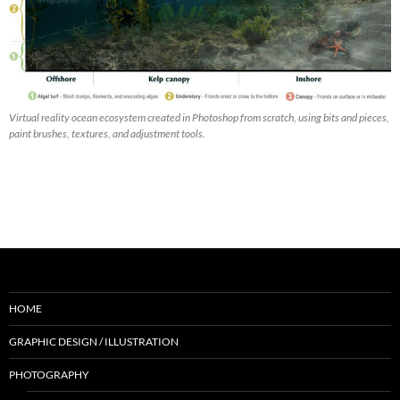
Virtual reality ocean ecosystem created in Photoshop from scratch, using bits and pieces,
paint brushes, textures, and adjustment tools.
HOME
GRAPHIC DESIGN / ILLUSTRATION
PHOTOGRAPHY