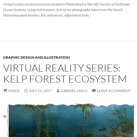
Virtual reality ocean ecosystem created in Photoshop for the UBC Faculty of Earth and
Ocean Systems, using real textures, few of my photographs taken from the beach,
Photoshop paint brushes, bits and pieces, adjustment tools.
GRAPHIC DESIGN AND ILLUSTRATION
VIRTUAL REALITY SERIES:
KELP FOREST ECOSYSTEM
IMAGE
JULY 21, 2017
GABRIEL LASCU
LEAVE A COMMENT