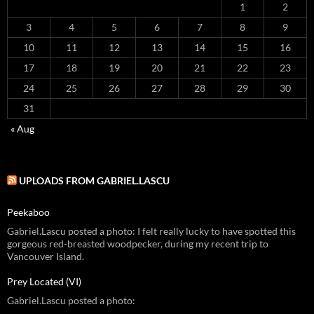
1
2
3
4
5
6
7
8
9
10
11
12
13
14
15
16
17
18
19
20
21
22
23
24
25
26
27
28
29
30
31
« Aug
UPLOADS FROM GABRIEL.LASCU
Peekaboo
Gabriel.Lascu posted a photo: I felt really lucky to have spotted this
gorgeous red-breasted woodpecker, during my recent trip to
Vancouver Island.
Prey Located (VI)
Gabriel.Lascu posted a photo: