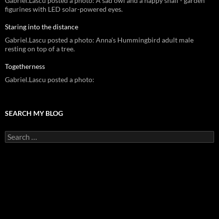
Gabriel.Lascu posted a photo: A sad owl and a happy snail - garden
figurines with LED solar-powered eyes.
Staring into the distance
Gabriel.Lascu posted a photo: Anna's Hummingbird adult male
resting on top of a tree.
Togetherness
Gabriel.Lascu posted a photo:
SEARCH MY BLOG
Search
for: