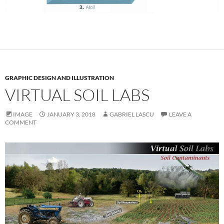
GRAPHIC DESIGN AND ILLUSTRATION
VIRTUAL SOIL LABS
IMAGE
JANUARY 3, 2018
GABRIEL LASCU
LEAVE A
COMMENT