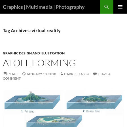
Skip
Search
Graphics | Multimedia | Photography
to
PRIMAR
content
MENU
Tag Archives: virtual reality
GRAPHIC DESIGN AND ILLUSTRATION
ATOLL FORMING
IMAGE
JANUARY 18, 2018
GABRIEL LASCU
LEAVE A
COMMENT