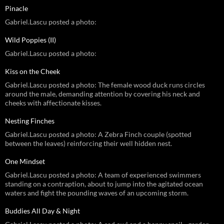
Pinacle
Gabriel.Lascu posted a photo:
Wild Poppies (II)
Gabriel.Lascu posted a photo:
Kiss on the Cheek
Gabriel.Lascu posted a photo: The female wood duck runs circles
around the male, demanding attention by covering his neck and
cheeks with affectionate kisses.
Nesting Finches
Gabriel.Lascu posted a photo: A Zebra Finch couple (spotted
between the leaves) reinforcing their well hidden nest.
One Mindset
Gabriel.Lascu posted a photo: A team of experienced swimmers
standing on a contraption, about to jump into the agitated ocean
waters and fight the pounding waves of an upcoming storm.
Buddies All Day & Night