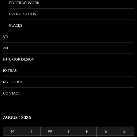
PORTRAIT WORK
EVENT PHOTOS
PLACES
VR
3D
INTERIOR DESIGN
EXTRAS
MY FLICKR
CONTACT
AUGUST 2026
M
T
W
T
F
S
S