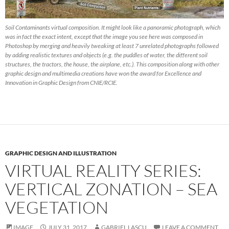
Soil Contaminants virtual composition. It might look like a panoramic photograph, which
was in fact the exact intent, except that the image you see here was composed in
Photoshop by merging and heavily tweaking at least 7 unrelated photographs followed
by adding realistic textures and objects (e.g. the puddles of water, the different soil
structures, the tractors, the house, the airplane, etc.). This composition along with other
graphic design and multimedia creations have won the award for Excellence and
Innovation in Graphic Design from CNIE/RCIE.
GRAPHIC DESIGN AND ILLUSTRATION
VIRTUAL REALITY SERIES:
VERTICAL ZONATION – SEA
VEGETATION
IMAGE
JULY 31, 2017
GABRIEL LASCU
LEAVE A COMMENT