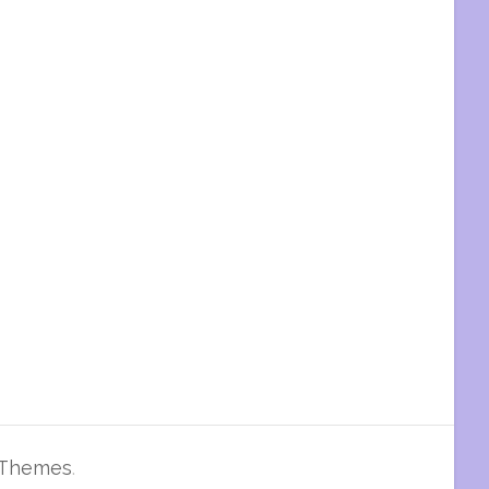
 Themes
.