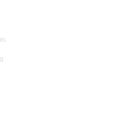
ts
ng