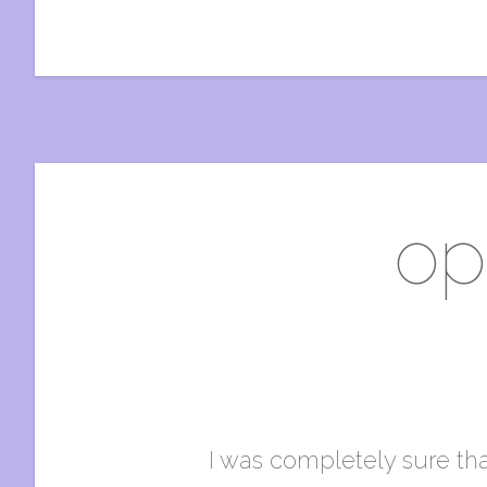
op
I was completely sure that