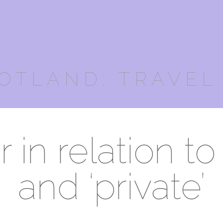
OTLAND: TRAVEL
in relation to 
and ‘private’