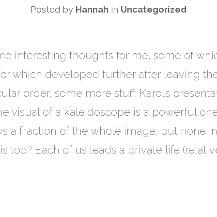
Posted by
Hannah
in
Uncategorized
me interesting thoughts for me, some of whi
 (or which developed further after leaving t
icular order, some more stuff: Karol’s presenta
he visual of a kaleidoscope is a powerful on
ws a fraction of the whole image, but none
his too? Each of us leads a private life (relat