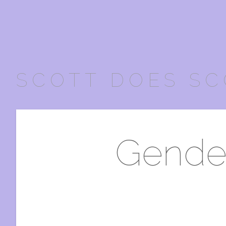
SCOTT DOES SC
Gender 