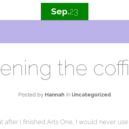
Sep.
23
ening the coffi
Posted by
Hannah
in
Uncategorized
 after I finished Arts One, I would never use 