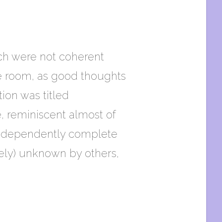
ch were not coherent
he room, as good thoughts
tion was titled
e, reminiscent almost of
 independently complete
ively) unknown by others,