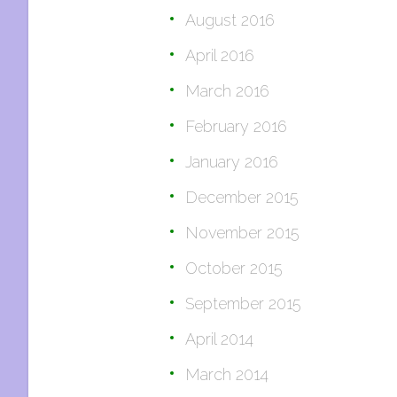
August 2016
April 2016
March 2016
February 2016
January 2016
December 2015
November 2015
October 2015
September 2015
April 2014
March 2014