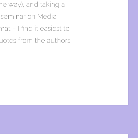
he way), and taking a
 a seminar on Media
t – I find it easiest to
quotes from the authors