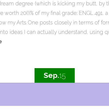
ream degree (which is kicking my butt, by t
e worth 20(!)% of my final grade: ENGL 491,
llow my Arts One posts closely in terms of forma
nto ideas I can actually understand, using 
e
Sep.
15