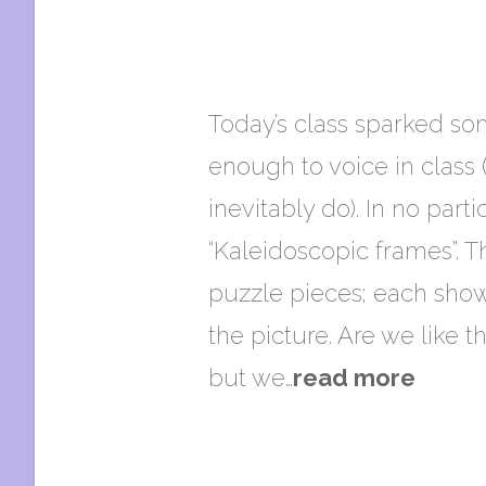
Today’s class sparked so
enough to voice in class
inevitably do). In no part
“Kaleidoscopic frames”. T
puzzle pieces; each sho
the picture. Are we like t
but we…
read more