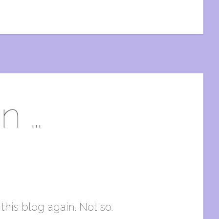
n …
this blog again. Not so.