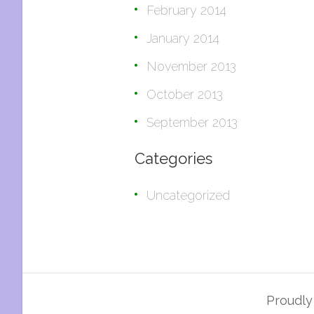
February 2014
January 2014
November 2013
October 2013
September 2013
Categories
Uncategorized
Proudl