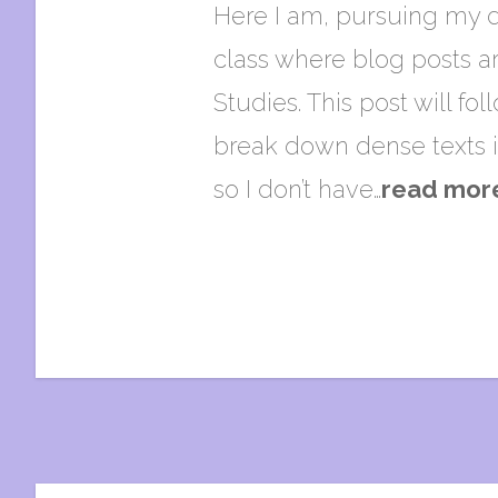
Here I am, pursuing my d
class where blog posts ar
Studies. This post will fo
break down dense texts i
so I don’t have…
read mor