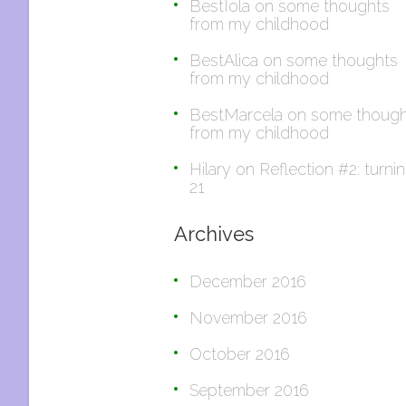
BestIola
on
some thoughts
from my childhood
BestAlica
on
some thoughts
from my childhood
BestMarcela
on
some though
from my childhood
Hilary
on
Reflection #2: turni
21
Archives
December 2016
November 2016
October 2016
September 2016