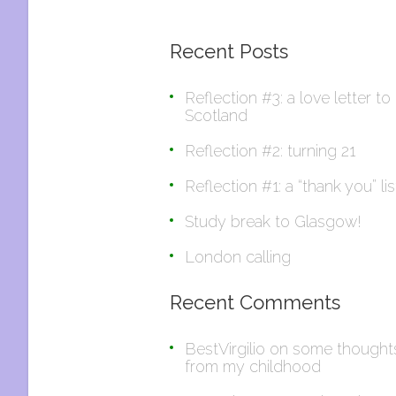
Recent Posts
Reflection #3: a love letter to
Scotland
Reflection #2: turning 21
Reflection #1: a “thank you” lis
Study break to Glasgow!
London calling
Recent Comments
BestVirgilio
on
some thought
from my childhood