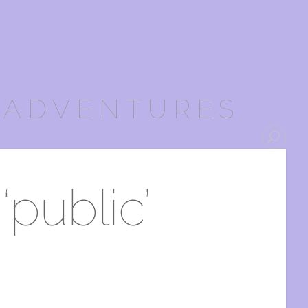
 ADVENTURES
‘public’