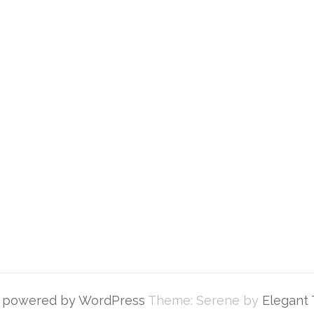
y powered by WordPress
Theme: Serene by
Elegant