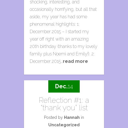
shocking, interesting, and
occasionally horrifying, but all that
aside, my year has had some
phenomenal highlights: 1:
December 2015 – I started my
year off right with an amazing
20th birthday (thanks to my lovely
family plus Noemi and Emily!). 2:
December 2015…
read more
Dec.
14
Reflection #1: a
“thank you” list
Posted by
Hannah
in
Uncategorized