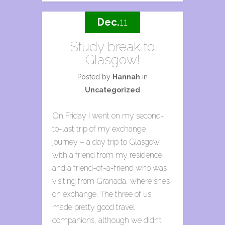
Dec.
11
Study break to
Glasgow!
Posted by
Hannah
in
Uncategorized
On Friday I went on my second-
to-last trip of my exchange
journey – a day trip to Glasgow
with a friend from my residence
and a friend-of-a-friend who was
visiting from Granada, where she’s
on exchange. The three of us
made pretty good travel
companions, although we didn’t