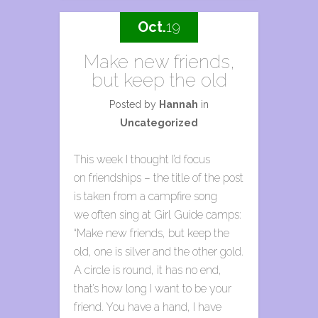
Oct.
19
Make new friends,
but keep the old
Posted by
Hannah
in
Uncategorized
This week I thought I’d focus
on friendships – the title of the post
is taken from a campfire song
we often sing at Girl Guide camps:
“Make new friends, but keep the
old, one is silver and the other gold.
A circle is round, it has no end,
that’s how long I want to be your
friend. You have a hand, I have