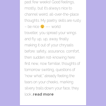
past few weeks! Good feelings,
mostly, but it’s always nice to
channel weird, all-over-the-place
thoughts. My poetry skills are rusty
– be nice
—- world
traveller, you spread your wings
and fly up, up, away finally
making it out of your chrysalis
before: safety, assurance, comfort,
then sudden not-knowing here:
first new, now familiar, thoughts of
tomorrow swirling, questions of
“now what,” already feeling the
tears on your cheeks, marking
silvery trails down your face, they
look…
read more