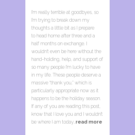
I’m really terrible at goodbyes, so
I’m trying to break down my
thoughts a little bit as I prepare
to head home after three and a
half months on exchange. I
wouldn’t even be here without the
hand-holding, help, and support of
so many people I’m lucky to have
in my life. These people deserve a
massive “thank you,” which is
particularly appropriate now as it
happens to be the holiday season.
If any of you are reading this post,
know that I love you and I wouldn’t
be where I am today…
read more