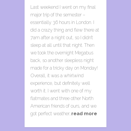
Last weekend I went on my final
major trip of the semester –
essentially 36 hours in London. I
did a crazy thing and flew there at
7am after a night out, so I didn’t
sleep at all until that night. Then
we took the overnight Megabus
back, so another sleepless night
made for a tricky day on Monday!
Overall, it was a whirlwind
experience, but definitely well
worth it. I went with one of my
flatmates and three other North
American friends of ours, and we
got perfect weather…
read more