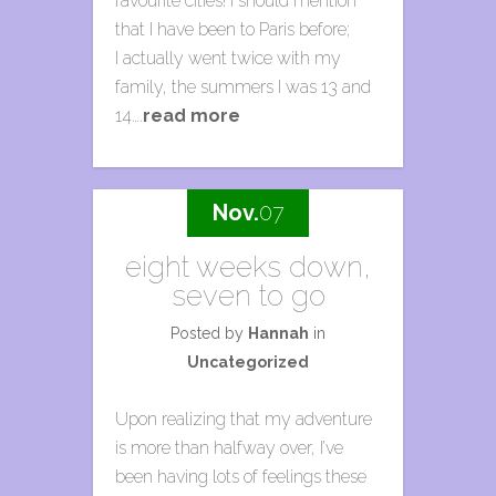
favourite cities! I should mention
that I have been to Paris before;
I actually went twice with my
family, the summers I was 13 and
14….
read more
Nov.
07
eight weeks down,
seven to go
Posted by
Hannah
in
Uncategorized
Upon realizing that my adventure
is more than halfway over, I’ve
been having lots of feelings these