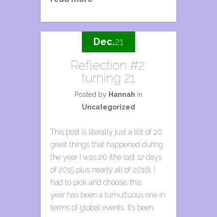
Dec.
21
Reflection #2:
turning 21
Posted by
Hannah
in
Uncategorized
This post is literally just a list of 20
great things that happened during
the year I was 20 (the last 12 days
of 2015 plus nearly all of 2016). I
had to pick and choose; this
year has been a tumultuous one in
terms of global events. It’s been