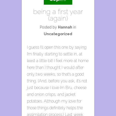
being a first year
(again)
Posted by
Hannah
in
Uncategorized
I guess I’ll open this one by saying
I’m finally starting to settle in, at
least a little bit! I feel more at home
here than I thought I would after
only two weeks, so that’s a good
thing. (And, before you ask, it’s not
just because I love Irn Bru, cheese
and onion crisps, and jacket
potatoes. Although my love for
those things definitely helps the
assimilation process.) Last week