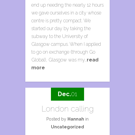
end up needing the nearly 12 hours
we gave ourselves in a city whose
centre is pretty compact. We
started our day by taking the
subway to the University of
Glasgow campus. When I applied
to go on exchange (through Go
Global), Glasgow was my…
read
more
Dec.
01
London calling
Posted by
Hannah
in
Uncategorized