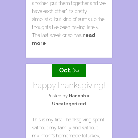
another, put them together and we
have each other.” It’s pretty
simplistic, but kind of sums up the
thoughts I’ve been having lately.
The last week or so has…
read
more
Oct.
09
happy thanksgiving!
Posted by
Hannah
in
Uncategorized
This is my first Thanksgiving spent
without my family and without
my mom’s homemade tofurkey,