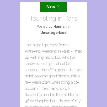
Nov.
21
Touristing in Paris
Posted by
Hannah
in
Uncategorized
Last night I got back from a
whirlwind weekend in Paris – I met
up with my friend Liz, who I’ve
known since high school (or, I
suppose, since fifth grade – but we
didn’t become good friends until a
few years later). She’s doing a co-
op term in Germany, so we
decided to meet in the middle for
36 overlapping hours in one of my