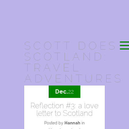
SCOTT DOES
SCOTLAND:
TRAVEL
ADVENTURES
Dec.
22
Reflection #3: a love
letter to Scotland
Posted by
Hannah
in