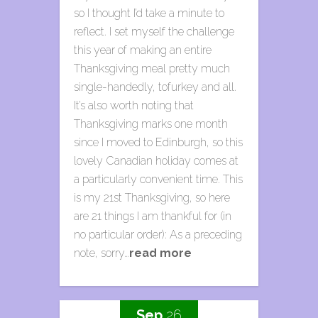
so I thought I’d take a minute to
reflect. I set myself the challenge
this year of making an entire
Thanksgiving meal pretty much
single-handedly, tofurkey and all.
It’s also worth noting that
Thanksgiving marks one month
since I moved to Edinburgh, so this
lovely Canadian holiday comes at
a particularly convenient time. This
is my 21st Thanksgiving, so here
are 21 things I am thankful for (in
no particular order): As a preceding
note, sorry…
read more
Sep.
26