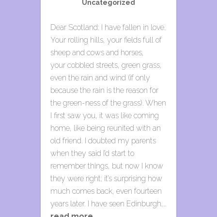
Uncategorized
Dear Scotland: I have fallen in love.
Your rolling hills, your fields full of
sheep and cows and horses,
your cobbled streets, green grass,
even the rain and wind (if only
because the rain is the reason for
the green-ness of the grass). When
I first saw you, it was like coming
home, like being reunited with an
old friend. I doubted my parents
when they said I’d start to
remember things, but now I know
they were right; it’s surprising how
much comes back, even fourteen
years later. I have seen Edinburgh,…
read more