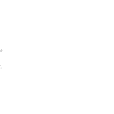
s
ts
ng