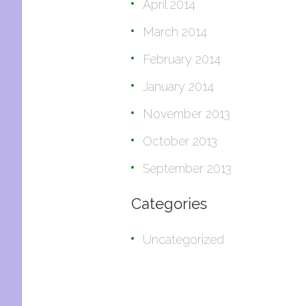
April 2014
March 2014
February 2014
January 2014
November 2013
October 2013
September 2013
Categories
Uncategorized