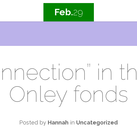
Feb.
29
nnection” in t
Onley fonds
Posted by
Hannah
in
Uncategorized