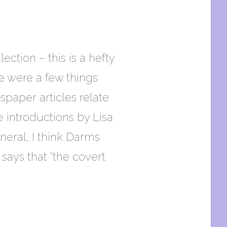
ction – this is a hefty
e were a few things
spaper articles relate
 introductions by Lisa
neral, I think Darms
says that “the covert