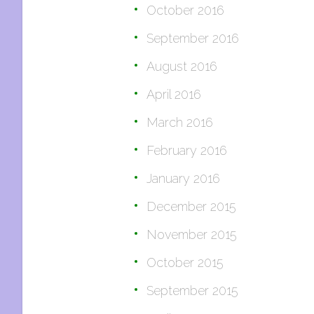
October 2016
September 2016
August 2016
April 2016
March 2016
February 2016
January 2016
December 2015
November 2015
October 2015
September 2015