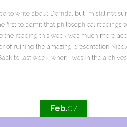
ce to write about Derrida, but I’m still not s
e first to admit that philosophical readings sc
me the reading this week was much more acces
ar of ruining the amazing presentation Nicole
ack to last week, when I was in the archive
Feb.
07