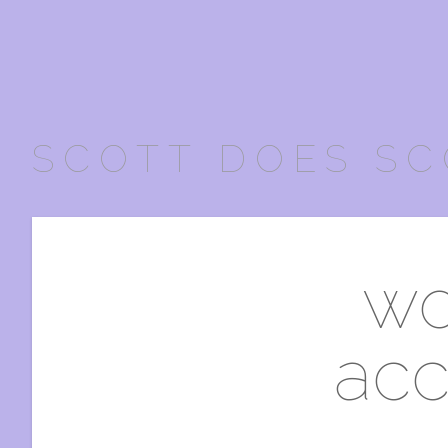
SCOTT DOES SC
wo
acc