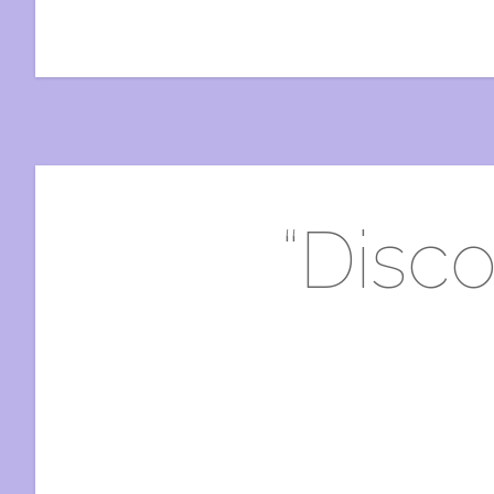
“Disco