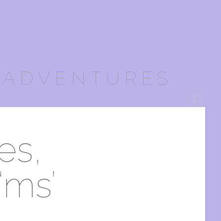
 ADVENTURES
es,
‘ms’