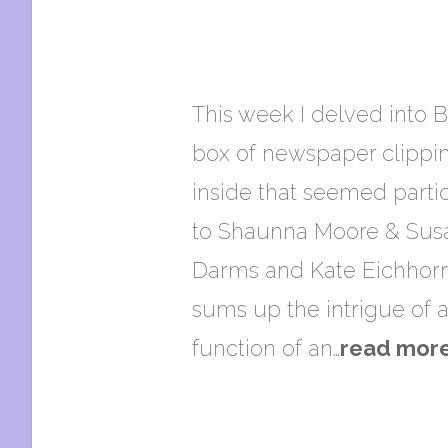
This week I delved into B
box of newspaper clippin
inside that seemed partic
to Shaunna Moore & Susan
Darms and Kate Eichhorn 
sums up the intrigue of a
function of an…
read mor