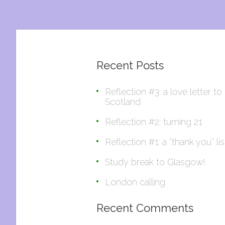
Recent Posts
Reflection #3: a love letter to
Scotland
Reflection #2: turning 21
Reflection #1: a “thank you” lis
Study break to Glasgow!
London calling
Recent Comments