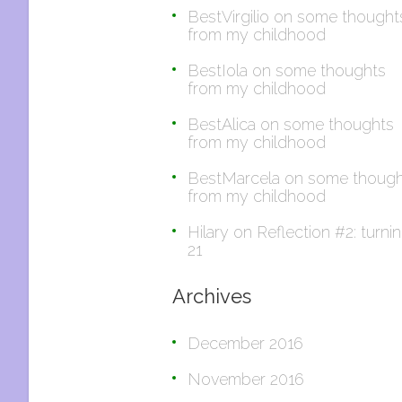
BestVirgilio
on
some thought
from my childhood
BestIola
on
some thoughts
from my childhood
BestAlica
on
some thoughts
from my childhood
BestMarcela
on
some though
from my childhood
Hilary
on
Reflection #2: turni
21
Archives
December 2016
November 2016