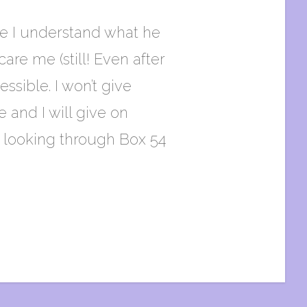
ure I understand what he
are me (still! Even after
sible. I won’t give
 and I will give on
s looking through Box 54