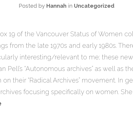
Posted by
Hannah
in
Uncategorized
ox 19 of the Vancouver Status of Women colle
gs from the late 1970s and early 1980s. Ther
ularly interesting/relevant to me; these new
 Pell’s “Autonomous archives” as well as the
on their “Radical Archives” movement. In ge
rchives focusing specifically on women. She 
e