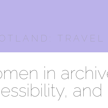
OTLAND: TRAVEL
men in archiv
essibility, and 