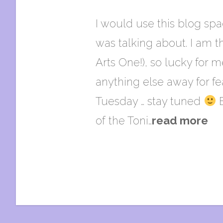
I would use this blog spa
was talking about. I am th
Arts One!), so lucky for 
anything else away for fe
Tuesday … stay tuned
B
of the Toni…
read more