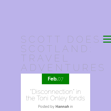
SCOTT DOES
SCOTLAND:
TRAVEL
ADVENTURES
Feb.
07
“Disconnection” in
the Toni Onley fonds
Posted by
Hannah
in