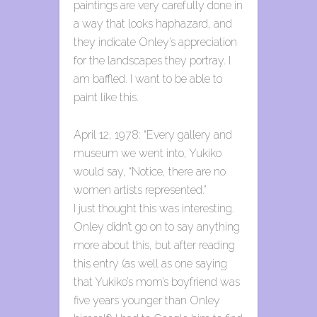
paintings are very carefully done in
a way that looks haphazard, and
they indicate Onley’s appreciation
for the landscapes they portray. I
am baffled. I want to be able to
paint like this.
April 12, 1978: “Every gallery and
museum we went into, Yukiko
would say, “Notice, there are no
women artists represented.”
I just thought this was interesting.
Onley didn’t go on to say anything
more about this, but after reading
this entry (as well as one saying
that Yukiko’s mom’s boyfriend was
five years younger than Onley