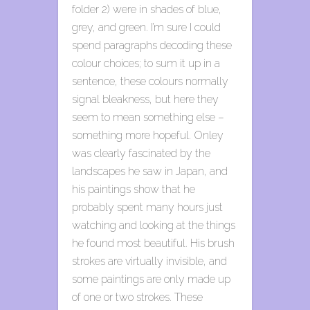
folder 2) were in shades of blue,
grey, and green. I’m sure I could
spend paragraphs decoding these
colour choices; to sum it up in a
sentence, these colours normally
signal bleakness, but here they
seem to mean something else –
something more hopeful. Onley
was clearly fascinated by the
landscapes he saw in Japan, and
his paintings show that he
probably spent many hours just
watching and looking at the things
he found most beautiful. His brush
strokes are virtually invisible, and
some paintings are only made up
of one or two strokes. These