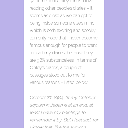
54 of the Toni Onley fonds. I love
reading other people’s diaries – it
seems as close as we can get to
being inside someone else’s mind,
which is both exciting and spooky. I
can only hope that I never become
famous enough for people to want
to read my diaries, because they
are 98% substanceless. In terms of
Onley’s diaries, a couple of
passages stood out to me for
various reasons – listed below.
October 27, 1984:
“If my October
sojourn in Japan is at an end, at
least I have my paintings to
remember it by. But I feel sad, for
I know that, like the autumn