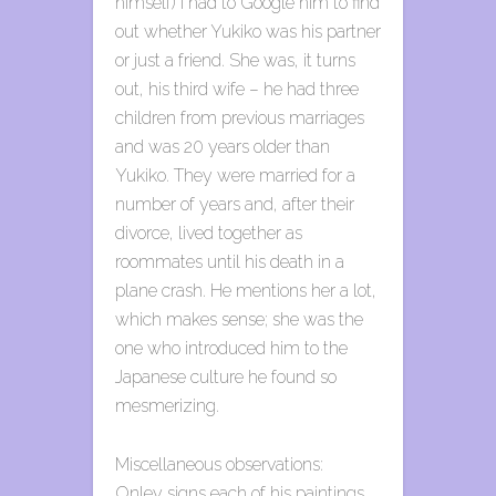
himself) I had to Google him to find
out whether Yukiko was his partner
or just a friend. She was, it turns
out, his third wife – he had three
children from previous marriages
and was 20 years older than
Yukiko. They were married for a
number of years and, after their
divorce, lived together as
roommates until his death in a
plane crash. He mentions her a lot,
which makes sense; she was the
one who introduced him to the
Japanese culture he found so
mesmerizing.
Miscellaneous observations:
Onley signs each of his paintings,