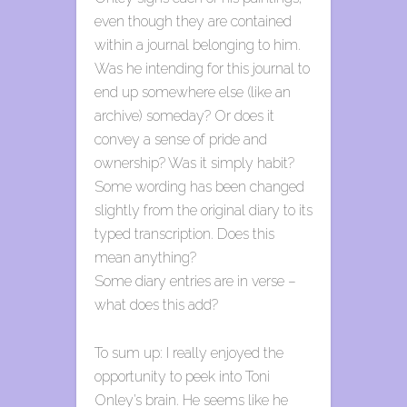
even though they are contained
within a journal belonging to him.
Was he intending for this journal to
end up somewhere else (like an
archive) someday? Or does it
convey a sense of pride and
ownership? Was it simply habit?
Some wording has been changed
slightly from the original diary to its
typed transcription. Does this
mean anything?
Some diary entries are in verse –
what does this add?
To sum up: I really enjoyed the
opportunity to peek into Toni
Onley’s brain. He seems like he