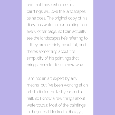
and that those who see his
paintings will love the landscapes
as he does. The original copy of his
diary has watercolour paintings on
every other page, so I can actually
see the landscapes he’s referring to
– they are certainly beautiful, and
there’s something about the
simplicity of his paintings that
brings them to life in a new way.
I am not an art expert by any
means, but I’ve been working at an
art studio for the last year and a
half, so I know a few things about
watercolour. Most of the paintings
in the journal I looked at (box 54,