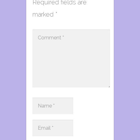
Required fields are
marked
*