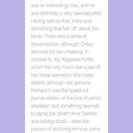
was an interesting man, and he
was definitely a very talented artist.
Having said all that, there was
something that felt ‘off’ about this
fonds. There was a sense of
disconnection, although Onley
archived his own material. In
contrast to Joy Kogawa’s fonds,
which felt very much like a part of
her, these seemed a little more
distant, although still genuine.
Perhaps it was the typed out
journal entries, or the lack of pencil
alteration, but something seemed
to signal the ‘death drive’ Derrida
was talking about – does the
process of archiving remove some