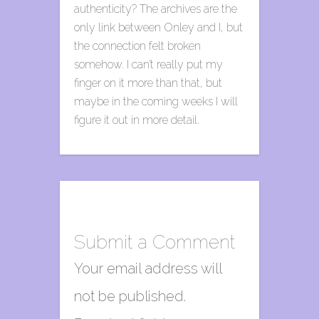
authenticity? The archives are the
only link between Onley and I, but
the connection felt broken
somehow. I can’t really put my
finger on it more than that, but
maybe in the coming weeks I will
figure it out in more detail.
Submit a Comment
Your email address will
not be published.