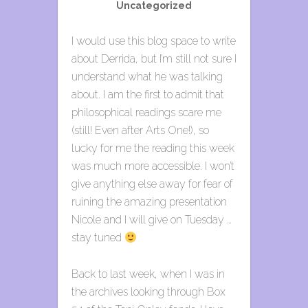
Uncategorized
I would use this blog space to write
about Derrida, but I’m still not sure I
understand what he was talking
about. I am the first to admit that
philosophical readings scare me
(still! Even after Arts One!), so
lucky for me the reading this week
was much more accessible. I won’t
give anything else away for fear of
ruining the amazing presentation
Nicole and I will give on Tuesday …
stay tuned
Back to last week, when I was in
the archives looking through Box