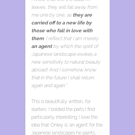
leaves, they will fall away from
me one by one, as
they are
carried off to a new life by
those who fall in love with
them
. I reflect that I am merely
an agent
by which the spirit of
Japanese landscape evokes a
new sensitivity to natural beauty
abroad! And I somehow know
that in the future I shall return,
again and again.”
This is beautifully written, for
starters. I bolded the parts I find
particularly interesting; I love the
idea that Onley is ‘an agent’ for the
Japanese landscapes he paints,