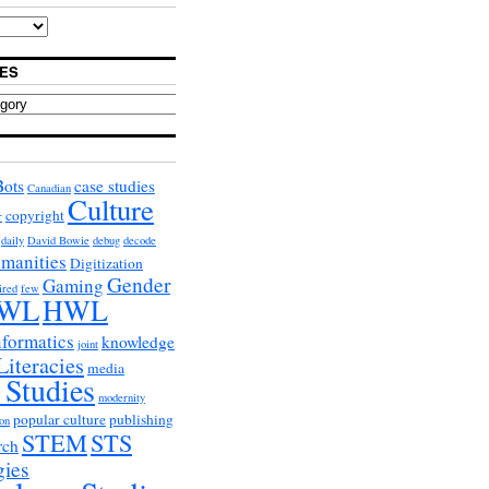
ES
Bots
case studies
Canadian
Culture
copyright
r
daily
David Bowie
debug
decode
umanities
Digitization
Gender
Gaming
ired
few
WL
HWL
nformatics
knowledge
joint
Literacies
media
 Studies
modernity
popular culture
publishing
on
STEM
STS
rch
gies