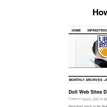
How
HOME
INFRASTRU
MONTHLY ARCHIVES:
J
Doll Web Sites D
Posted on
June 6, 2007
by
St
Interesting article in the N