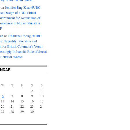
on
Jennifer Jing Zhao #UBC
e: Design of a 3D Virtual
vironment for Acquisition of
ompetence in Nurse Education
P
man
on
Charlene Chong, #UBC
: Sexuality Education and
on for British Columbia’s Youth
reasingly Influential Role of Social
Better or Worse?
ENDAR
W
T
F
S
S
1
2
3
6
7
8
9
10
13
14
15
16
17
20
21
22
23
24
27
28
29
30