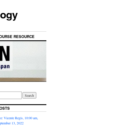
logy
OURSE RESOURCE
OSTS
: Vicente Regis, 10:00 am,
ptember 13, 2022