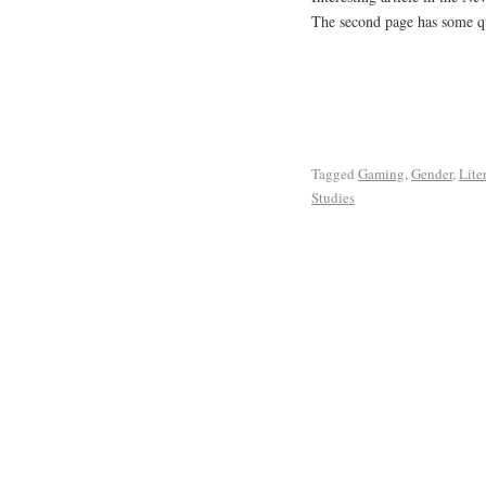
The second page has some q
Tagged
Gaming
,
Gender
,
Lite
Studies