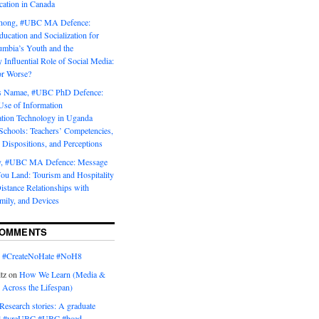
tion in Canada
Chong, #UBC MA Defence:
ducation and Socialization for
umbia’s Youth and the
y Influential Role of Social Media:
or Worse?
is Namae, #UBC PhD Defence:
Use of Information
ion Technology in Uganda
Schools: Teachers’ Competencies,
 Dispositions, and Perceptions
y, #UBC MA Defence: Message
u Land: Tourism and Hospitality
istance Relationships with
mily, and Devices
COMMENTS
n
#CreateNoHate #‎NoH8‬
tz
on
How We Learn (Media &
 Across the Lifespan)
Research stories: A graduate
l #yreUBC #UBC #bced