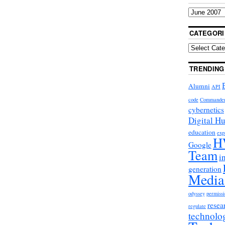
CATEGORI
TRENDING
Alumni
API
code
Commande
cybernetics
Digital H
education
exp
H
Google
Team
i
generation
Media
odyssey
permissi
resea
regulate
technolo