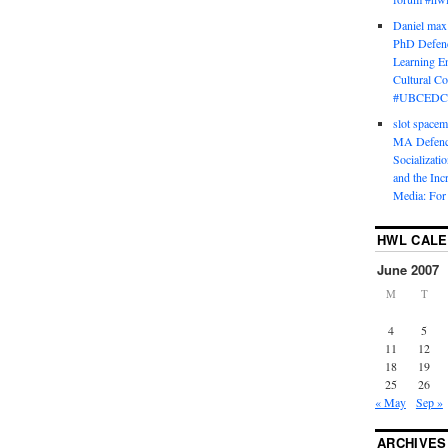
Daniel max
PhD Defenc
Learning En
Cultural C
#UBCEDC
slot space
MA Defence
Socializati
and the Inc
Media: For 
HWL CAL
June 2007
M
T
4
5
11
12
18
19
25
26
« May
Sep »
ARCHIVES