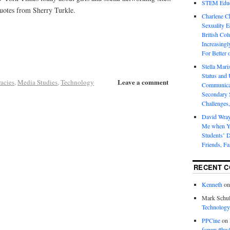
STEM Educa
uotes from Sherry Turkle.
Charlene 
Sexuality E
British Col
Increasingl
For Better 
Stella Mar
Status and 
Leave a comment
racies
,
Media Studies
,
Technology
Communicat
Secondary 
Challenges,
David Wra
Me when Yo
Students’ D
Friends, Fa
RECENT 
Kenneth
o
Mark Schul
Technology
PPCine
on
forum #hw