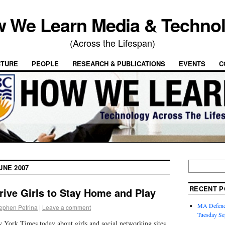
 We Learn Media & Techno
(Across the Lifespan)
CTURE
PEOPLE
RESEARCH & PUBLICATIONS
EVENTS
C
UNE 2007
RECENT P
rive Girls to Stay Home and Play
MA Defence
ephen Petrina
|
Leave a comment
Tuesday Se
ew York Times today about girls and social networking sites.