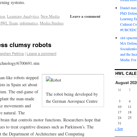
arning systems.
Daniel max
PhD Defenc
Leave a comment
ion
,
Learning Analytics
,
New Media
Learning En
HWL Team
,
informatics
,
Media Studies
Cultural C
#UBCEDC
slot space
ess clumsy robots
MA Defence
Socializati
tephen Petrina
|
Leave a comment
and the Inc
Media: For 
technology/6700691.stm
HWL CAL
an-like robots stepped
August 202
ists in Spain set about
M
T
ellum. The end-game of
The robot being developed by
implant the man-made
the German Aerospace Centre
3
4
ake movements and
10
11
17
18
e natural. The
24
25
e brain that controls motor functions. Researchers hope that
31
ues to treat cognitive diseases such as Parkinson’s. The
« Sep
at the Department of Architecture and Computing