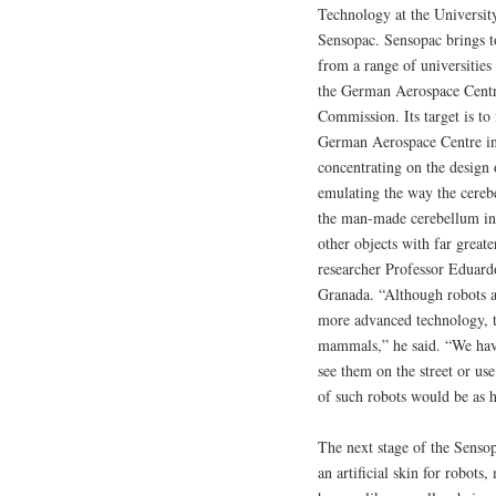
Technology at the Universit
Sensopac. Sensopac brings to
from a range of universities
the German Aerospace Centr
Commission. Its target is to
German Aerospace Centre in 
concentrating on the design 
emulating the way the cereb
the man-made cerebellum in 
other objects with far greate
researcher Professor Eduard
Granada. “Although robots a
more advanced technology, th
mammals,” he said. “We have
see them on the street or use
of such robots would be as 
The next stage of the Sensop
an artificial skin for robot