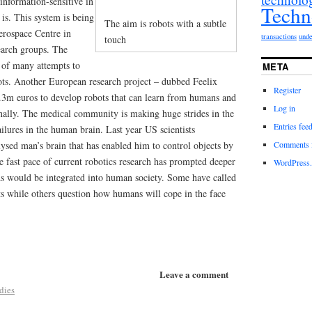
information-sensitive in
Techn
is. This system is being
The aim is robots with a subtle
rospace Centre in
transactions
unde
touch
earch groups. The
e of many attempts to
META
ts. Another European research project – dubbed Feelix
Register
3m euros to develop robots that can learn from humans and
Log in
nally. The medical community is making huge strides in the
Entries fee
ilures in the human brain. Last year US scientists
Comments 
lysed man’s brain that has enabled him to control objects by
e fast pace of current robotics research has prompted deeper
WordPress.
s would be integrated into human society. Some have called
ots while others question how humans will cope in the face
Leave a comment
dies