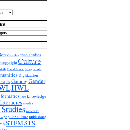
ES
Bots
case studies
Canadian
Culture
copyright
r
daily
David Bowie
debug
decode
umanities
Digitization
Gender
Gaming
ired
few
WL
HWL
nformatics
knowledge
joint
Literacies
media
 Studies
modernity
popular culture
publishing
on
STEM
STS
rch
gies