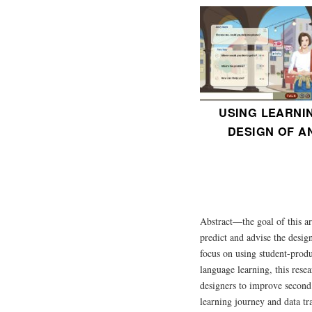
USING LEARNI
DESIGN OF A
Abstract—the goal of this ar
predict and advise the design
focus on using student-produ
language learning, this rese
designers to improve second l
learning journey and data tra