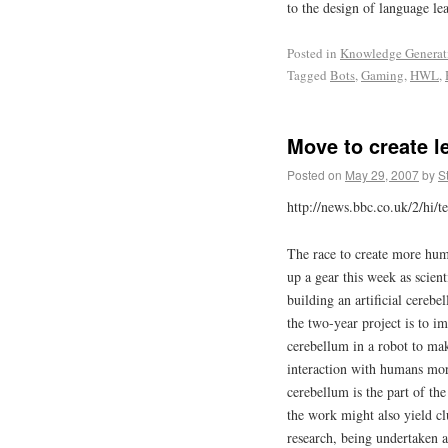
to the design of language le
Posted in
Knowledge Generat
Tagged
Bots
,
Gaming
,
HWL
,
Move to create l
Posted on
May 29, 2007
by
S
http://news.bbc.co.uk/2/hi/
The race to create more hum
up a gear this week as scient
building an artificial cereb
the two-year project is to 
cerebellum in a robot to m
interaction with humans mor
cerebellum is the part of th
the work might also yield cl
research, being undertaken 