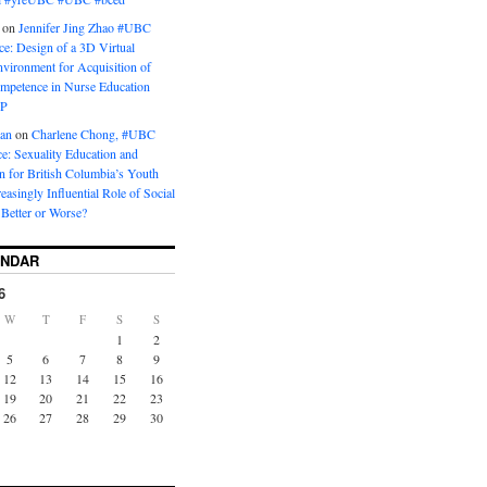
on
Jennifer Jing Zhao #UBC
e: Design of a 3D Virtual
vironment for Acquisition of
ompetence in Nurse Education
P
man
on
Charlene Chong, #UBC
: Sexuality Education and
on for British Columbia’s Youth
reasingly Influential Role of Social
Better or Worse?
ENDAR
6
W
T
F
S
S
1
2
5
6
7
8
9
12
13
14
15
16
19
20
21
22
23
26
27
28
29
30