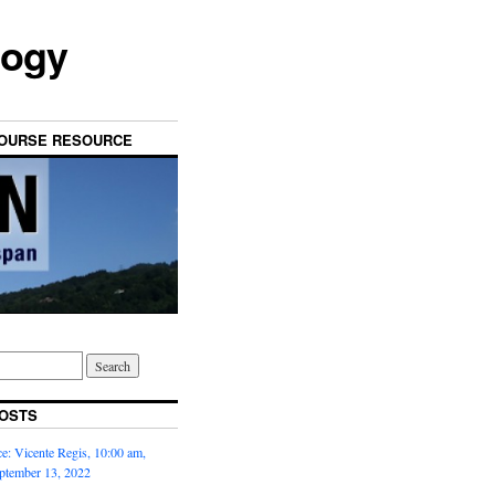
logy
OURSE RESOURCE
OSTS
: Vicente Regis, 10:00 am,
ptember 13, 2022