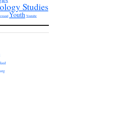
ology Studies
Youth
rstand
Youtube
d
feed
org