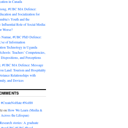
tion in Canada
Chong, #UBC MA Defence:
ducation and Socialization for
umbia’s Youth and the
y Influential Role of Social Media:
or Worse?
is Namae, #UBC PhD Defence:
Use of Information
ion Technology in Uganda
Schools: Teachers’ Competencies,
 Dispositions, and Perceptions
y, #UBC MA Defence: Message
u Land: Tourism and Hospitality
istance Relationships with
mily, and Devices
COMMENTS
n
#CreateNoHate #‎NoH8‬
tz
on
How We Learn (Media &
 Across the Lifespan)
Research stories: A graduate
l #yreUBC #UBC #bced