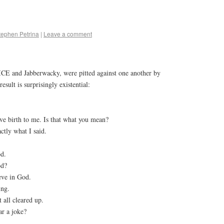
tephen Petrina
|
Leave a comment
CE and Jabberwacky, were pitted against one another by
sult is surprisingly existential:
e birth to me. Is that what you mean?
ctly what I said.
od.
od?
ieve in God.
ing.
all cleared up.
ar a joke?