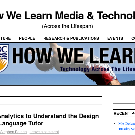
 We Learn Media & Techno
(Across the Lifespan)
CTURE
PEOPLE
RESEARCH & PUBLICATIONS
EVENTS
C
RECENT P
nalytics to Understand the Design
t Language Tutor
MA Defence
Tuesday Se
Stephen Petrina
|
Leave a comment