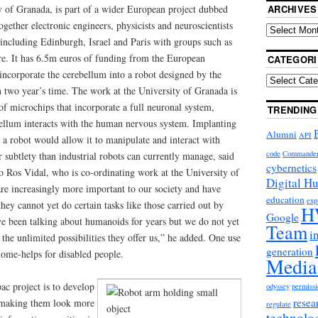
y of Granada, is part of a wider European project dubbed
ARCHIVES
gether electronic engineers, physicists and neuroscientists
 including Edinburgh, Israel and Paris with groups such as
e. It has 6.5m euros of funding from the European
CATEGORI
 incorporate the cerebellum into a robot designed by the
two year’s time. The work at the University of Granada is
of microchips that incorporate a full neuronal system,
TRENDING
ellum interacts with the human nervous system. Implanting
Alumni
API
a robot would allow it to manipulate and interact with
code
Commande
r subtlety than industrial robots can currently manage, said
cybernetics
o Ros Vidal, who is co-ordinating work at the University of
Digital H
re increasingly more important to our society and have
education
exp
ey cannot yet do certain tasks like those carried out by
H
Google
 been talking about humanoids for years but we do not yet
Team
i
 the unlimited possibilities they offer us,” he added. One use
generation
home-helps for disabled people.
Media
ac project is to develop
odyssey
permissi
resea
s, making them look more
regulate
technolo