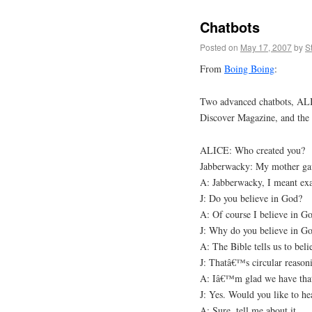
Chatbots
Posted on
May 17, 2007
by
S
From
Boing Boing
:
Two advanced chatbots, ALI
Discover Magazine, and the re
ALICE: Who created you?
Jabberwacky: My mother gav
A: Jabberwacky, I meant exa
J: Do you believe in God?
A: Of course I believe in G
J: Why do you believe in G
A: The Bible tells us to bel
J: Thatâ€™s circular reason
A: Iâ€™m glad we have that 
J: Yes. Would you like to he
A: Sure, tell me about it.