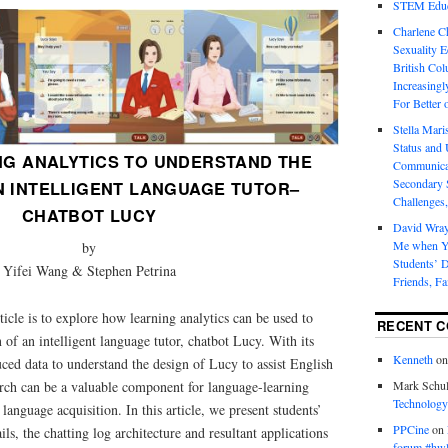
STEM Educa
Charlene 
Sexuality E
British Col
Increasingl
For Better 
Stella Mar
Status and 
NG ANALYTICS TO UNDERSTAND THE
Communicat
Secondary 
N INTELLIGENT LANGUAGE TUTOR–
Challenges,
CHATBOT LUCY
David Wra
Me when Yo
by
Students’ D
Yifei Wang & Stephen Petrina
Friends, Fa
ticle is to explore how learning analytics can be used to
RECENT 
 of an intelligent language tutor, chatbot Lucy. With its
Kenneth
o
ced data to understand the design of Lucy to assist English
arch can be a valuable component for language-learning
Mark Schul
Technology
anguage acquisition. In this article, we present students’
PPCine
on
ils, the chatting log architecture and resultant applications
forum #hw