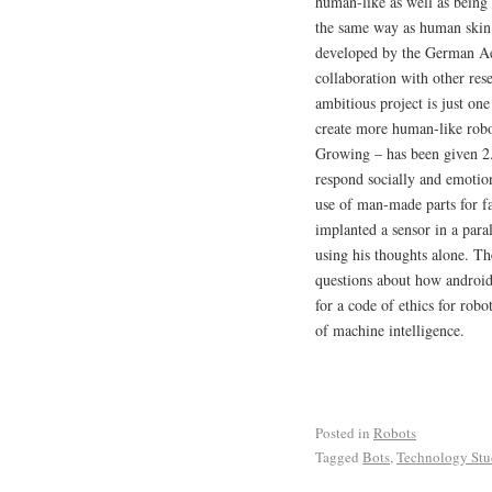
human-like as well as being 
the same way as human skin 
developed by the German Ae
collaboration with other res
ambitious project is just on
create more human-like robo
Growing – has been given 2.
respond socially and emotio
use of man-made parts for fa
implanted a sensor in a para
using his thoughts alone. Th
questions about how android
for a code of ethics for rob
of machine intelligence.
Posted in
Robots
Tagged
Bots
,
Technology Stu