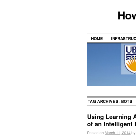
How
HOME
INFRASTRU
TAG ARCHIVES:
BOTS
Using Learning A
of an Intelligen
Posted on
March 11, 2014
by