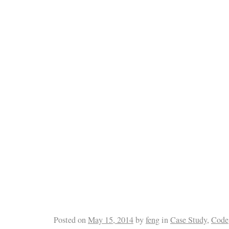
Posted on
May 15, 2014
by
feng
in
Case Study
,
Code