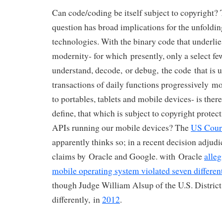
Can code/coding be itself subject to copyright? 
question has broad implications for the unfoldi
technologies. With the binary code that underlies
modernity- for which presently, only a select few
understand, decode, or debug, the code that is u
transactions of daily functions progressively m
to portables, tablets and mobile devices- is there
define, that which is subject to copyright protect
APIs running our mobile devices? The
US Cour
apparently thinks so; in a recent decision adjud
claims by Oracle and Google. with Oracle
alle
mobile operating system violated seven differen
though Judge William Alsup of the U.S. District
differently, in
2012
.