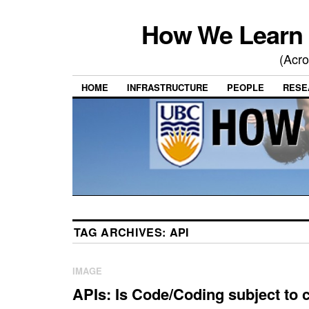
How We Learn 
(Acro
HOME
INFRASTRUCTURE
PEOPLE
RESE
TAG ARCHIVES:
API
IMAGE
APIs: Is Code/Coding subject to 