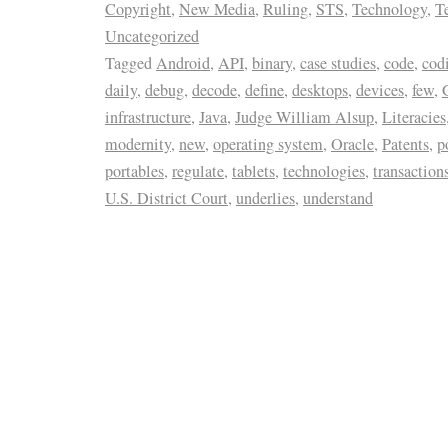
Copyright
,
New Media
,
Ruling
,
STS
,
Technology
,
T
Uncategorized
Tagged
Android
,
API
,
binary
,
case studies
,
code
,
cod
daily
,
debug
,
decode
,
define
,
desktops
,
devices
,
few
,
infrastructure
,
Java
,
Judge William Alsup
,
Literacies
modernity
,
new
,
operating system
,
Oracle
,
Patents
,
p
portables
,
regulate
,
tablets
,
technologies
,
transaction
U.S. District Court
,
underlies
,
understand