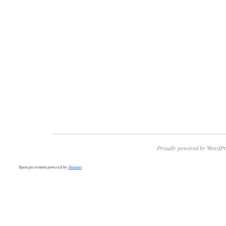
Proudly powered by WordPr
Spam prevention powered by
Akismet