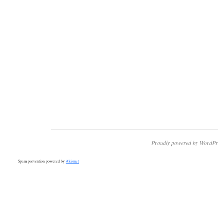
Proudly powered by WordPr
Spam prevention powered by
Akismet