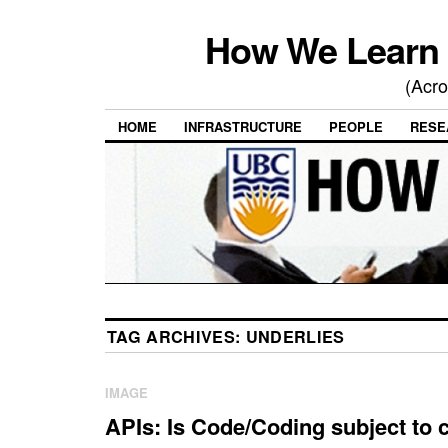
How We Learn 
(Acro
HOME
INFRASTRUCTURE
PEOPLE
RESE
TAG ARCHIVES:
UNDERLIES
IMAGE
APIs: Is Code/Coding subject to 