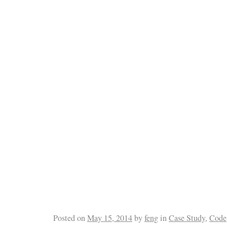
Posted on
May 15, 2014
by
feng
in
Case Study
,
Code