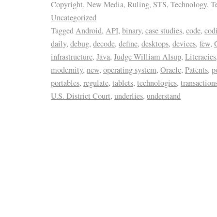
Copyright
,
New Media
,
Ruling
,
STS
,
Technology
,
T
Uncategorized
Tagged
Android
,
API
,
binary
,
case studies
,
code
,
cod
daily
,
debug
,
decode
,
define
,
desktops
,
devices
,
few
,
infrastructure
,
Java
,
Judge William Alsup
,
Literacies
modernity
,
new
,
operating system
,
Oracle
,
Patents
,
p
portables
,
regulate
,
tablets
,
technologies
,
transaction
U.S. District Court
,
underlies
,
understand