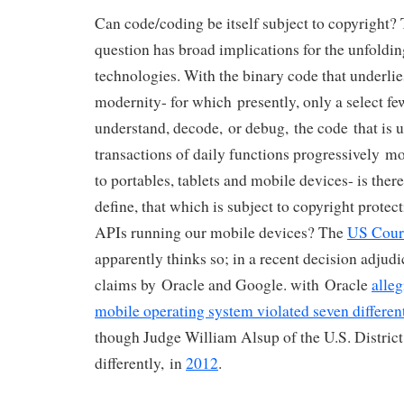
Can code/coding be itself subject to copyright? 
question has broad implications for the unfoldi
technologies. With the binary code that underlies
modernity- for which presently, only a select few
understand, decode, or debug, the code that is u
transactions of daily functions progressively m
to portables, tablets and mobile devices- is there
define, that which is subject to copyright protect
APIs running our mobile devices? The
US Cour
apparently thinks so; in a recent decision adjud
claims by Oracle and Google. with Oracle
alle
mobile operating system violated seven differen
though Judge William Alsup of the U.S. District
differently, in
2012
.