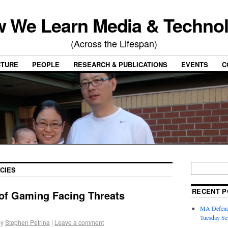
 We Learn Media & Techno
(Across the Lifespan)
CTURE
PEOPLE
RESEARCH & PUBLICATIONS
EVENTS
C
CIES
RECENT P
 of Gaming Facing Threats
MA Defence
Tuesday Se
by
Stephen Petrina
|
Leave a comment