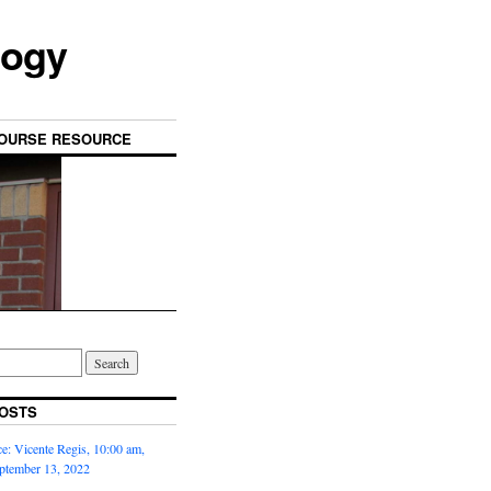
logy
OURSE RESOURCE
OSTS
: Vicente Regis, 10:00 am,
ptember 13, 2022