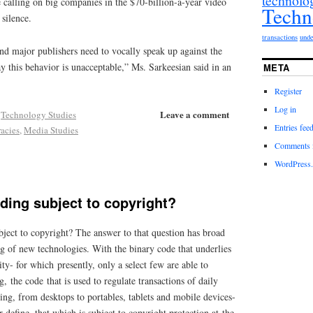
technolo
e calling on big companies in the $70-billion-a-year video
Techn
 silence.
transactions
unde
nd major publishers need to vocally speak up against the
 this behavior is unacceptable,” Ms. Sarkeesian said in an
META
Register
Log in
Leave a comment
,
Technology Studies
Entries fee
racies
,
Media Studies
Comments 
WordPress.
ding subject to copyright?
bject to copyright? The answer to that question has broad
ng of new technologies. With the binary code that underlies
ty- for which presently, only a select few are able to
, the code that is used to regulate transactions of daily
ng, from desktops to portables, tablets and mobile devices-
er define, that which is subject to copyright protection at the