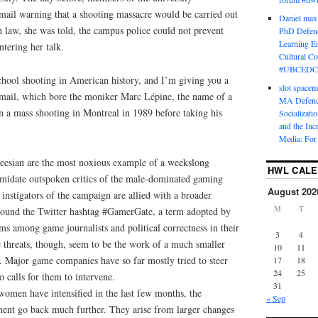
email warning that a shooting massacre would be carried out
Daniel max
 law, she was told, the campus police could not prevent
PhD Defenc
Learning En
tering her talk.
Cultural C
#UBCEDC
school shooting in American history, and I’m giving you a
slot space
 email, which bore the moniker Marc Lépine, the name of a
MA Defence
a mass shooting in Montreal in 1989 before taking his
Socializati
and the Inc
Media: For 
keesian are the most noxious example of a weekslong
HWL CAL
timidate outspoken critics of the male-dominated gaming
August 202
 instigators of the campaign are allied with a broader
M
T
round the Twitter hashtag #GamerGate, a term adopted by
ms among game journalists and political correctness in their
3
4
threats, though, seem to be the work of a much smaller
10
11
 Major game companies have so far mostly tried to steer
17
18
24
25
to calls for them to intervene.
31
women have intensified in the last few months, the
« Sep
ent go back much further. They arise from larger changes