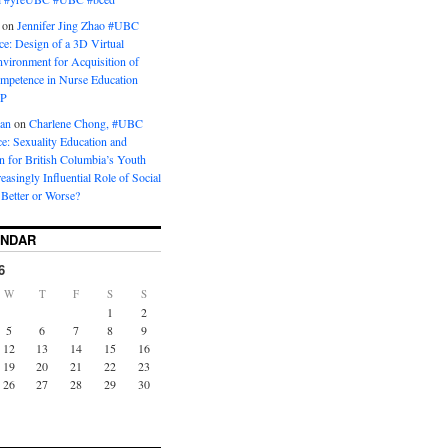
on
Jennifer Jing Zhao #UBC
e: Design of a 3D Virtual
vironment for Acquisition of
ompetence in Nurse Education
P
man
on
Charlene Chong, #UBC
: Sexuality Education and
on for British Columbia’s Youth
reasingly Influential Role of Social
Better or Worse?
ENDAR
6
W
T
F
S
S
1
2
5
6
7
8
9
12
13
14
15
16
19
20
21
22
23
26
27
28
29
30