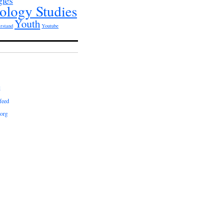
gies
ology Studies
Youth
rstand
Youtube
d
feed
org