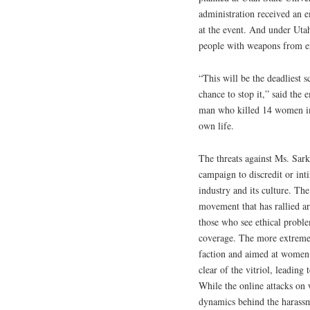
administration received an 
at the event. And under Utah
people with weapons from en
“This will be the deadliest 
chance to stop it,” said the
man who killed 14 women in 
own life.
The threats against Ms. Sar
campaign to discredit or in
industry and its culture. The
movement that has rallied a
those who see ethical proble
coverage. The more extreme 
faction and aimed at women.
clear of the vitriol, leading 
While the online attacks on 
dynamics behind the harassm