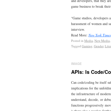
and developers, that they ar
game business to break their
“Game studios, developers a
harassment of women and say
interview.
Read More:
New York Times
Posted in
Media
,
New Media
Tagged
Gaming
,
Gender
,
Lite
IMAGE
APIs: Is Code/Co
Can code/coding be itself su
implications for the unfoldi
the infrastructure of moderni
understand, decode, or debug
functions progressively movi
is there also a need to furth