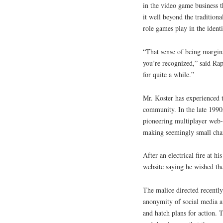
in the video game business t
it well beyond the tradition
role games play in the ident
“That sense of being margina
you’re recognized,” said Ra
for quite a while.”
Mr. Koster has experienced t
community. In the late 1990
pioneering multiplayer web
making seemingly small cha
After an electrical fire at 
website saying he wished the
The malice directed recently
anonymity of social media a
and hatch plans for action. 