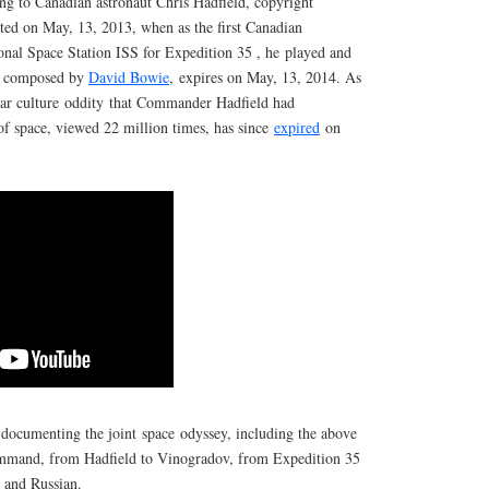
ng to Canadian astronaut Chris Hadfield, copyright
ted on May, 13, 2013, when as the first Canadian
nal Space Station ISS for Expedition 35 , he played and
y composed by
David Bowie
, expires on May, 13, 2014. As
ular culture oddity that Commander Hadfield had
of space, viewed 22 million times, has since
expired
on
 documenting the joint space odyssey, including the above
command, from Hadfield to Vinogradov, from Expedition 35
h and Russian.