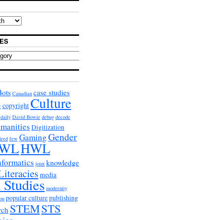
ES
Bots
case studies
Canadian
Culture
copyright
r
daily
David Bowie
debug
decode
umanities
Digitization
Gender
Gaming
ired
few
WL
HWL
nformatics
knowledge
joint
Literacies
media
 Studies
modernity
popular culture
publishing
on
STEM
STS
rch