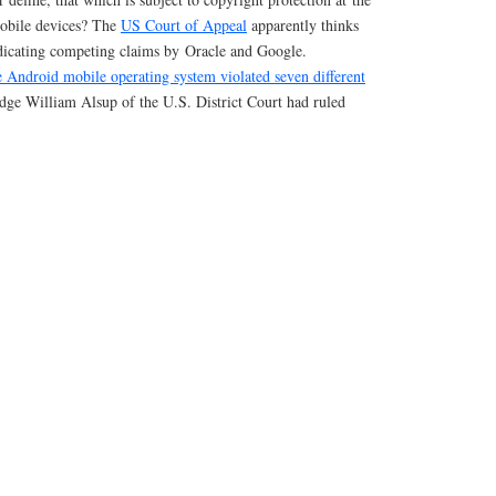
mobile devices? The
US Court of Appeal
apparently thinks
judicating competing claims by Oracle and Google.
he Android mobile operating system violated seven different
dge William Alsup of the U.S. District Court had ruled