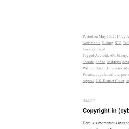
Posted on
May 15, 2014
by
f
New Media
,
Ruling
,
STS
,
Tec
Uncategorized
Tagged
Android
,
API
,
binary
,
decode
,
define
,
desktops
,
dev
William Alsup
,
Literacies
,
Me
Patents
,
popular culture
,
port
Appeal
,
U.S. District Court
,
u
IMAGE
Copyright in (cy
Here is a momentous instanc