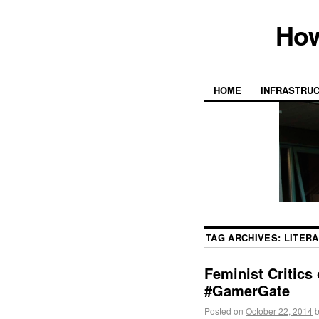
How
HOME
INFRASTRU
TAG ARCHIVES:
LITERA
Feminist Critics
#GamerGate
Posted on
October 22, 2014