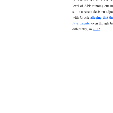
level of APIs running our 
so; in a recent decision ad
with Oracle
alleging that t
Java patents
. even though Ju
differently, in
2012
.