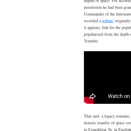
depths of space! For accordi
permission he had been gran
Commander of the Internatio
recorded a
tribute
originall
it appears, link for the pop
popularized from the depth 
Youtube.
That said. a legacy remains,
historic transfer of space 
to Expedition 36, in Englis