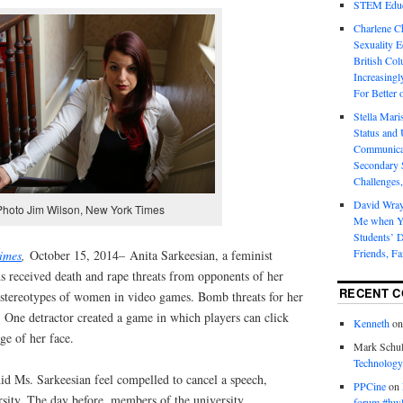
STEM Educa
Charlene 
Sexuality E
British Col
Increasingl
For Better 
Stella Mar
Status and 
Communicat
Secondary 
Challenges,
David Wra
Photo Jim Wilson, New York Times
Me when Yo
Students’ D
Friends, Fa
imes
,
October 15, 2014– Anita Sarkeesian, a feminist
ths received death and rape threats from opponents of her
RECENT 
 stereotypes of women in video games. Bomb threats for her
. One detractor created a game in which players can click
Kenneth
o
ge of her face.
Mark Schul
Technology
id Ms. Sarkeesian feel compelled to cancel a speech,
PPCine
on
rsity. The day before, members of the university
forum #hw