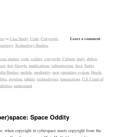
Leave a comment
eng
in
Case Study
,
Code
,
Copyright
,
hnology
,
Technology Studies
,
case studies
,
code
,
coding
,
copyright
,
Culture
,
daily
,
debug
,
ices
,
few
,
Google
,
implications
,
infrastructure
,
Java
,
Judge
dia Studies
,
mobile
,
modernity
,
new
,
operating system
,
Oracle
,
ables
,
regulate
,
tablets
,
technologies
,
transactions
,
U.S. Court of
nderlies
,
understand
ber)space: Space Oddity
e: when copyright in cyberspace meets copyright from the