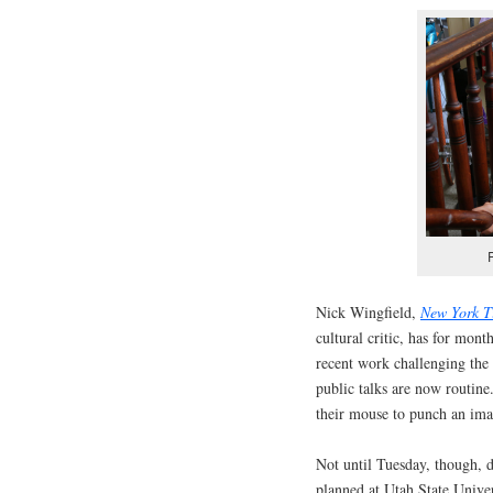
Nick Wingfield,
New York T
cultural critic, has for mon
recent work challenging the
public talks are now routine
their mouse to punch an ima
Not until Tuesday, though, d
planned at Utah State Unive