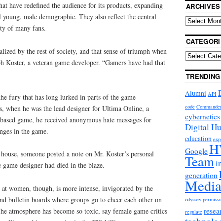
hat have redefined the audience for its products, expanding
ARCHIVES
al young, male demographic. They also reflect the central
ity of many fans.
CATEGORI
lized by the rest of society, and that sense of triumph when
ph Koster, a veteran game developer. “Gamers have had that
TRENDING
Alumni
API
he fury that has long lurked in parts of the game
code
Commande
s, when he was the lead designer for Ultima Online, a
cybernetics
-based game, he received anonymous hate messages for
Digital H
nges in the game.
education
exp
H
Google
his house, someone posted a note on Mr. Koster’s personal
Team
i
 game designer had died in the blaze.
generation
Media
 at women, though, is more intense, invigorated by the
nd bulletin boards where groups go to cheer each other on
odyssey
permissi
resea
The atmosphere has become so toxic, say female game critics
regulate