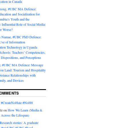
tion in Canada
Chong, #UBC MA Defence:
ducation and Socialization for
umbia’s Youth and the
y Influential Role of Social Media:
or Worse?
is Namae, #UBC PhD Defence:
Use of Information
ion Technology in Uganda
Schools: Teachers’ Competencies,
 Dispositions, and Perceptions
y, #UBC MA Defence: Message
u Land: Tourism and Hospitality
istance Relationships with
mily, and Devices
COMMENTS
n
#CreateNoHate #‎NoH8‬
tz
on
How We Learn (Media &
 Across the Lifespan)
Research stories: A graduate
l #yreUBC #UBC #bced