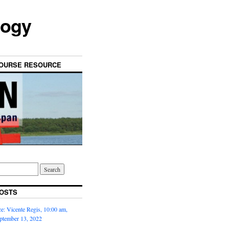
logy
OURSE RESOURCE
OSTS
: Vicente Regis, 10:00 am,
ptember 13, 2022