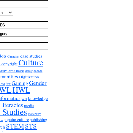
ES
Bots
case studies
Canadian
Culture
copyright
r
daily
David Bowie
debug
decode
umanities
Digitization
Gender
Gaming
ired
few
WL
HWL
nformatics
knowledge
joint
Literacies
media
 Studies
modernity
popular culture
publishing
on
STEM
STS
rch