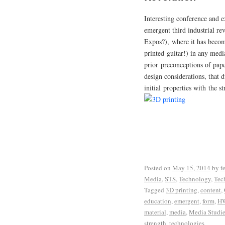
Interesting conference and e
emergent third industrial re
Expos?), where it has becom
printed guitar!) in any med
prior preconceptions of pape
design considerations, that d
initial properties with the s
Posted on
May 15, 2014
by
f
Media
,
STS
,
Technology
,
Tec
Tagged
3D printing
,
content
,
education
,
emergent
,
form
,
H
material
,
media
,
Media Studie
strength
,
technologies