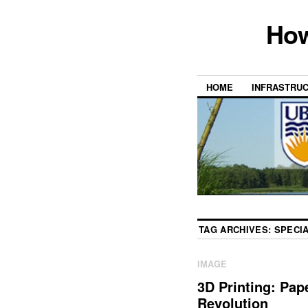
How
HOME
INFRASTRU
TAG ARCHIVES:
SPECIA
IMAGE
3D Printing: Pape
Revolution