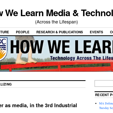
 We Learn Media & Techno
(Across the Lifespan)
CTURE
PEOPLE
RESEARCH & PUBLICATIONS
EVENTS
C
LIZING
RECENT P
MA Defence
r as media, in the 3rd Industrial
Tuesday Se