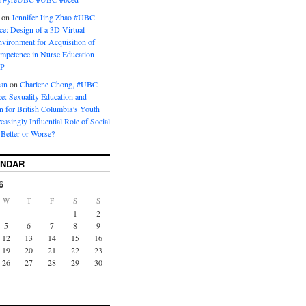
on
Jennifer Jing Zhao #UBC
e: Design of a 3D Virtual
vironment for Acquisition of
ompetence in Nurse Education
P
man
on
Charlene Chong, #UBC
: Sexuality Education and
on for British Columbia’s Youth
reasingly Influential Role of Social
Better or Worse?
ENDAR
6
W
T
F
S
S
1
2
5
6
7
8
9
12
13
14
15
16
19
20
21
22
23
26
27
28
29
30