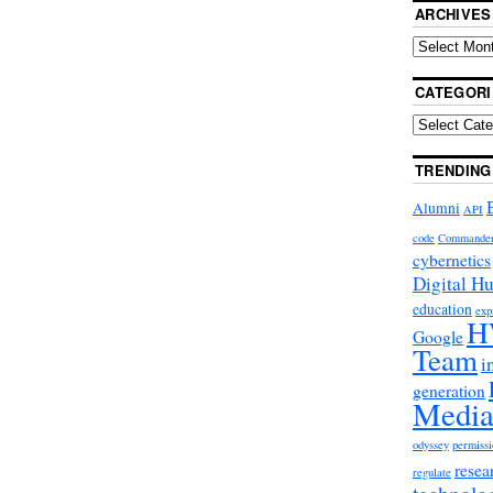
ARCHIVES
CATEGORI
TRENDING
Alumni
API
code
Commande
cybernetics
Digital H
education
exp
H
Google
Team
i
generation
Media
odyssey
permissi
resea
regulate