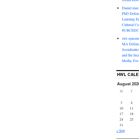
Daniel max
PhD Defenc
Learning En
Cultural C
#UBCEDC
slot space
MA Defence
Socializati
and the Inc
Media: For 
HWL CAL
August 202
M
T
3
4
10
11
17
18
24
25
31
« Sep