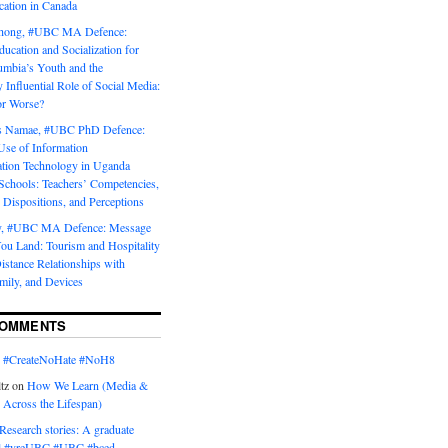
tion in Canada
Chong, #UBC MA Defence:
ducation and Socialization for
umbia’s Youth and the
y Influential Role of Social Media:
or Worse?
is Namae, #UBC PhD Defence:
Use of Information
ion Technology in Uganda
Schools: Teachers’ Competencies,
 Dispositions, and Perceptions
y, #UBC MA Defence: Message
u Land: Tourism and Hospitality
istance Relationships with
mily, and Devices
COMMENTS
n
#CreateNoHate #‎NoH8‬
tz
on
How We Learn (Media &
 Across the Lifespan)
Research stories: A graduate
l #yreUBC #UBC #bced