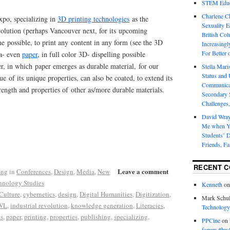
STEM Educa
Charlene 
xpo, specializing in
3D printing technologies
as the
Sexuality E
volution (perhaps Vancouver next, for its upcoming
British Col
e possible, to print any content in any form (see the 3D
Increasingl
For Better 
ia- even
paper
, in full color 3D- dispelling possible
r, in which paper emerges as durable material, for our
Stella Mar
Status and 
ue of its unique properties, can also be coated, to extend its
Communicat
trength and properties of other as/more durable materials.
Secondary 
Challenges,
David Wra
Me when Yo
Students’ D
Friends, Fa
RECENT 
Leave a comment
eng
in
Conferences
,
Design
,
Media
,
New
hnology Studies
Kenneth
o
Culture
,
cybernetics
,
design
,
Digital Humanities
,
Digitization
,
Mark Schul
WL
,
industrial revolution
,
knowledge generation
,
Literacies
,
Technology
s
,
paper
,
printing
,
properties
,
publishing
,
specializing
,
PPCine
on
forum #hw