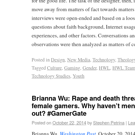
for the good life. The task of the designer, then, 
move away from matters of fact towards matters
interviews were open-ended and based on a loose
questions about faith background, Internet usage
experiences, and other factors. Conversations an
observations were then analyzed as matters of c
Posted in
Design
,
New Media
,
Technology
,
Theolog
Tagged
Culture
,
Gaming
,
Gender
,
HWL
,
HWL Tea
Technology Studies
,
Youth
Brianna Wu: Rape and death thre
female gamers. Why haven’t men
out? #GamerGate
Posted on
October 22, 2014
by
Stephen Petrina
|
Lea
Washington Post
Brianna Wu,
, October 20, 201