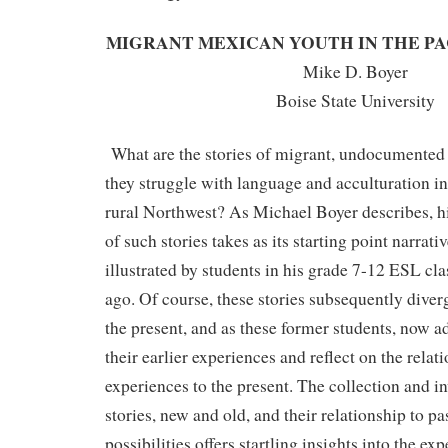
MIGRANT MEXICAN YOUTH IN THE P
Mike D. Boyer
Boise State University
What are the stories of migrant, undocumented
they struggle with language and acculturation i
rural Northwest? As Michael Boyer describes, hi
of such stories takes as its starting point narrati
illustrated by students in his grade 7-12 ESL c
ago. Of course, these stories subsequently diver
the present, and as these former students, now a
their earlier experiences and reflect on the relat
experiences to the present. The collection and in
stories, new and old, and their relationship to pas
possibilities offers startling insights into the ex