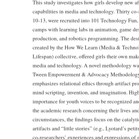
This study investigates how girls develop new af
capabilities in media and technology. Thirty co-
10-13, were recruited into 101 Technology Fun,
camps with learning labs in animation, game de
production, and robotics programming. The desig
created by the How We Learn (Media & Technol
Lifespan) collective, offered girls their own ma
media and technology. A novel methodology wa
Tween Empowerment & Advocacy Methodolog
emphasizes relational ethics through artifact pr
mind scripting, invention, and imagination. High
importance for youth voices to be recognized an
the academic research concerning their lives an
circumstances, the findings focus on the catalyti
artifacts and “little stories” (e.g., Lyotard’s petit
co-researchers’ experiences and expressions of 