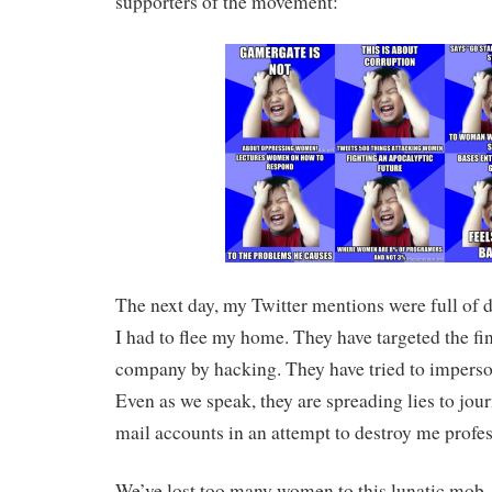
supporters of the movement:
The next day, my Twitter mentions were full of d
I had to flee my home. They have targeted the fi
company by hacking. They have tried to imperso
Even as we speak, they are spreading lies to jour
mail accounts in an attempt to destroy me profes
We’ve lost too many women to this lunatic mo