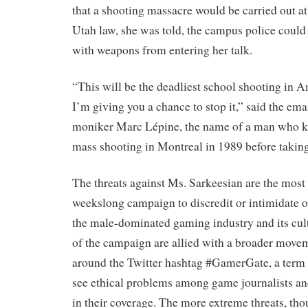
that a shooting massacre would be carried out a
Utah law, she was told, the campus police could
with weapons from entering her talk.
“This will be the deadliest school shooting in A
I’m giving you a chance to stop it,” said the ema
moniker Marc Lépine, the name of a man who k
mass shooting in Montreal in 1989 before taking
The threats against Ms. Sarkeesian are the most
weekslong campaign to discredit or intimidate o
the male-dominated gaming industry and its cult
of the campaign are allied with a broader movem
around the Twitter hashtag #GamerGate, a term
see ethical problems among game journalists and
in their coverage. The more extreme threats, tho