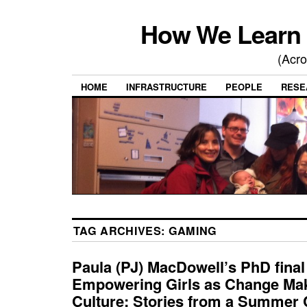
How We Learn 
(Acro
HOME
INFRASTRUCTURE
PEOPLE
RESE
TAG ARCHIVES:
GAMING
Paula (PJ) MacDowell’s PhD fina
Empowering Girls as Change Mak
Culture: Stories from a Summer 