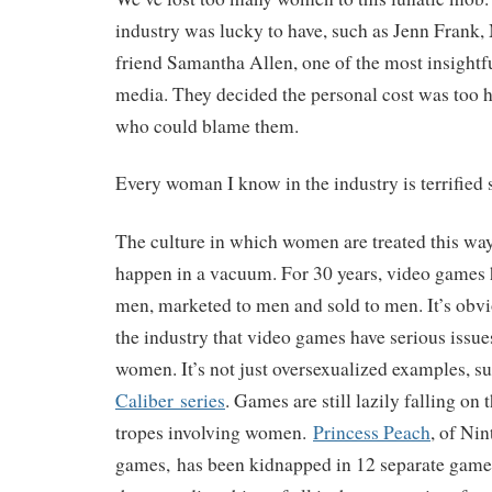
industry was lucky to have, such as Jenn Frank
friend Samantha Allen, one of the most insightfu
media. They decided the personal cost was too h
who could blame them.
Every woman I know in the industry is terrified s
The culture in which women are treated this wa
happen in a vacuum. For 30 years, video games
men, marketed to men and sold to men. It’s obvi
the industry that video games have serious issues
women. It’s not just oversexualized examples, s
Caliber series
. Games are still lazily falling on
tropes involving women.
Princess Peach
, of Ni
games, has been kidnapped in 12 separate game