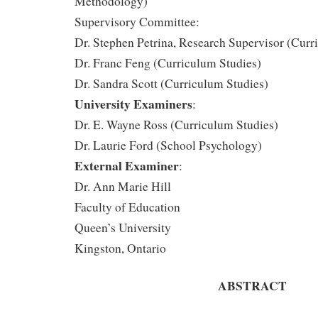
Methodology)
Supervisory Committee:
Dr. Stephen Petrina, Research Supervisor (Curr
Dr. Franc Feng (Curriculum Studies)
Dr. Sandra Scott (Curriculum Studies)
University Examiners
:
Dr. E. Wayne Ross (Curriculum Studies)
Dr. Laurie Ford (School Psychology)
External Examiner
:
Dr. Ann Marie Hill
Faculty of Education
Queen’s University
Kingston, Ontario
ABSTRACT