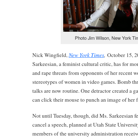
Photo Jim Wilson, New York Ti
New York Times
,
Nick Wingfield,
October 15, 
Sarkeesian, a feminist cultural critic, has for m
and rape threats from opponents of her recent w
stereotypes of women in video games. Bomb thre
talks are now routine. One detractor created a 
can click their mouse to punch an image of her f
Not until Tuesday, though, did Ms. Sarkeesian f
cancel a speech, planned at Utah State Universit
members of the university administration recei