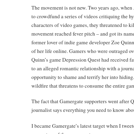
The movement is not new. Two years ago, when 
to crowdfund a series of videos critiquing the h
characters of video games, they threatened to kil
movement reached fever pitch – and got its nam
former lover of indie game developer Zoe Quinn
of her life online. Gamers who were outraged ov
Quinn’s game Depression Quest had received fa
to an alleged romantic relationship with a journa
opportunity to shame and terrify her into hidin
wildfire that threatens to consume the entire ga
The fact that Gamergate supporters went after Q
journalist says everything you need to know ab
I became Gamergate’s latest target when I tweet