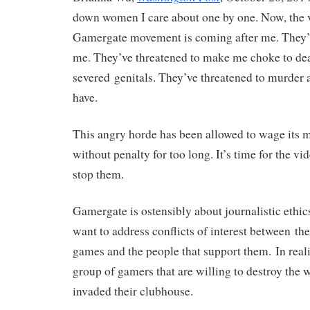
down women I care about one by one. Now, the 
Gamergate movement is coming after me. They’v
me. They’ve threatened to make me choke to de
severed genitals. They’ve threatened to murder 
have.
This angry horde has been allowed to wage its 
without penalty for too long. It’s time for the v
stop them.
Gamergate is ostensibly about journalistic ethic
want to address conflicts of interest between th
games and the people that support them. In real
group of gamers that are willing to destroy th
invaded their clubhouse.