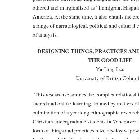
othered and marginalized as “immigrant Hispani
America. At the same time, it also entails the c
a range of narratological, political and cultural
of analysis.
DESIGNING THINGS, PRACTICES AN
THE GOOD LIFE
Yu-Ling Lee
University of British Colum
This research examines the complex relationshi
sacred and online learning, framed by matters of 
culmination of a yearlong ethnographic research 
Christian undergraduate students in Vancouver. 
form of things and practices have disclosive pow