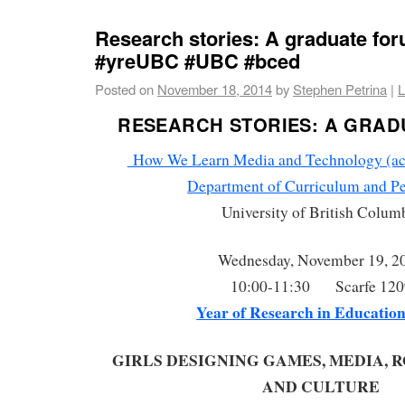
Research stories: A graduate fo
#yreUBC #UBC #bced
Posted on
November 18, 2014
by
Stephen Petrina
|
L
RESEARCH STORIES: A GRAD
How We Learn Media and Technology (acro
Department of Curriculum and P
University of British Colum
Wednesday, November 19, 2
10:00-11:30 Scarfe 120
Year of Research in Educatio
GIRLS DESIGNING GAMES, MEDIA, R
AND CULTURE