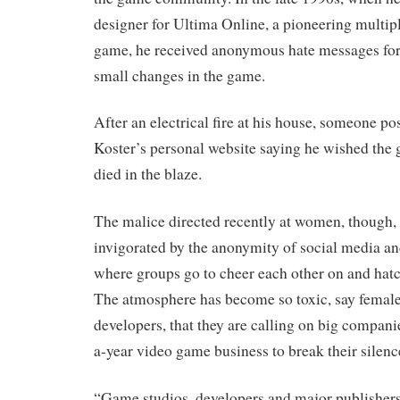
designer for Ultima Online, a pioneering multi
game, he received anonymous hate messages fo
small changes in the game.
After an electrical fire at his house, someone po
Koster’s personal website saying he wished the
died in the blaze.
The malice directed recently at women, though, 
invigorated by the anonymity of social media an
where groups go to cheer each other on and hatch
The atmosphere has become so toxic, say female
developers, that they are calling on big companie
a-year video game business to break their silenc
“Game studios, developers and major publishers