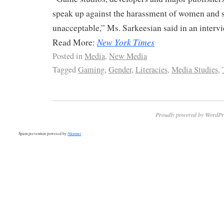
speak up against the harassment of women and sa
unacceptable,” Ms. Sarkeesian said in an intervi
New York Times
Read More:
Posted in
Media
,
New Media
Tagged
Gaming
,
Gender
,
Literacies
,
Media Studies
,
Proudly powered by WordPr
Spam prevention powered by
Akismet