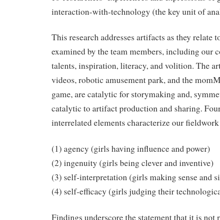
interaction-with-technology (the key unit of anal
This research addresses artifacts as they relate t
examined by the team members, including our c
talents, inspiration, literacy, and volition. The a
videos, robotic amusement park, and the momME
game, are catalytic for storymaking and, symmetr
catalytic to artifact production and sharing. Four
interrelated elements characterize our fieldwor
(1) agency (girls having influence and power)
(2) ingenuity (girls being clever and inventive)
(3) self-interpretation (girls making sense and s
(4) self-efficacy (girls judging their technologica
Findings underscore the statement that it is not 