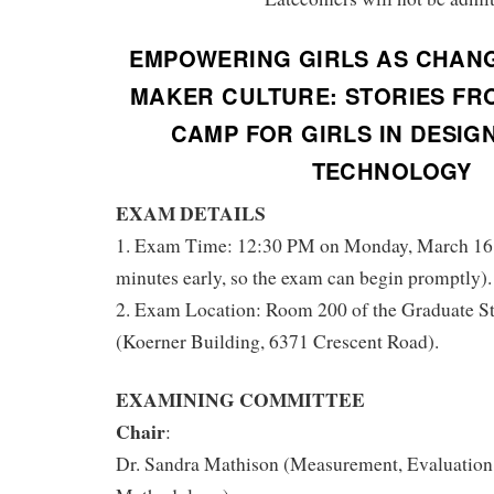
EMPOWERING GIRLS AS CHANG
MAKER CULTURE: STORIES FR
CAMP FOR GIRLS IN DESIGN
TECHNOLOGY
EXAM DETAILS
1. Exam Time: 12:30 PM on Monday, March 16, 
minutes early, so the exam can begin promptly).
2. Exam Location: Room 200 of the Graduate S
(Koerner Building, 6371 Crescent Road).
EXAMINING COMMITTEE
Chair
:
Dr. Sandra Mathison (Measurement, Evaluation