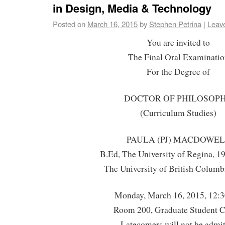
in Design, Media & Technology
Posted on
March 16, 2015
by
Stephen Petrina
|
Leav
You are invited to
The Final Oral Examinatio
For the Degree of
DOCTOR OF PHILOSOP
(Curriculum Studies)
PAULA (PJ) MACDOWE
B.Ed, The University of Regina, 
The University of British Columb
Monday, March 16, 2015, 12:
Room 200, Graduate Student C
Latecomers will not be admi