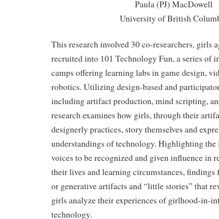
Paula (PJ) MacDowell
University of British Colum
This research involved 30 co-researchers, girls
recruited into 101 Technology Fun, a series of i
camps offering learning labs in game design, vi
robotics. Utilizing design-based and participato
including artifact production, mind scripting, a
research examines how girls, through their arti
designerly practices, story themselves and expre
understandings of technology. Highlighting the 
voices to be recognized and given influence in 
their lives and learning circumstances, findings 
or generative artifacts and “little stories” that 
girls analyze their experiences of girlhood-in-in
technology.