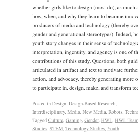
whether girls like to design (most do), as much
how, when, and why they learn to become innova
producers of media and technology (thereby over
gender and generational stereotypes). Indeed, h
youth story changes in their sense of technologica
interpretation, ingenuity, and agency is one of 
contributions of this study. Questions, both gui
articulated in artifact and text to motivate furthe
action, and advocacy, thereby generating more op
to participate in, design, make, and transform t
Posted in
Design
,
Design-Based Research
,
Interdisciplinary
,
Media
,
New Media
,
Robots
,
Techn
Tagged
Culture
,
Gaming
,
Gender
,
HWL
,
HWL Tea
Studies
,
STEM
,
Technology Studies
,
Youth