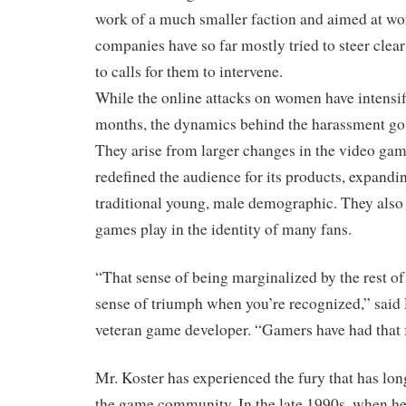
work of a much smaller faction and aimed at 
companies have so far mostly tried to steer clear 
to calls for them to intervene.
While the online attacks on women have intensifi
months, the dynamics behind the harassment go
They arise from larger changes in the video gam
redefined the audience for its products, expandin
traditional young, male demographic. They also r
games play in the identity of many fans.
“That sense of being marginalized by the rest of 
sense of triumph when you’re recognized,” said 
veteran game developer. “Gamers have had that f
Mr. Koster has experienced the fury that has long
the game community. In the late 1990s, when he