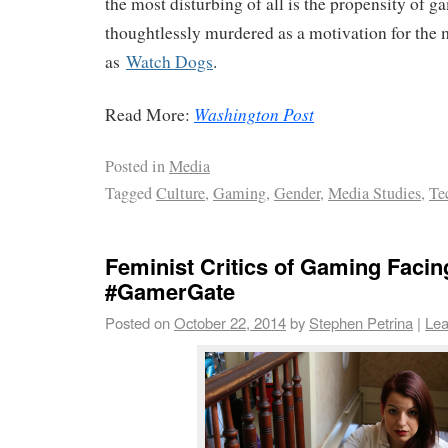
the most disturbing of all is the propensity of
thoughtlessly murdered as a motivation for the 
as
Watch Dogs
.
Washington Post
Read More:
Posted in
Media
Tagged
Culture
,
Gaming
,
Gender
,
Media Studies
,
Te
Feminist Critics of Gaming Facin
#GamerGate
Posted on
October 22, 2014
by
Stephen Petrina
|
Lea