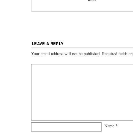
LEAVE A REPLY
Your email address will not be published.
Required fields a
Name
*