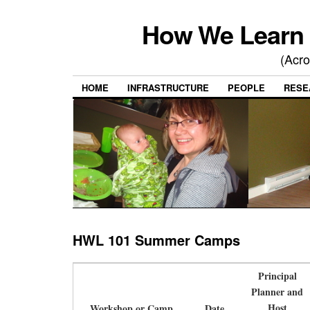
How We Learn 
(Acro
HOME
INFRASTRUCTURE
PEOPLE
RESE
HWL 101 Summer Camps
Principal
Planner and
Host
Workshop or Camp
Date