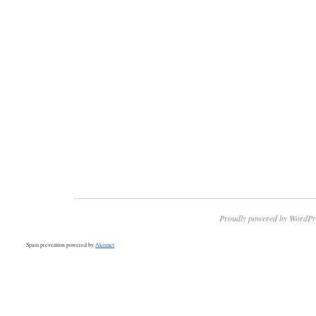
Proudly powered by WordPr
Spam prevention powered by
Akismet