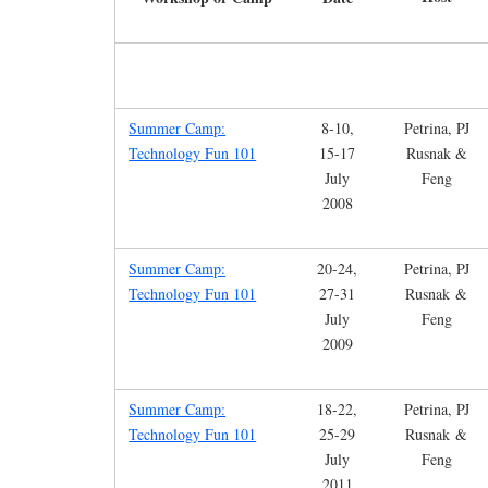
Summer Camp:
8-10,
Petrina, PJ
Technology Fun 101
15-17
Rusnak &
July
Feng
2008
Summer Camp:
20-24,
Petrina, PJ
Technology Fun 101
27-31
Rusnak &
July
Feng
2009
Summer Camp:
18-22,
Petrina, PJ
Technology Fun 101
25-29
Rusnak &
July
Feng
2011