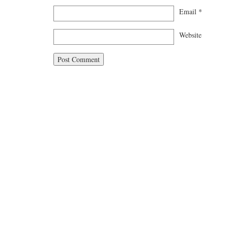
Email
*
Website