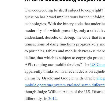
Can code/coding be itself subject to copyright? 
question has broad implications for the unfoldi
technologies. With the binary code that underlies
modernity- for which presently, only a select few
understand, decode, or debug, the code that is u
transactions of daily functions progressively m
to portables, tablets and mobile devices- is there
define, that which is subject to copyright protect
APIs running our mobile devices? The
US Cour
apparently thinks so; in a recent decision adjud
claims by Oracle and Google. with Oracle
alle
mobile operating system violated seven differen
though Judge William Alsup of the U.S. District
differently, in
2012
.