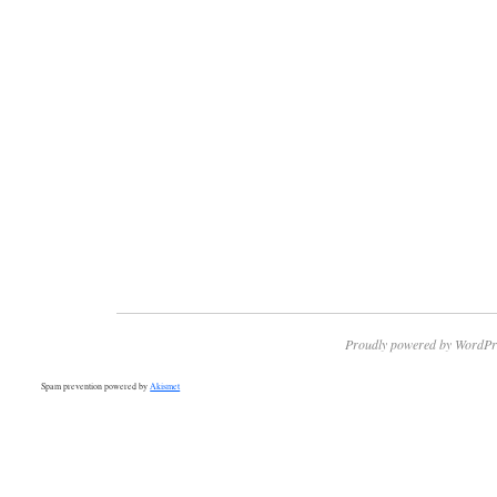
Proudly powered by WordPr
Spam prevention powered by
Akismet