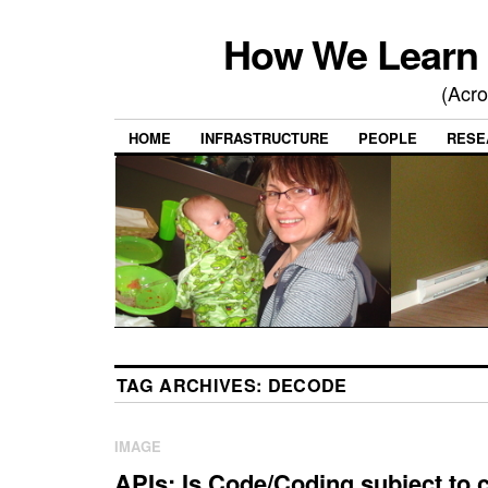
How We Learn 
(Acro
HOME
INFRASTRUCTURE
PEOPLE
RESE
TAG ARCHIVES:
DECODE
IMAGE
APIs: Is Code/Coding subject to 