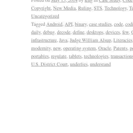
Copyright
,
New Media
,
Ruling
,
STS
,
Technology
,
T
Uncategorized
Tagged
Android
,
API
,
binary
,
case studies
,
code
,
cod
daily
,
debug
,
decode
,
define
,
desktops
,
devices
,
few
,
infrastructure
,
Java
,
Judge William Alsup
,
Literacies
modernity
,
new
,
operating system
,
Oracle
,
Patents
,
p
portables
,
regulate
,
tablets
,
technologies
,
transaction
U.S. District Court
,
underlies
,
understand