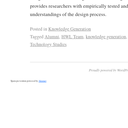
provides researchers with empirically tested an
understandings of the design process.
Posted in
Knowledge Generation
Tagged
Alumni
,
HWL Team
,
knowledge generation
Technology Studies
Proudly powered by WordPr
Spam prevention powered by
Akismet