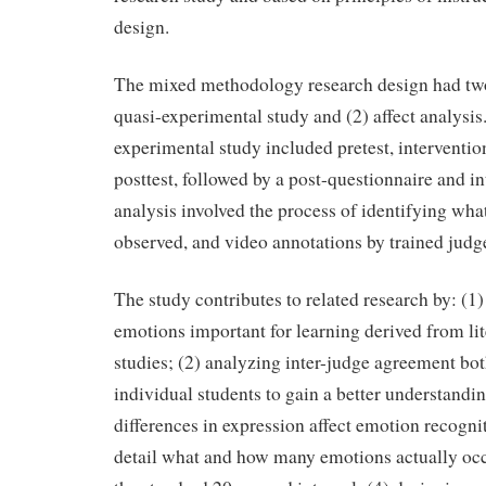
design.
The mixed methodology research design had tw
quasi-experimental study and (2) affect analysis
experimental study included pretest, interventi
posttest, followed by a post-questionnaire and in
analysis involved the process of identifying wh
observed, and video annotations by trained judg
The study contributes to related research by: (1)
emotions important for learning derived from lit
studies; (2) analyzing inter-judge agreement bo
individual students to gain a better understandi
differences in expression affect emotion recogni
detail what and how many emotions actually occ