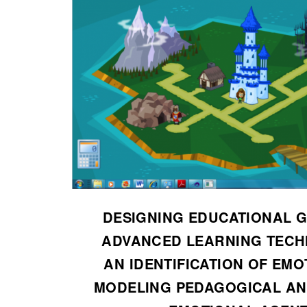
DESIGNING EDUCATIONAL 
ADVANCED LEARNING TECH
AN IDENTIFICATION OF EMO
MODELING PEDAGOGICAL AN