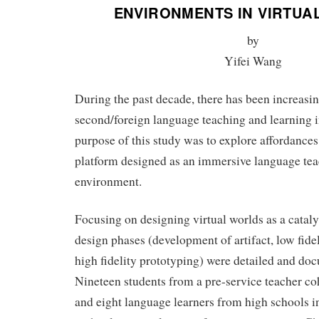
ENVIRONMENTS IN VIRTUA
by
Yifei Wang
During the past decade, there has been increasin
second/foreign language teaching and learning i
purpose of this study was to explore affordances
platform designed as an immersive language tea
environment.
Focusing on designing virtual worlds as a cataly
design phases (development of artifact, low fide
high fidelity prototyping) were detailed and doc
Nineteen students from a pre-service teacher co
and eight language learners from high schools i