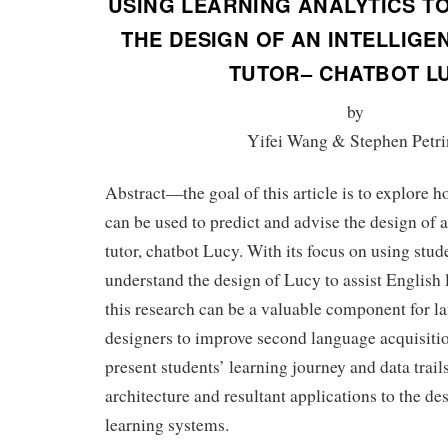
USING LEARNING ANALYTICS T
THE DESIGN OF AN INTELLIG
TUTOR– CHATBOT L
by
Yifei Wang & Stephen Petri
Abstract—the goal of this article is to explore h
can be used to predict and advise the design of 
tutor, chatbot Lucy. With its focus on using stu
understand the design of Lucy to assist English
this research can be a valuable component for l
designers to improve second language acquisition
present students’ learning journey and data trails
architecture and resultant applications to the de
learning systems.