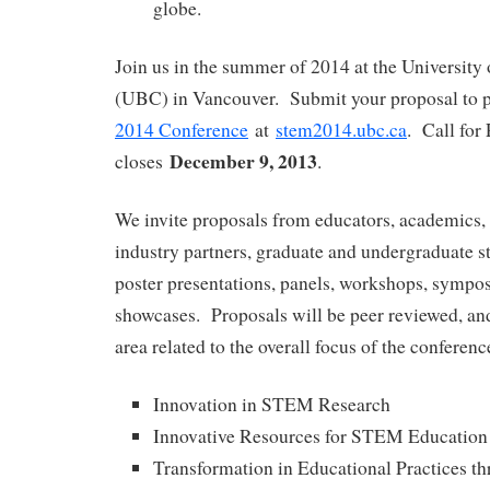
globe.
Join us in the summer of 2014 at the University
(UBC) in Vancouver. Submit your proposal to p
2014 Conference
at
stem2014.ubc.ca
. Call for
December 9, 2013
closes
.
We invite proposals from educators, academics, 
industry partners, graduate and undergraduate st
poster presentations, panels, workshops, sympos
showcases. Proposals will be peer reviewed, and
area related to the overall focus of the conferenc
Innovation in STEM Research
Innovative Resources for STEM Education
Transformation in Educational Practices 