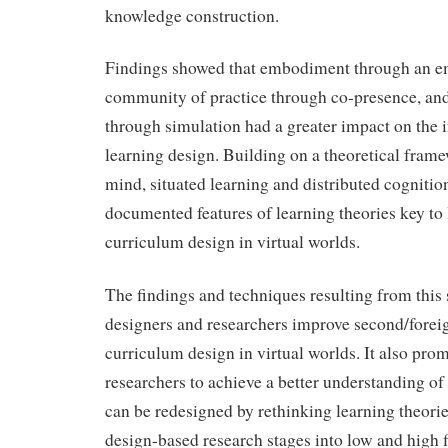
knowledge construction.
Findings showed that embodiment through an e
community of practice through co-presence, and
through simulation had a greater impact on the 
learning design. Building on a theoretical fra
mind, situated learning and distributed cognition
documented features of learning theories key to
curriculum design in virtual worlds.
The findings and techniques resulting from this 
designers and researchers improve second/forei
curriculum design in virtual worlds. It also pro
researchers to achieve a better understanding of
can be redesigned by rethinking learning theori
design-based research stages into low and high f