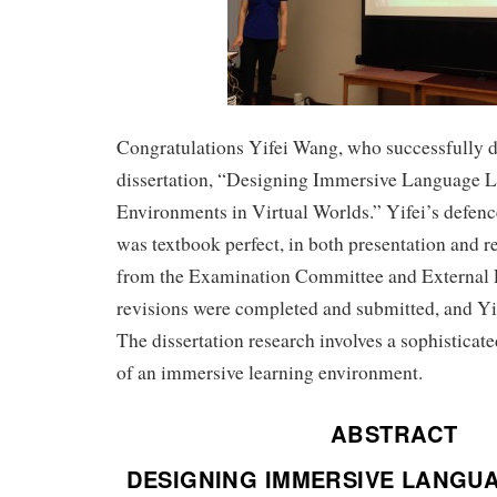
Congratulations Yifei Wang, who successfully 
dissertation, “Designing Immersive Language 
Environments in Virtual Worlds.” Yifei’s defe
was textbook perfect, in both presentation and r
from the Examination Committee and External
revisions were completed and submitted, and Yi
The dissertation research involves a sophisticat
of an immersive learning environment.
ABSTRACT
DESIGNING IMMERSIVE LANGU