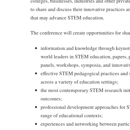
colleges, businesses, industries and other priva
to share and discuss their innovative practices an
that may advance STEM education.
The conference will create opportunities for sha
information and knowledge through keynot
world leaders in STEM education, papers, p
panels, workshops, symposia, and innovati
effective STEM pedagogical practices and s
across a variety of education settings;
the most contemporary STEM research initi
outcomes;
professional development approaches for 
range of educational contexts;
experiences and networking between partic