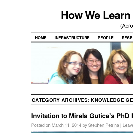
How We Learn 
(Acro
HOME
INFRASTRUCTURE
PEOPLE
RESE
CATEGORY ARCHIVES:
KNOWLEDGE GE
Invitation to Mirela Gutica’s PhD
Posted on
March 11, 2014
by
Stephen Petrina
|
Leav