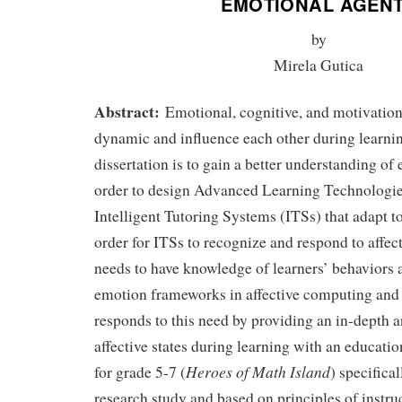
EMOTIONAL AGEN
by
Mirela Gutica
Abstract:
Emotional, cognitive, and motivation
dynamic and influence each other during learnin
dissertation is to gain a better understanding of
order to design Advanced Learning Technologi
Intelligent Tutoring Systems (ITSs) that adapt t
order for ITSs to recognize and respond to affect
needs to have knowledge of learners’ behaviors 
emotion frameworks in affective computing and 
responds to this need by providing an in-depth a
affective states during learning with an educat
Heroes of Math Island
for grade 5-7 (
) specifica
research study and based on principles of instr