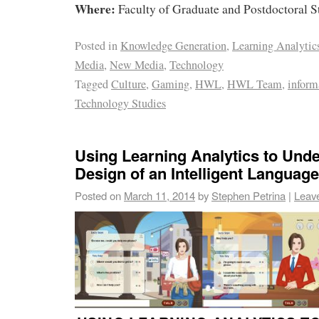
Where:
Faculty of Graduate and Postdoctoral 
Posted in
Knowledge Generation
,
Learning Analytic
Media
,
New Media
,
Technology
Tagged
Culture
,
Gaming
,
HWL
,
HWL Team
,
inform
Technology Studies
Using Learning Analytics to Unde
Design of an Intelligent Language
Posted on
March 11, 2014
by
Stephen Petrina
|
Leav