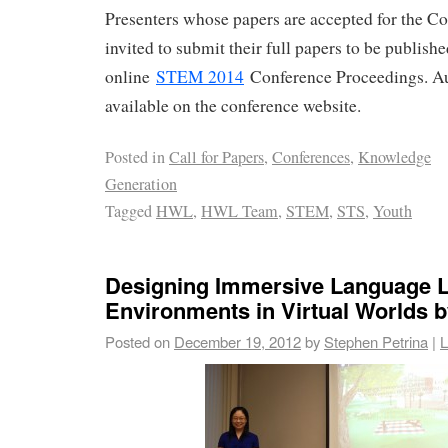
Presenters whose papers are accepted for the Co
invited to submit their full papers to be publish
online
STEM 2014
Conference Proceedings. Au
available on the conference website.
Posted in
Call for Papers
,
Conferences
,
Knowledge
Generation
Tagged
HWL
,
HWL Team
,
STEM
,
STS
,
Youth
Designing Immersive Language L
Environments in Virtual Worlds b
Posted on
December 19, 2012
by
Stephen Petrina
|
L