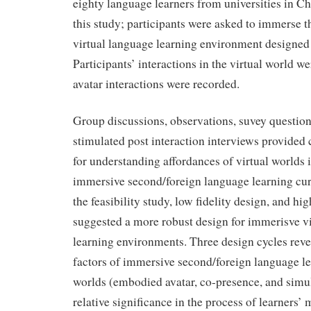
eighty language learners from universities in Ch
this study; participants were asked to immerse t
virtual language learning environment designed 
Participants’ interactions in the virtual world w
avatar interactions were recorded.
Group discussions, observations, suvey question
stimulated post interaction interviews provide
for understanding affordances of virtual worlds 
immersive second/foreign language learning cur
the feasibility study, low fidelity design, and hig
suggested a more robust design for immerisve v
learning environments. Three design cycles rev
factors of immersive second/foreign language le
worlds (embodied avatar, co-presence, and simul
relative significance in the process of learner