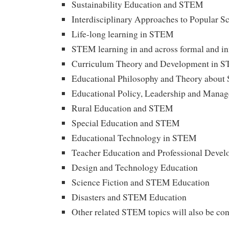
Sustainability Education and STEM
Interdisciplinary Approaches to Popular S
Life-long learning in STEM
STEM learning in and across formal and in
Curriculum Theory and Development in 
Educational Philosophy and Theory abou
Educational Policy, Leadership and Man
Rural Education and STEM
Special Education and STEM
Educational Technology in STEM
Teacher Education and Professional Deve
Design and Technology Education
Science Fiction and STEM Education
Disasters and STEM Education
Other related STEM topics will also be co