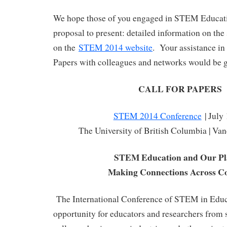
We hope those of you engaged in STEM Educati
proposal to present: detailed information on the
on the
STEM 2014 website
. Your assistance in 
Papers with colleagues and networks would be g
CALL FOR PAPERS
STEM 2014 Conference
| July
The University of British Columbia | Va
STEM Education and Our Pl
Making Connections Across Co
The International Conference of STEM in Educa
opportunity for educators and researchers from s