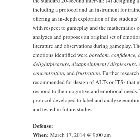
the standard 20-second interval; (4) designing 
including a protocol and an instrument for train
offering an in-depth exploration of the students’
with respect to gameplay and the mathematics c
analyzes and proposes an original set of emotio
literature and observations during gameplay. Th
boredom, confidence, c
emotions identified were
delight/pleasure, disappointment / displeasure,
concentration,
frustration
and
. Further research 
recommended for design of ALTs or ITSs that m
respond to their cognitive and emotional needs
protocol developed to label and analyze emotio
and tested in future studies.
Defense:
When:
March 17, 2014 @ 9:00 am