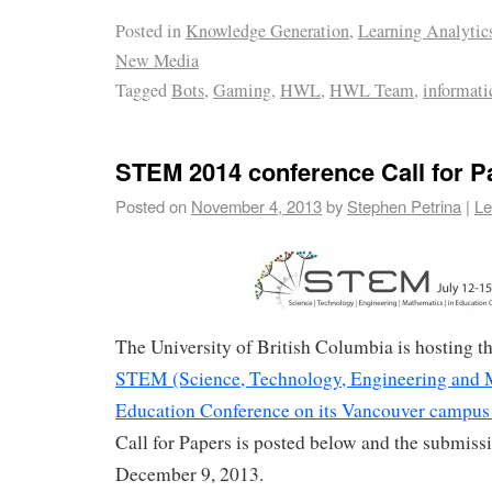
Posted in
Knowledge Generation
,
Learning Analytic
New Media
Tagged
Bots
,
Gaming
,
HWL
,
HWL Team
,
informati
STEM 2014 conference Call for P
Posted on
November 4, 2013
by
Stephen Petrina
|
Le
The University of British Columbia is hosting 
STEM (Science, Technology, Engineering and 
Education Conference on its Vancouver campus 
Call for Papers is posted below and the submissi
December 9, 2013.