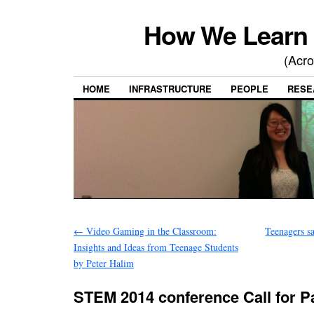
How We Learn 
(Acro
HOME
INFRASTRUCTURE
PEOPLE
RESE
←
Video Gaming in the Classroom:
Teenagers s
Insights and Ideas from Teenage Students
by Peter Halim
STEM 2014 conference Call for P