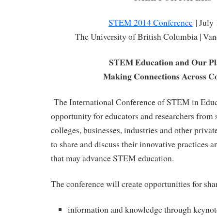
STEM 2014 Conference
| July
The University of British Columbia | Va
STEM Education and Our Pl
Making Connections Across Co
The International Conference of STEM in Educa
opportunity for educators and researchers from s
colleges, businesses, industries and other priva
to share and discuss their innovative practices an
that may advance STEM education.
The conference will create opportunities for sha
information and knowledge through keynot