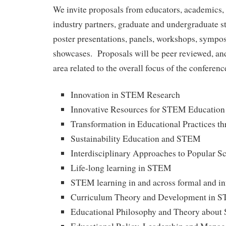
We invite proposals from educators, academics, 
industry partners, graduate and undergraduate st
poster presentations, panels, workshops, sympos
showcases. Proposals will be peer reviewed, and
area related to the overall focus of the conferenc
Innovation in STEM Research
Innovative Resources for STEM Education
Transformation in Educational Practices 
Sustainability Education and STEM
Interdisciplinary Approaches to Popular S
Life-long learning in STEM
STEM learning in and across formal and in
Curriculum Theory and Development in 
Educational Philosophy and Theory abou