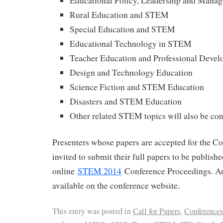
Educational Policy, Leadership and Man
Rural Education and STEM
Special Education and STEM
Educational Technology in STEM
Teacher Education and Professional Deve
Design and Technology Education
Science Fiction and STEM Education
Disasters and STEM Education
Other related STEM topics will also be co
Presenters whose papers are accepted for the Co
invited to submit their full papers to be publish
online
STEM 2014
Conference Proceedings. Au
available on the conference website.
This entry was posted in
Call for Papers
,
Conferences