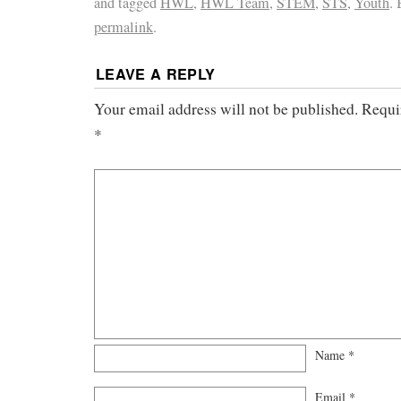
and tagged
HWL
,
HWL Team
,
STEM
,
STS
,
Youth
.
permalink
.
LEAVE A REPLY
Your email address will not be published.
Requi
*
Name
*
Email
*