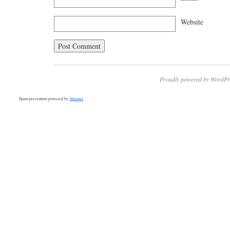
Website
Proudly powered by WordPr
Spam prevention powered by
Akismet