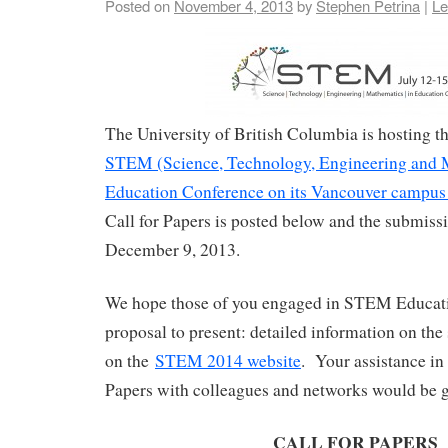
Posted on
November 4, 2013
by
Stephen Petrina
|
Le
The University of British Columbia is hosting 
STEM (Science, Technology, Engineering and 
Education Conference on its Vancouver campus 
Call for Papers is posted below and the submissi
December 9, 2013.
We hope those of you engaged in STEM Educati
proposal to present: detailed information on the
on the
STEM 2014 website
. Your assistance in 
Papers with colleagues and networks would be g
CALL FOR PAPERS