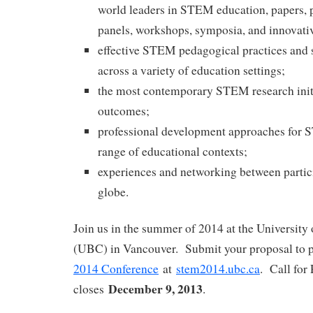
world leaders in STEM education, papers, p
panels, workshops, symposia, and innovati
effective STEM pedagogical practices and s
across a variety of education settings;
the most contemporary STEM research initi
outcomes;
professional development approaches for 
range of educational contexts;
experiences and networking between partic
globe.
Join us in the summer of 2014 at the University
(UBC) in Vancouver. Submit your proposal to p
2014 Conference
at
stem2014.ubc.ca
. Call for
December 9, 2013
closes
.