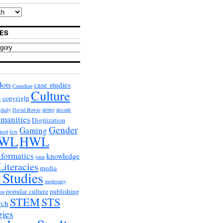
ES
Bots
case studies
Canadian
Culture
copyright
r
daily
David Bowie
debug
decode
umanities
Digitization
Gender
Gaming
ired
few
WL
HWL
nformatics
knowledge
joint
Literacies
media
 Studies
modernity
popular culture
publishing
on
STEM
STS
rch
gies