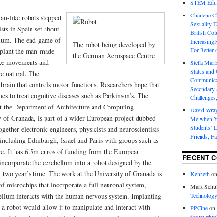
STEM Educa
Charlene 
an-like robots stepped
Sexuality E
ists in Spain set about
British Col
ellum. The end-game of
Increasingl
The robot being developed by
For Better 
implant the man-made
the German Aerospace Centre
ake movements and
Stella Mar
Status and 
e natural. The
Communicat
e brain that controls motor functions. Researchers hope that
Secondary 
ues to treat cognitive diseases such as Parkinson’s. The
Challenges,
at the Department of Architecture and Computing
David Wra
y of Granada, is part of a wider European project dubbed
Me when Yo
Students’ D
gether electronic engineers, physicists and neuroscientists
Friends, Fa
 including Edinburgh, Israel and Paris with groups such as
e. It has 6.5m euros of funding from the European
RECENT 
 incorporate the cerebellum into a robot designed by the
two year’s time. The work at the University of Granada is
Kenneth
o
of microchips that incorporate a full neuronal system,
Mark Schul
ellum interacts with the human nervous system. Implanting
Technology
a robot would allow it to manipulate and interact with
PPCine
on
forum #hw