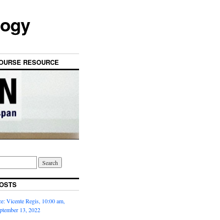
logy
OURSE RESOURCE
OSTS
: Vicente Regis, 10:00 am,
ptember 13, 2022