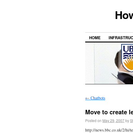
How
HOME
INFRASTRU
←
Chatbots
Move to create l
Posted on
May 29, 2007
by
S
http://news.bbc.co.uk/2/hi/