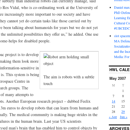
r subtlety than industrial robots can currently manage, said
o Ros Vidal, who is co-ordinating work at the University of
Daniel max
PhD Defenc
re increasingly more important to our society and have
Learning En
ey cannot yet do certain tasks like those carried out by
Cultural C
 been talking about humanoids for years but we do not yet
#UBCEDC
 the unlimited possibilities they offer us,” he added. One use
slot space
home-helps for disabled people.
MA Defence
Socializati
and the Inc
ac project is to develop
Media: For 
s, making them look more
information-sensitive in
HWL CAL
is. This system is being
The aim is robots with a subtle
May 2007
rospace Centre in
touch
M
T
earch groups. The
1
e of many attempts to
7
8
ts. Another European research project – dubbed Feelix
14
15
21
22
3m euros to develop robots that can learn from humans and
28
29
nally. The medical community is making huge strides in the
« Apr
Jun »
ilures in the human brain. Last year US scientists
lysed man’s brain that has enabled him to control objects by
ARCHIVES