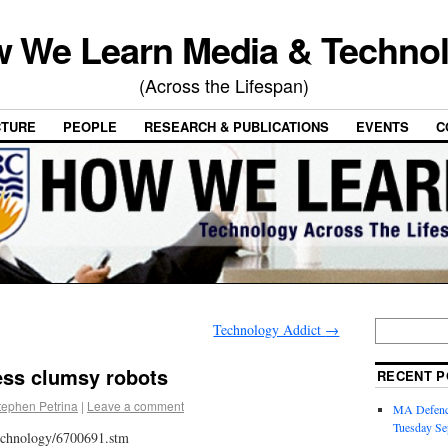
 We Learn Media & Techno
(Across the Lifespan)
CTURE
PEOPLE
RESEARCH & PUBLICATIONS
EVENTS
C
Technology Addict
→
ess clumsy robots
RECENT P
tephen Petrina
|
Leave a comment
MA Defence
Tuesday Se
technology/6700691.stm