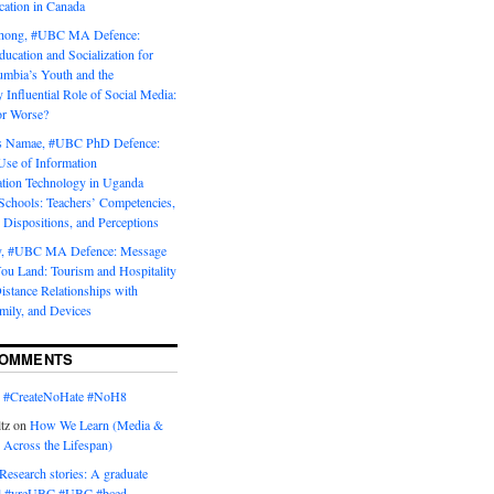
tion in Canada
Chong, #UBC MA Defence:
ducation and Socialization for
umbia’s Youth and the
y Influential Role of Social Media:
or Worse?
is Namae, #UBC PhD Defence:
Use of Information
ion Technology in Uganda
Schools: Teachers’ Competencies,
 Dispositions, and Perceptions
y, #UBC MA Defence: Message
u Land: Tourism and Hospitality
istance Relationships with
mily, and Devices
COMMENTS
n
#CreateNoHate #‎NoH8‬
tz
on
How We Learn (Media &
 Across the Lifespan)
Research stories: A graduate
l #yreUBC #UBC #bced