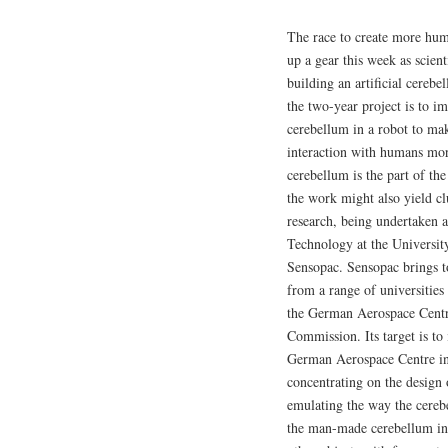
The race to create more hum
up a gear this week as scient
building an artificial cereb
the two-year project is to 
cerebellum in a robot to m
interaction with humans mor
cerebellum is the part of th
the work might also yield cl
research, being undertaken 
Technology at the Universit
Sensopac. Sensopac brings to
from a range of universities
the German Aerospace Centr
Commission. Its target is to
German Aerospace Centre in 
concentrating on the design 
emulating the way the cereb
the man-made cerebellum in 