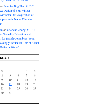
on
Jennifer Jing Zhao #UBC
e: Design of a 3D Virtual
vironment for Acquisition of
ompetence in Nurse Education
P
man
on
Charlene Chong, #UBC
: Sexuality Education and
on for British Columbia’s Youth
reasingly Influential Role of Social
Better or Worse?
ENDAR
W
T
F
S
S
2
3
4
5
6
9
10
11
12
13
16
17
18
19
20
23
24
25
26
27
30
31