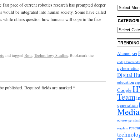
e fast pace of current robotics research has prompted deeper
s would be integrated into human society. Some have called
ots while others question how humans will cope in the face
CATEGORI
TRENDING
Alumni
API
ts
and tagged
Bots
,
Technology Studies
. Bookmark the
code
Commande
cybernetics
Digital H
education
exp
H
be published.
Required fields are marked
*
Google
Team
i
generation
Media
odyssey
permissi
resea
regulate
technolo