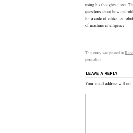
using his thoughts alone. Th
questions about how android
for a code of ethics for rob
of machine intelligence.
This entry was posted in
Robo
permalink
.
LEAVE A REPLY
Your email address will not 