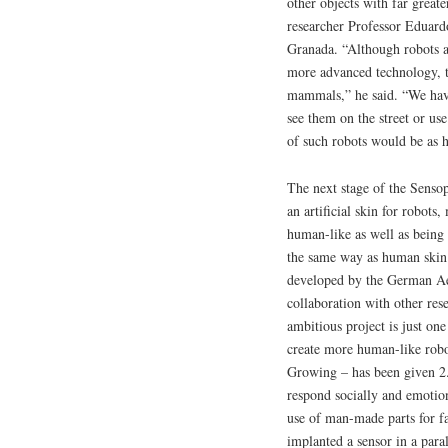
other objects with far greate
researcher Professor Eduard
Granada. “Although robots a
more advanced technology, th
mammals,” he said. “We have
see them on the street or use
of such robots would be as 
The next stage of the Sensop
an artificial skin for robot
human-like as well as being 
the same way as human skin 
developed by the German Ae
collaboration with other res
ambitious project is just on
create more human-like robo
Growing – has been given 2.
respond socially and emotio
use of man-made parts for fa
implanted a sensor in a para