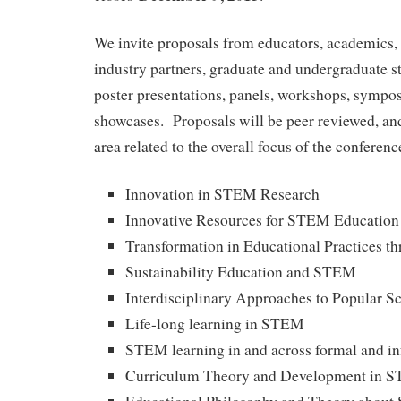
We invite proposals from educators, academics, 
industry partners, graduate and undergraduate st
poster presentations, panels, workshops, sympos
showcases. Proposals will be peer reviewed, and
area related to the overall focus of the conferenc
Innovation in STEM Research
Innovative Resources for STEM Education
Transformation in Educational Practices 
Sustainability Education and STEM
Interdisciplinary Approaches to Popular S
Life-long learning in STEM
STEM learning in and across formal and in
Curriculum Theory and Development in 