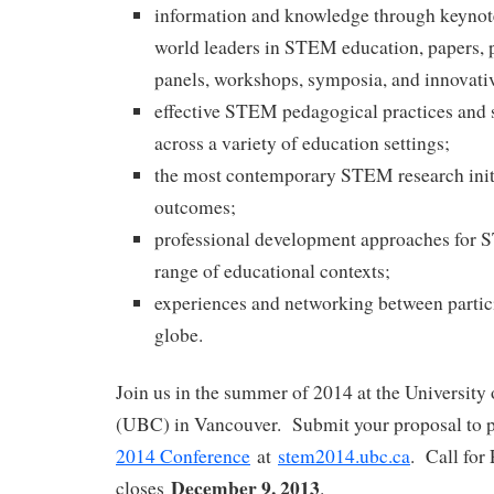
information and knowledge through keynot
world leaders in STEM education, papers, p
panels, workshops, symposia, and innovati
effective STEM pedagogical practices and s
across a variety of education settings;
the most contemporary STEM research initi
outcomes;
professional development approaches for 
range of educational contexts;
experiences and networking between partic
globe.
Join us in the summer of 2014 at the University
(UBC) in Vancouver. Submit your proposal to p
2014 Conference
at
stem2014.ubc.ca
. Call for
December 9, 2013
closes
.