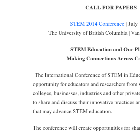
CALL FOR PAPERS
STEM 2014 Conference
| July
The University of British Columbia | Va
STEM Education and Our Pl
Making Connections Across Co
The International Conference of STEM in Educa
opportunity for educators and researchers from s
colleges, businesses, industries and other priva
to share and discuss their innovative practices an
that may advance STEM education.
The conference will create opportunities for sha