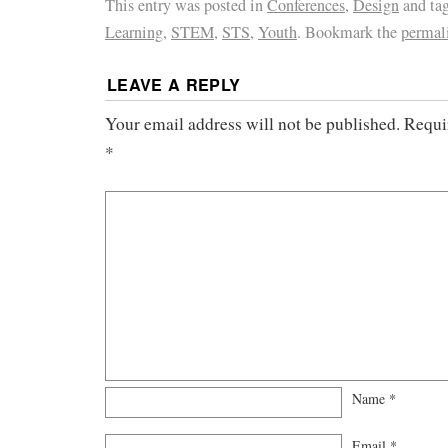
This entry was posted in
Conferences
,
Design
and ta
Learning
,
STEM
,
STS
,
Youth
. Bookmark the
permal
LEAVE A REPLY
Your email address will not be published.
Requi
*
Name
*
Email
*