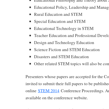
Educational Philosophy and Theory abou
Educational Policy, Leadership and Man
Rural Education and STEM
Special Education and STEM
Educational Technology in STEM
Teacher Education and Professional Deve
Design and Technology Education
Science Fiction and STEM Education
Disasters and STEM Education
Other related STEM topics will also be co
Presenters whose papers are accepted for the Co
invited to submit their full papers to be publish
online
STEM 2014
Conference Proceedings. Au
available on the conference website.