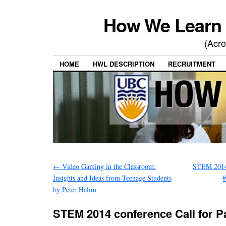
How We Learn 
(Acro
HOME
HWL DESCRIPTION
RECRUITMENT
←
Video Gaming in the Classroom:
STEM 2014 
Insights and Ideas from Teenage Students
#
by Peter Halim
STEM 2014 conference Call for P