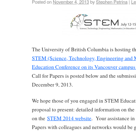
Posted on
November 4, 2013
by
Stephen Petrina
|
Le
The University of British Columbia is hosting 
STEM (Science, Technology, Engineering and 
Education Conference on its Vancouver campus 
Call for Papers is posted below and the submissi
December 9, 2013.
We hope those of you engaged in STEM Educati
proposal to present: detailed information on the
on the
STEM 2014 website
. Your assistance in 
Papers with colleagues and networks would be g