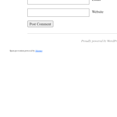
Website
Proudly powered by WordPr
Spam prevention powered by
Akismet