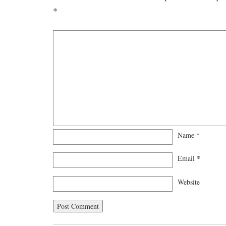
*
Name
*
Email
*
Website