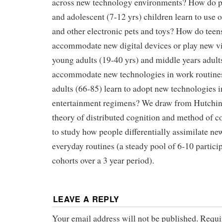
across new technology environments? How do pr
and adolescent (7-12 yrs) children learn to use o
and other electronic pets and toys? How do teens
accommodate new digital devices or play new
young adults (19-40 yrs) and middle years adults
accommodate new technologies in work routine
adults (66-85) learn to adopt new technologies i
entertainment regimens? We draw from Hutchin
theory of distributed cognition and method of c
to study how people differentially assimilate ne
everyday routines (a steady pool of 6-10 partici
cohorts over a 3 year period).
LEAVE A REPLY
Your email address will not be published.
Requi