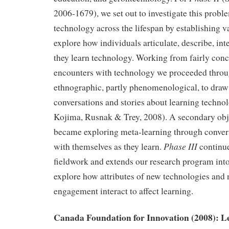
2006-1679), we set out to investigate this probl
technology across the lifespan by establishing v
explore how individuals articulate, describe, int
they learn technology. Working from fairly conc
encounters with technology we proceeded throug
ethnographic, partly phenomenological, to draw 
conversations and stories about learning technol
Kojima, Rusnak & Trey, 2008). A secondary obje
became exploring meta-learning through conver
Phase III
with themselves as they learn.
continue
fieldwork and extends our research program into
explore how attributes of new technologies and
engagement interact to affect learning.
Canada Foundation for Innovation (2008): L