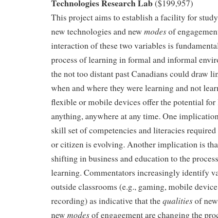
Technologies Research Lab
($199,957)
This project aims to establish a facility for stu
modes
new technologies and new
of engagement
interaction of these two variables is fundamenta
process of learning in formal and informal env
the not too distant past Canadians could draw l
when and where they were learning and not lea
flexible or mobile devices offer the potential for
anything, anywhere at any time. One implication 
skill set of competencies and literacies required
or citizen is evolving. Another implication is th
shifting in business and education to the process
learning. Commentators increasingly identify va
outside classrooms (e.g., gaming, mobile device
qualities
recording) as indicative that the
of new
modes
new
of engagement are changing the proc