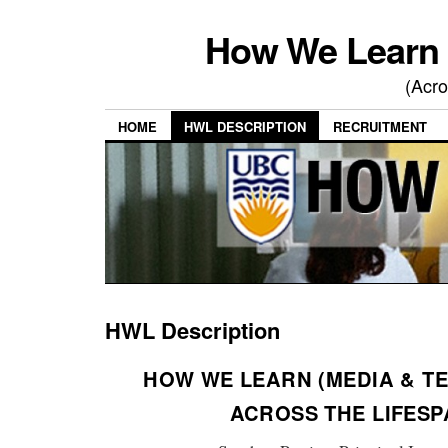
How We Learn 
(Acro
HOME
HWL DESCRIPTION
RECRUITMENT
HWL Description
HOW WE LEARN (MEDIA & T
ACROSS THE LIFESP