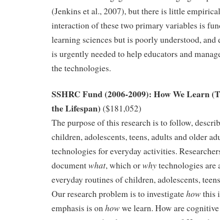
(Jenkins et al., 2007), but there is little empiric
interaction of these two primary variables is fu
learning sciences but is poorly understood, and
is urgently needed to help educators and manag
the technologies.
SSHRC Fund (2006-2009): How We Learn (T
the Lifespan)
($181,052)
The purpose of this research is to follow, descr
children, adolescents, teens, adults and older ad
technologies for everyday activities. Researcher
what
why
document
, which or
technologies are 
everyday routines of children, adolescents, teens
how
Our research problem is to investigate
this 
how
emphasis is on
we learn. How are cognitive 