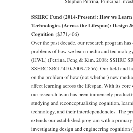
Stephen Petrina, Principal Inves
SSHRC Fund (2014-Present): How we Learn
Technologies (Across the Lifespan): Design 
Cognition
($371,406)
Over the past decade, our research program has
problems of how we learn media and technology 
(HWL) (Petrina, Feng & Kim, 2008; SSHRC S
SSHRC SRG #410-2009-2856). Our field and lab
on the problem of how (not whether) new media
affect learning across the lifespan. With its core
our research team has been immensely productiv
studying and reconceptualizing cognition, learn
technology, and their interdependencies. The p
extends our established program with a primary 
investigating design and engineering cognition (