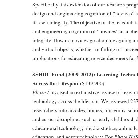
Specifically, this extension of our research pr
design and engineering cognition of “novices”
its own integrity. The objective of the research 
and engineering cognition of “novices” as a ph
integrity. How do novices go about designing a
and virtual objects, whether in failing or succee
implications for educating novice designers fo
SSHRC Fund (2009-2012): Learning Technol
Across the Lifespan
($139,900)
Phase I
involved an exhaustive review of resear
technology across the lifespan. We reviewed 237
researchers into arcades, homes, museums, sch
and across disciplines such as early childhood, 
educational technology, media studies, online l
Phase II
education, and gerontechnology. For
(