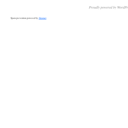
Proudly powered by WordPr
Spam prevention powered by
Akismet