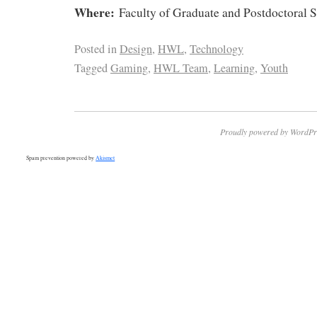
Where:
Faculty of Graduate and Postdoctoral 
Posted in
Design
,
HWL
,
Technology
Tagged
Gaming
,
HWL Team
,
Learning
,
Youth
Proudly powered by WordPr
Spam prevention powered by
Akismet