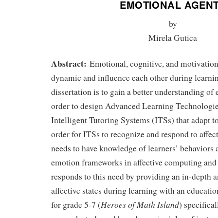
EMOTIONAL AGEN
by
Mirela Gutica
Abstract:
Emotional, cognitive, and motivation
dynamic and influence each other during learnin
dissertation is to gain a better understanding of
order to design Advanced Learning Technologi
Intelligent Tutoring Systems (ITSs) that adapt t
order for ITSs to recognize and respond to affect
needs to have knowledge of learners’ behaviors 
emotion frameworks in affective computing and 
responds to this need by providing an in-depth a
affective states during learning with an educat
Heroes of Math Island
for grade 5-7 (
) specifica