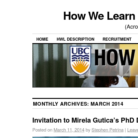
How We Learn 
(Acro
HOME
HWL DESCRIPTION
RECRUITMENT
MONTHLY ARCHIVES:
MARCH 2014
Invitation to Mirela Gutica’s PhD
Posted on
March 11, 2014
by
Stephen Petrina
|
Leav