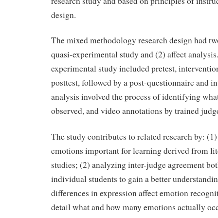
research study and based on principles of instr
design.
The mixed methodology research design had tw
quasi-experimental study and (2) affect analysis
experimental study included pretest, interventi
posttest, followed by a post-questionnaire and in
analysis involved the process of identifying wh
observed, and video annotations by trained judg
The study contributes to related research by: (1)
emotions important for learning derived from lit
studies; (2) analyzing inter-judge agreement bo
individual students to gain a better understandi
differences in expression affect emotion recogni
detail what and how many emotions actually occ