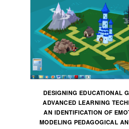
DESIGNING EDUCATIONAL 
ADVANCED LEARNING TECH
AN IDENTIFICATION OF EMO
MODELING PEDAGOGICAL AN