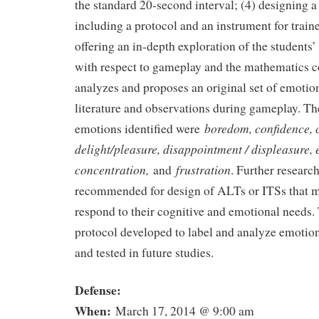
the standard 20-second interval; (4) designing 
including a protocol and an instrument for train
offering an in-depth exploration of the students’
with respect to gameplay and the mathematics c
analyzes and proposes an original set of emotio
literature and observations during gameplay. Th
boredom, confidence, 
emotions identified were
delight/pleasure, disappointment / displeasure,
concentration,
frustration
and
. Further research
recommended for design of ALTs or ITSs that m
respond to their cognitive and emotional needs
protocol developed to label and analyze emotio
and tested in future studies.
Defense:
When:
March 17, 2014 @ 9:00 am