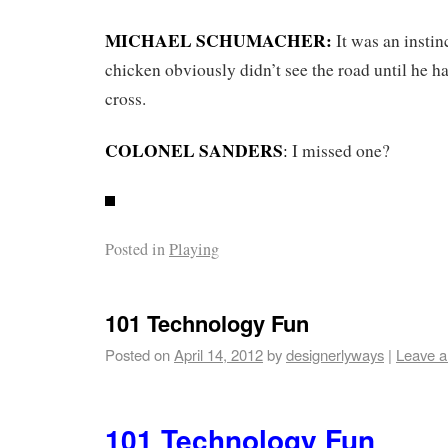
MICHAEL SCHUMACHER:
It was an instin
chicken obviously didn’t see the road until he ha
cross.
COLONEL SANDERS
:
I missed one?
Posted in
Playing
101 Technology Fun
Posted on
April 14, 2012
by
designerlyways
|
Leave 
101 Technology Fun