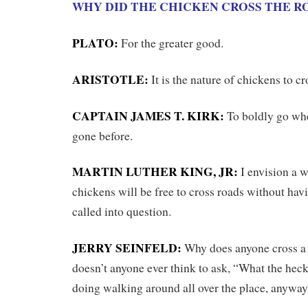
WHY DID THE CHICKEN CROSS THE R
PLATO:
For the greater good.
ARISTOTLE:
It is the nature of chickens to cr
CAPTAIN JAMES T. KIRK:
To boldly go wh
gone before.
MARTIN LUTHER KING, JR:
I envision a w
chickens will be free to cross roads without hav
called into question.
JERRY SEINFELD:
Why does anyone cross a
doesn’t anyone ever think to ask, “What the hec
doing walking around all over the place, anywa