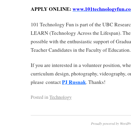
APPLY ONLINE:
www.101technologyfun.c
101 Technology Fun is part of the UBC Resea
LEARN (Technology Across the Lifespan). The
possible with the enthusiastic support of Gradu
Teacher Candidates in the Faculty of Education.
If you are interested in a volunteer position, whe
curriculum design, photography, videography, o
PJ Rusnak
please contact
. Thanks!
Posted in
Technology
Proudly powered by WordPr