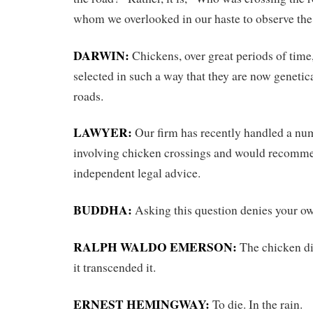
whom we overlooked in our haste to observe the
DARWIN:
Chickens, over great periods of time
selected in such a way that they are now genetic
roads.
LAWYER:
Our firm has recently handled a nu
involving chicken crossings and would recomm
independent legal advice.
BUDDHA:
Asking this question denies your ow
RALPH WALDO EMERSON:
The chicken did
it transcended it.
ERNEST HEMINGWAY:
To die. In the rain.