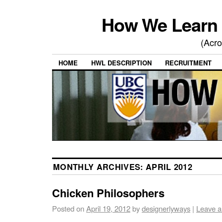
How We Learn 
(Acro
HOME
HWL DESCRIPTION
RECRUITMENT
MONTHLY ARCHIVES:
APRIL 2012
Chicken Philosophers
Posted on
April 19, 2012
by
designerlyways
|
Leave 