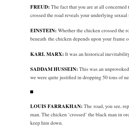
FREUD:
The fact that you are at all concerned 
crossed the road reveals your underlying sexual 
EINSTEIN:
Whether the chicken crossed the r
beneath the chicken depends upon your frame of
KARL MARX:
It was an historical inevitabilit
SADDAM HUSSEIN:
This was an unprovoked 
we were quite justified in dropping 50 tons of ne
LOUIS FARRAKHAN:
The road, you see, rep
man. The chicken ‘crossed’ the black man in or
keep him down.