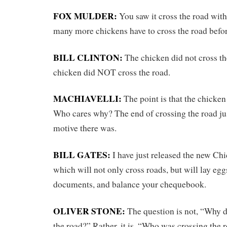
FOX MULDER:
You saw it cross the road wit
many more chickens have to cross the road befor
BILL CLINTON:
The chicken did not cross the
chicken did NOT cross the road.
MACHIAVELLI:
The point is that the chicken
Who cares why? The end of crossing the road ju
motive there was.
BILL GATES:
I have just released the new Ch
which will not only cross roads, but will lay egg
documents, and balance your chequebook.
OLIVER STONE:
The question is not, “Why d
the road?” Rather, it is, “Who was crossing the 