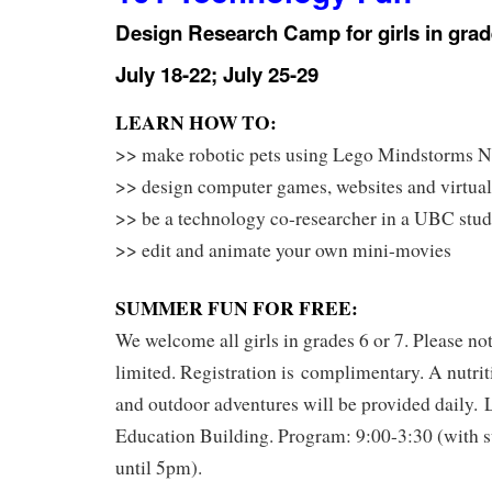
Design Research Camp for girls in grad
July 18-22; July 25-29
LEARN HOW TO:
>> make robotic pets using Lego Mindstorms N
>> design computer games, websites and virtual
>> be a technology co-researcher in a UBC stu
>> edit and animate your own mini-movies
SUMMER FUN FOR FREE:
We welcome all girls in grades 6 or 7. Please not
limited. Registration is complimentary. A nutrit
and outdoor adventures will be provided daily.
Education Building. Program: 9:00-3:30 (with s
until 5pm).