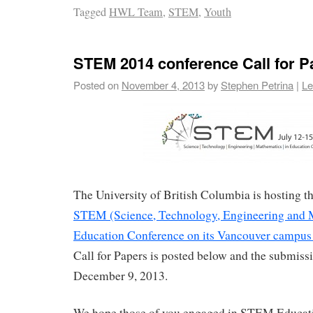
Tagged
HWL Team
,
STEM
,
Youth
STEM 2014 conference Call for P
Posted on
November 4, 2013
by
Stephen Petrina
|
Le
The University of British Columbia is hosting 
STEM (Science, Technology, Engineering and 
Education Conference on its Vancouver campus 
Call for Papers is posted below and the submissi
December 9, 2013.
We hope those of you engaged in STEM Educati