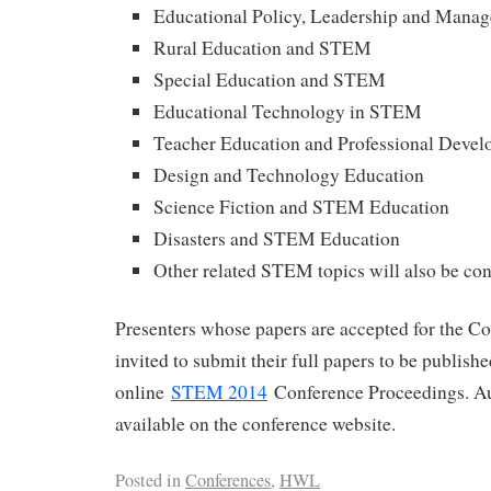
Educational Policy, Leadership and Man
Rural Education and STEM
Special Education and STEM
Educational Technology in STEM
Teacher Education and Professional Deve
Design and Technology Education
Science Fiction and STEM Education
Disasters and STEM Education
Other related STEM topics will also be co
Presenters whose papers are accepted for the Co
invited to submit their full papers to be publish
online
STEM 2014
Conference Proceedings. Au
available on the conference website.
Posted in
Conferences
,
HWL