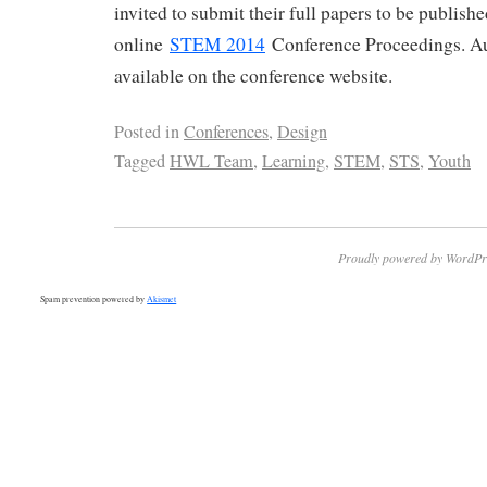
invited to submit their full papers to be publish
online
STEM 2014
Conference Proceedings. Au
available on the conference website.
Posted in
Conferences
,
Design
Tagged
HWL Team
,
Learning
,
STEM
,
STS
,
Youth
Proudly powered by WordPr
Spam prevention powered by
Akismet