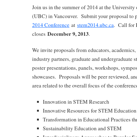
Join us in the summer of 2014 at the University
(UBC) in Vancouver. Submit your proposal to p
2014 Conference
at
stem2014.ubc.ca
. Call for
December 9, 2013
closes
.
We invite proposals from educators, academics, 
industry partners, graduate and undergraduate st
poster presentations, panels, workshops, sympos
showcases. Proposals will be peer reviewed, and
area related to the overall focus of the conferenc
Innovation in STEM Research
Innovative Resources for STEM Education
Transformation in Educational Practices 
Sustainability Education and STEM