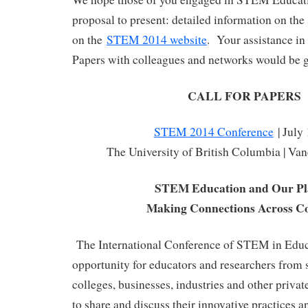
proposal to present: detailed information on the
on the
STEM 2014 website
. Your assistance in 
Papers with colleagues and networks would be g
CALL FOR PAPERS
STEM 2014 Conference
| July
The University of British Columbia | Va
STEM Education and Our Pl
Making Connections Across Co
The International Conference of STEM in Educa
opportunity for educators and researchers from s
colleges, businesses, industries and other priva
to share and discuss their innovative practices an