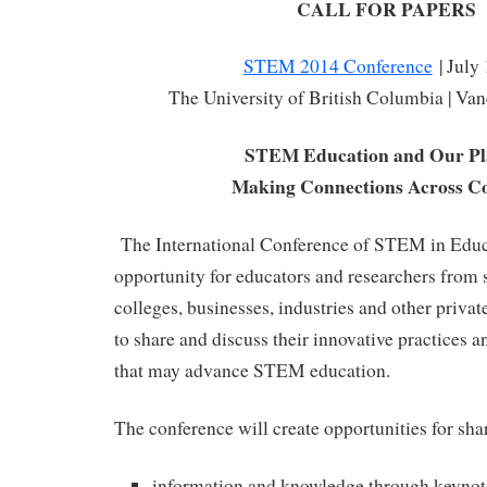
CALL FOR PAPERS
STEM 2014 Conference
| July
The University of British Columbia | Va
STEM Education and Our Pl
Making Connections Across Co
The International Conference of STEM in Educa
opportunity for educators and researchers from s
colleges, businesses, industries and other priva
to share and discuss their innovative practices an
that may advance STEM education.
The conference will create opportunities for sha
information and knowledge through keynot