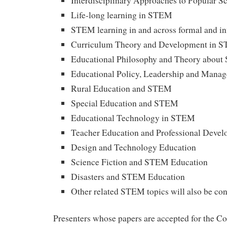
Interdisciplinary Approaches to Popular S
Life-long learning in STEM
STEM learning in and across formal and in
Curriculum Theory and Development in 
Educational Philosophy and Theory abou
Educational Policy, Leadership and Man
Rural Education and STEM
Special Education and STEM
Educational Technology in STEM
Teacher Education and Professional Deve
Design and Technology Education
Science Fiction and STEM Education
Disasters and STEM Education
Other related STEM topics will also be co
Presenters whose papers are accepted for the Co