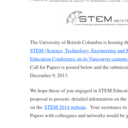
The University of British Columbia is hosting 
STEM (Science, Technology, Engineering and 
Education Conference on its Vancouver campus 
Call for Papers is posted below and the submissi
December 9, 2013.
We hope those of you engaged in STEM Educati
proposal to present: detailed information on the
on the
STEM 2014 website
. Your assistance in 
Papers with colleagues and networks would be g