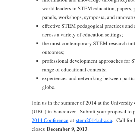
world leaders in STEM education, papers, p
panels, workshops, symposia, and innovati
effective STEM pedagogical practices and s
across a variety of education settings;
the most contemporary STEM research initi
outcomes;
professional development approaches for 
range of educational contexts;
experiences and networking between partic
globe.
Join us in the summer of 2014 at the University
(UBC) in Vancouver. Submit your proposal to p
2014 Conference
at
stem2014.ubc.ca
. Call for
December 9, 2013
closes
.