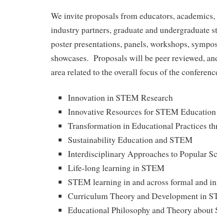
We invite proposals from educators, academics, 
industry partners, graduate and undergraduate st
poster presentations, panels, workshops, sympos
showcases. Proposals will be peer reviewed, and
area related to the overall focus of the conferenc
Innovation in STEM Research
Innovative Resources for STEM Education
Transformation in Educational Practices 
Sustainability Education and STEM
Interdisciplinary Approaches to Popular S
Life-long learning in STEM
STEM learning in and across formal and in
Curriculum Theory and Development in 
Educational Philosophy and Theory abou