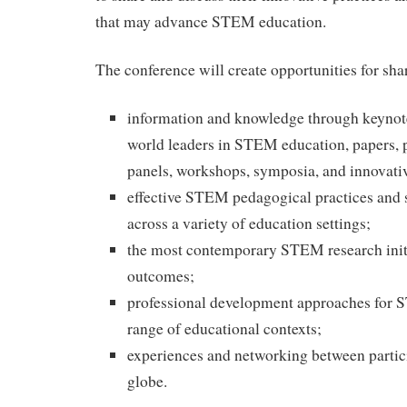
that may advance STEM education.
The conference will create opportunities for sha
information and knowledge through keynot
world leaders in STEM education, papers, p
panels, workshops, symposia, and innovati
effective STEM pedagogical practices and s
across a variety of education settings;
the most contemporary STEM research initi
outcomes;
professional development approaches for 
range of educational contexts;
experiences and networking between partic
globe.