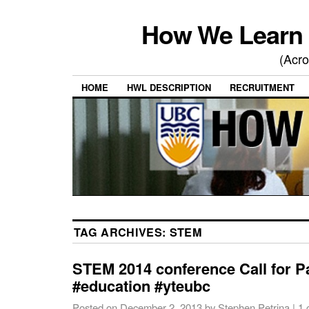
How We Learn 
(Acro
HOME
HWL DESCRIPTION
RECRUITMENT
TAG ARCHIVES:
STEM
STEM 2014 conference Call for 
#education #yteubc
Posted on
December 2, 2013
by
Stephen Petrina
|
1 