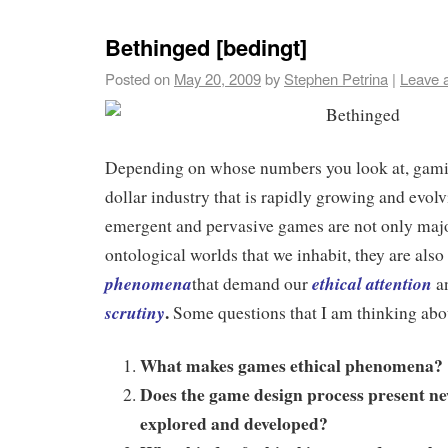
Bethinged [bedingt]
Posted on
May 20, 2009
by
Stephen Petrina
|
Leave 
Depending on whose numbers you look at, gamin
dollar industry that is rapidly growing and evo
emergent and pervasive games are not only majo
ontological worlds that we inhabit, they are also
phenomena
ethical attention
that demand our
a
.
scrutiny
Some questions that I am thinking abo
What makes games ethical phenomena?
Does the game design process present new
explored and developed?