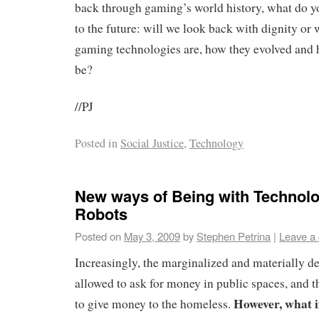
back through gaming’s world history, what do y
to the future: will we look back with dignity or 
gaming technologies are, how they evolved and
be?
//PJ
Posted in
Social Justice
,
Technology
New ways of Being with Technol
Robots
Posted on
May 3, 2009
by
Stephen Petrina
|
Leave a
Increasingly, the marginalized and materially de
allowed to ask for money in public spaces, and t
However, what if
to give money to the homeless.