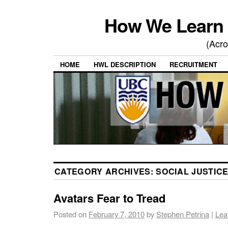
How We Learn 
(Acro
HOME
HWL DESCRIPTION
RECRUITMENT
CATEGORY ARCHIVES:
SOCIAL JUSTIC
Avatars Fear to Tread
Posted on
February 7, 2010
by
Stephen Petrina
|
Lea