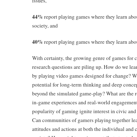
issues,
44%
report playing games where they learn abo
society, and
40%
report playing games where they learn about
With certainty, the growing genre of games for 
research questions are piling up. How do we lear
by playing video games designed for change? Wh
potential for long-term thinking and deep conc
beyond the simulated game-play? What are the r
in-game experiences and real-world engagemen
popularity of gaming ignite interest in civic an
Can communities of gamers playing together lea
attitudes and actions at both the individual and c