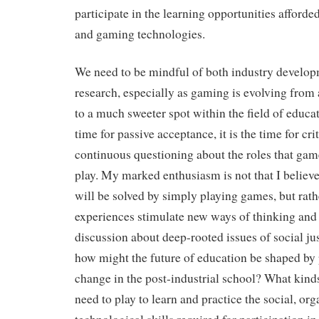
participate in the learning opportunities afforde
and gaming technologies.
We need to be mindful of both industry develo
research, especially as gaming is evolving from 
to a much sweeter spot within the field of educa
time for passive acceptance, it is the time for cri
continuous questioning about the roles that ga
play. My marked enthusiasm is not that I believ
will be solved by simply playing games, but rat
experiences stimulate new ways of thinking and
discussion about deep-rooted issues of social ju
how might the future of education be shaped by
change in the post-industrial school? What kind
need to play to learn and practice the social, or