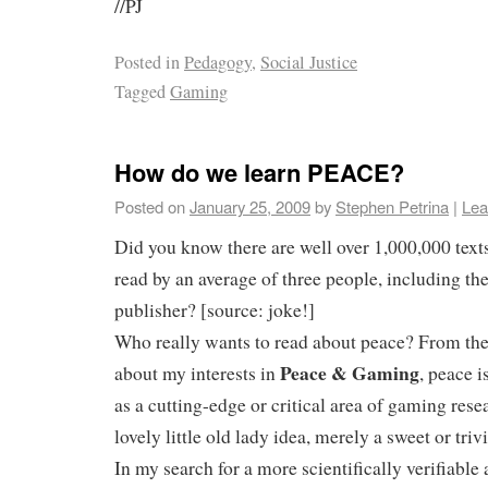
//PJ
Posted in
Pedagogy
,
Social Justice
Tagged
Gaming
How do we learn PEACE?
Posted on
January 25, 2009
by
Stephen Petrina
|
Lea
Did you know there are well over 1,000,000 tex
read by an average of three people, including th
publisher? [source: joke!]
Who really wants to read about peace? From the 
Peace & Gaming
about my interests in
, peace i
as a cutting-edge or critical area of gaming resea
lovely little old lady idea, merely a sweet or tri
In my search for a more scientifically verifiabl