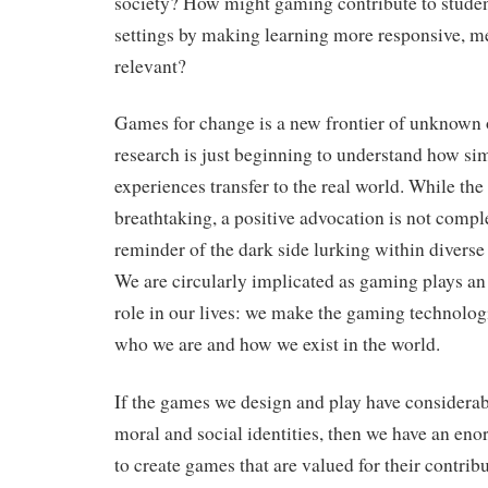
society? How might gaming contribute to studen
settings by making learning more responsive, m
relevant?
Games for change is a new frontier of unknown 
research is just beginning to understand how si
experiences transfer to the real world. While the
breathtaking, a positive advocation is not compl
reminder of the dark side lurking within divers
We are circularly implicated as gaming plays an 
role in our lives: we make the gaming technolog
who we are and how we exist in the world.
If the games we design and play have considerab
moral and social identities, then we have an eno
to create games that are valued for their contribu