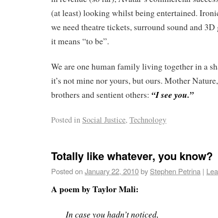
(at least) looking whilst being entertained. Ironi
we need theatre tickets, surround sound and 3D 
it means “to be”.
We are one human family living together in a s
it’s not mine nor yours, but ours. Mother Nature,
“I see you.”
brothers and sentient others:
Posted in
Social Justice
,
Technology
Totally like whatever, you know?
Posted on
January 22, 2010
by
Stephen Petrina
|
Lea
A poem by Taylor Mali:
In case you hadn’t noticed,