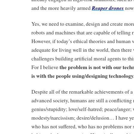
Reaper drones
and the more heavily armed
now 
Yes, we need to examine, design and create mor
robots and machines that are capable of telling 
However, if today’s ethical theories and human v
adequate for living well in the world, then there
challenges building artificial moral agents to th
the
problem is not with our tech
For I believe
is with the people using/designing technology
Despite all of the remarkable achievements of a
advanced society, humans are still a conflicting
genius/stupidity; love/self-hatred; peace/anger;
modesty/narcissism; desire/delusion… I have y
who has not suffered, who has no problems nor s