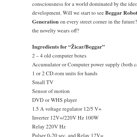
consciousness for a world dominated by the ide
Beggar Robots
development. Will we start to see
Generation
on every street corner in the futu
the novelty wears off?
Ingredients for “Žicar/Beggar”
2 – 4 old computer boxes
Accumulator or Computer power supply (both c
1 or 2 CD-rom units for hands
Small TV
Sensor of motion
DVD or WHS player
1.5 A voltage regulator 12/5 V=
Inverter 12V=/220V Hz 100W
Relay 220V Hz
Pulser 0-20 sec. and Relay 12V=