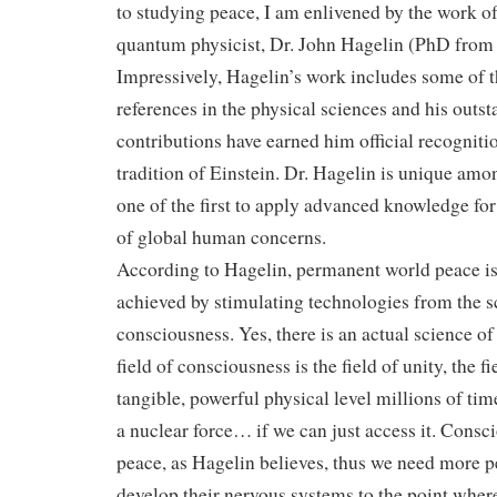
to studying peace, I am enlivened by the work 
quantum physicist, Dr. John Hagelin (PhD from
Impressively, Hagelin’s work includes some of t
references in the physical sciences and his outs
contributions have earned him official recognition
tradition of Einstein. Dr. Hagelin is unique amon
one of the first to apply advanced knowledge for 
of global human concerns.
According to Hagelin, permanent world peace is
achieved by stimulating technologies from the s
consciousness. Yes, there is an actual science o
field of consciousness is the field of unity, the fi
tangible, powerful physical level millions of ti
a nuclear force… if we can just access it. Consc
peace, as Hagelin believes, thus we need more
develop their nervous systems to the point whe