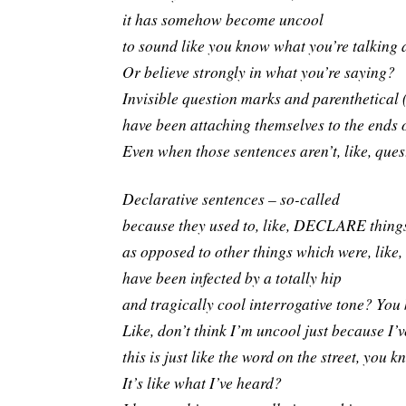
it has somehow become uncool
to sound like you know what you’re talking
Or believe strongly in what you’re saying?
Invisible question marks and parenthetical
have been attaching themselves to the ends 
Even when those sentences aren’t, like, qu
Declarative sentences – so-called
because they used to, like, DECLARE things
as opposed to other things which were, like,
have been infected by a totally hip
and tragically cool interrogative tone? Yo
Like, don’t think I’m uncool just because I’v
this is just like the word on the street, you 
It’s like what I’ve heard?