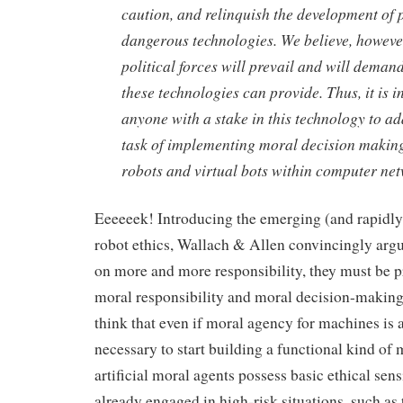
caution, and relinquish the development of p
dangerous technologies. We believe, howeve
political forces will prevail and will demand
these technologies can provide. Thus, it is
anyone with a stake in this technology to a
task of implementing moral decision makin
robots and virtual bots within computer ne
Eeeeeek! Introducing the emerging (and rapidly
robot ethics, Wallach & Allen convincingly argu
on more and more responsibility, they must be
moral responsibility and moral decision-making 
think that even if moral agency for machines is a
necessary to start building a functional kind of 
artificial moral agents possess basic ethical sens
already engaged in high-risk situations, such as 