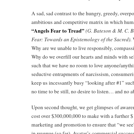
A sad, sad contrast to the hungry, greedy, overpo
ambitious and competitive matrix in which hum
“Angels Fear to Tread”
(G. Bateson & M. C. B
Fear: Towards an Epistemology of the Sacred).
Why are we unable to live responsibly, compass
Why do we overfill our hearts and minds with self
such that we have no room to love anyone/anyth
seductive entrapments of narcissism, consume
keep us incessantly busy “looking after #1” suc
no time to be still, no desire to listen… and no ab
Upon second thought, we get glimpses of awaren
cost over $300,000,000 to make with a further 
marketing and promotion to ensure that “we see”
in revenue (so far), Avatar’s commercial success