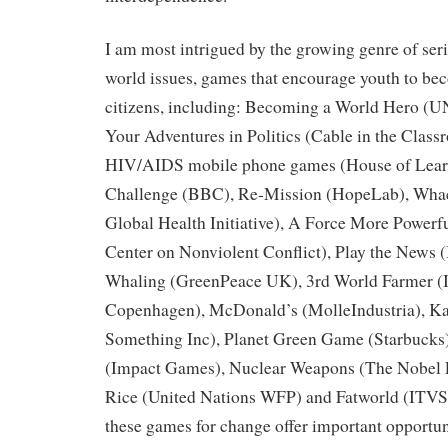
I am most intrigued by the growing genre of ser
world issues, games that encourage youth to b
citizens, including: Becoming a World Hero (U
Your Adventures in Politics (Cable in the Clas
HIV/AIDS mobile phone games (House of Learn
Challenge (BBC), Re-Mission (HopeLab), Wha
Global Health Initiative), A Force More Powerfu
Center on Nonviolent Conflict), Play the News 
Whaling (GreenPeace UK), 3rd World Farmer (I
Copenhagen), McDonald’s (MolleIndustria), K
Something Inc), Planet Green Game (Starbucks
(Impact Games), Nuclear Weapons (The Nobel P
Rice (United Nations WFP) and Fatworld (ITVS).
these games for change offer important opportun