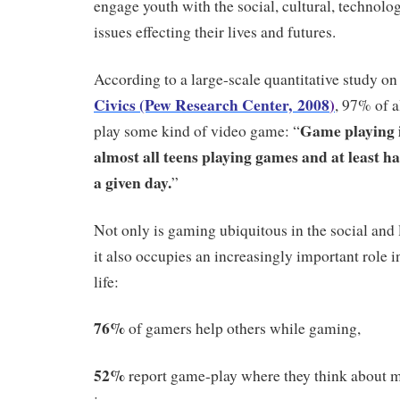
engage youth with the social, cultural, technolog
issues effecting their lives and futures.
According to a large-scale quantitative study o
Civics (Pew Research Center, 2008
)
, 97% of 
Game playing i
play some kind of video game: “
almost all teens playing games and at least h
a given day.
”
Not only is gaming ubiquitous in the social and l
it also occupies an increasingly important role in
life:
76%
of gamers help others while gaming,
52%
report game-play where they think about m