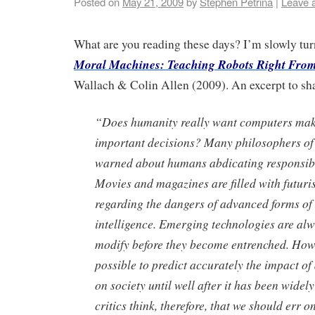
Posted on
May 21, 2009
by
Stephen Petrina
|
Leave 
What are you reading these days? I’m slowly tur
Moral Machines: Teaching Robots Right Fro
Wallach & Colin Allen (2009). An excerpt to sh
“Does humanity really want computers mak
important decisions? Many philosophers of
warned about humans abdicating responsibi
Movies and magazines are filled with futuris
regarding the dangers of advanced forms of a
intelligence. Emerging technologies are alw
modify before they become entrenched. Howev
possible to predict accurately the impact o
on society until well after it has been wide
critics think, therefore, that we should err on