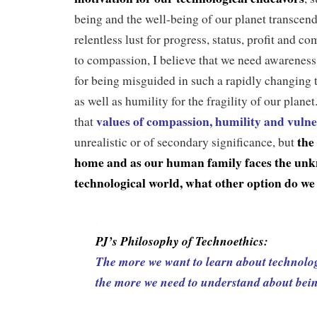
being and the well-being of our planet transcen
relentless lust for progress, status, profit and c
to compassion, I believe that we need awareness 
for being misguided in such a rapidly changing t
as well as humility for the fragility of our plane
values of compassion, humility and vulne
that
th
e
unrealistic or of secondary significance, but
home and as our human family faces the unkn
technological world, what other option do we
.
PJ’s Philosophy of Technoethics:
The more we want to learn about technolo
the more we need to understand about be