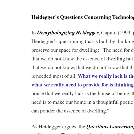
.
Heidegger’s Questions Concerning Technolo
Demythologizing Heidegger
In
, Caputo (1993, 
Heidegger’s questioning that is built by thinki
preserve our space for dwelling: “The need for d
that we do not know the essence of dwelling but
that we do not know, that we do not know that th
What we really lack is th
is needed most of all.
what we really need to provide for is thinkin
house that we really lack is the house of being,
need is to make our home in a thoughtful poeti
can ponder the essence of dwelling.”
Questions Concernin
As Heidegger argues, the