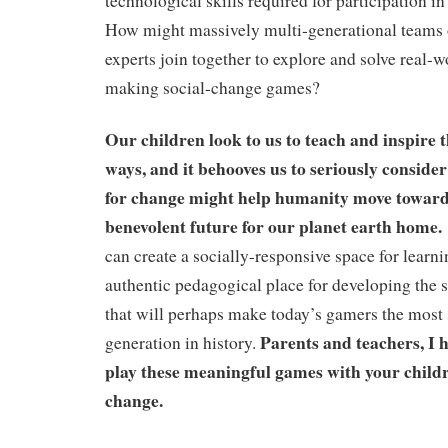
technological skills required for participation in
How might massively multi-generational teams 
experts join together to explore and solve real-
making social-change games?
Our children look to us to teach and inspire
ways, and it behooves us to seriously consid
for change might help humanity move towards
benevolent future for our planet earth home.
can create a socially-responsive space for learni
authentic pedagogical place for developing the
that will perhaps make today’s gamers the most 
Parents and teachers, I h
generation in history.
play these meaningful games with your childr
change.