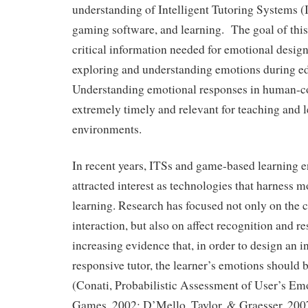
understanding of Intelligent Tutoring Systems (
gaming software, and learning. The goal of this 
critical information needed for emotional design
exploring and understanding emotions during e
Understanding emotional responses in human-co
extremely timely and relevant for teaching and l
environments.
In recent years, ITSs and game-based learning 
attracted interest as technologies that harness 
learning. Research has focused not only on the c
interaction, but also on affect recognition and r
increasing evidence that, in order to design an i
responsive tutor, the learner’s emotions should b
(Conati, Probabilistic Assessment of User’s Em
Games, 2002; D’Mello, Taylor, & Graesser, 200