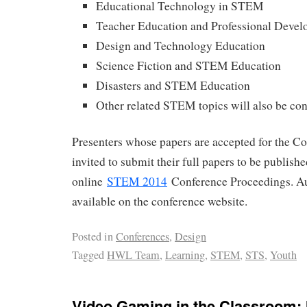
Educational Technology in STEM
Teacher Education and Professional Deve
Design and Technology Education
Science Fiction and STEM Education
Disasters and STEM Education
Other related STEM topics will also be co
Presenters whose papers are accepted for the Co
invited to submit their full papers to be publish
online
STEM 2014
Conference Proceedings. Au
available on the conference website.
Posted in
Conferences
,
Design
Tagged
HWL Team
,
Learning
,
STEM
,
STS
,
Youth
Video Gaming in the Classroom: 