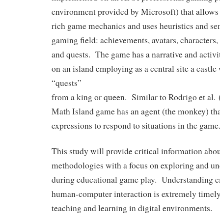
environment provided by Microsoft) that allows
rich game mechanics and uses heuristics and se
gaming field: achievements, avatars, characters, l
and quests. The game has a narrative and activi
on an island employing as a central site a castle
“quests”
from a king or queen. Similar to Rodrigo et al. 
Math Island game has an agent (the monkey) tha
expressions to respond to situations in the game
This study will provide critical information abo
methodologies with a focus on exploring and u
during educational game play. Understanding e
human-computer interaction is extremely timely
teaching and learning in digital environments.