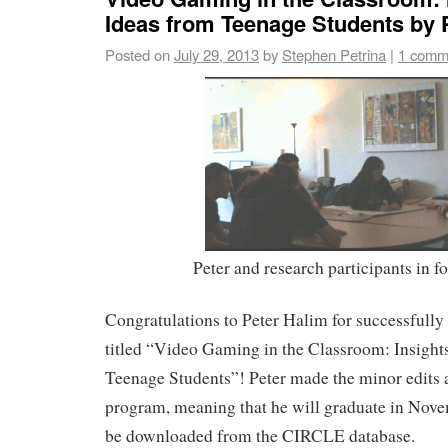
Ideas from Teenage Students by 
Posted on
July 29, 2013
by
Stephen Petrina
|
1 comm
Peter and research participants in f
Congratulations to Peter Halim for successfully 
titled “Video Gaming in the Classroom: Insight
Teenage Students”! Peter made the minor edits
program, meaning that he will graduate in Nove
be downloaded from the CIRCLE database.