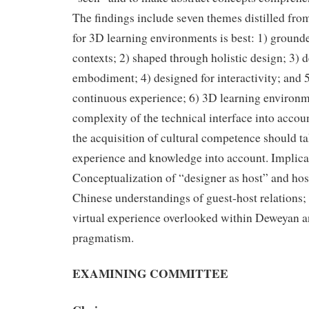
The findings include seven themes distilled fro
for 3D learning environments is best: 1) ground
contexts; 2) shaped through holistic design; 3) 
embodiment; 4) designed for interactivity; and 5
continuous experience; 6) 3D learning environm
complexity of the technical interface into accou
the acquisition of cultural competence should ta
experience and knowledge into account. Implicat
Conceptualization of “designer as host” and hos
Chinese understandings of guest-host relations;
virtual experience overlooked within Deweyan 
pragmatism.
EXAMINING COMMITTEE