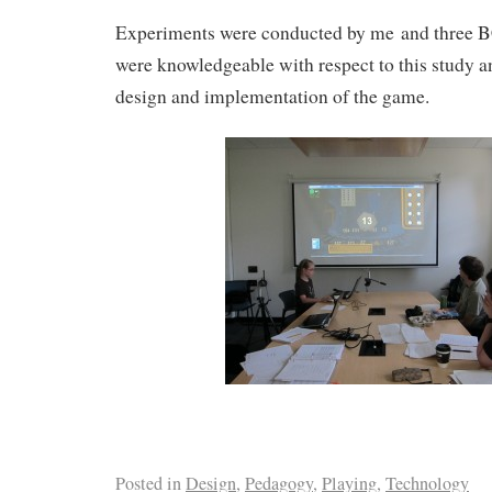
Experiments were conducted by me and three 
were knowledgeable with respect to this study an
design and implementation of the game.
Posted in
Design
,
Pedagogy
,
Playing
,
Technology