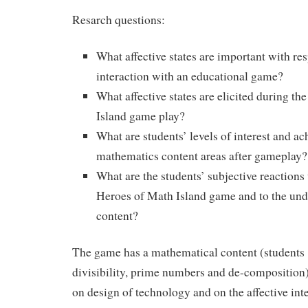
Resarch questions:
What affective states are important with res
interaction with an educational game?
What affective states are elicited during t
Island game play?
What are students’ levels of interest and a
mathematics content areas after gameplay?
What are the students’ subjective reactions 
Heroes of Math Island game and to the und
content?
The game has a mathematical content (students s
divisibility, prime numbers and de-composition)
on design of technology and on the affective int