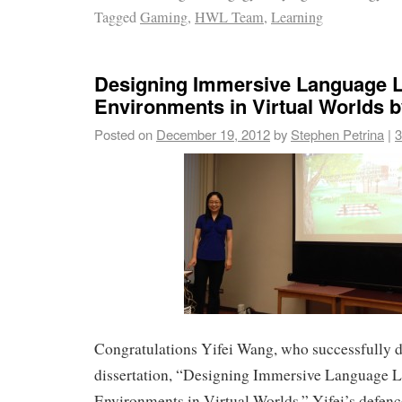
Tagged
Gaming
,
HWL Team
,
Learning
Designing Immersive Language L
Environments in Virtual Worlds b
Posted on
December 19, 2012
by
Stephen Petrina
|
3
Congratulations Yifei Wang, who successfully 
dissertation, “Designing Immersive Language 
Environments in Virtual Worlds.” Yifei’s defe