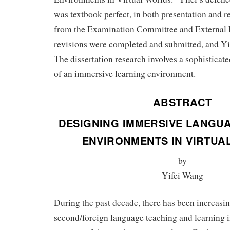
was textbook perfect, in both presentation and r
from the Examination Committee and External
revisions were completed and submitted, and Yi
The dissertation research involves a sophisticat
of an immersive learning environment.
ABSTRACT
DESIGNING IMMERSIVE LANGU
ENVIRONMENTS IN VIRTUA
by
Yifei Wang
During the past decade, there has been increasin
second/foreign language teaching and learning i