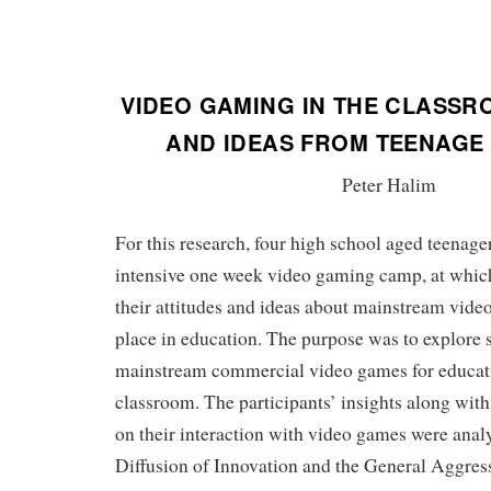
VIDEO GAMING IN THE CLASSR
AND IDEAS FROM TEENAGE
Peter Halim
For this research, four high school aged teenager
intensive one week video gaming camp, at which
their attitudes and ideas about mainstream vide
place in education. The purpose was to explore st
mainstream commercial video games for educati
classroom. The participants’ insights along wit
on their interaction with video games were ana
Diffusion of Innovation and the General Aggres