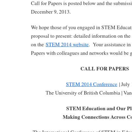
Call for Papers is posted below and the submissi
December 9, 2013.
We hope those of you engaged in STEM Educati
proposal to present: detailed information on the
on the
STEM 2014 website
. Your assistance in 
Papers with colleagues and networks would be g
CALL FOR PAPERS
STEM 2014 Conference
| July
The University of British Columbia | Va
STEM Education and Our Pl
Making Connections Across Co