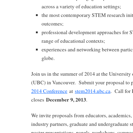
across a variety of education settings;
the most contemporary STEM research initi
outcomes;
professional development approaches for 
range of educational contexts;
experiences and networking between partic
globe.
Join us in the summer of 2014 at the University
(UBC) in Vancouver. Submit your proposal to p
2014 Conference
at
stem2014.ubc.ca
. Call for
December 9, 2013
closes
.
We invite proposals from educators, academics, 
industry partners, graduate and undergraduate st
poster presentations, panels, workshops, sympos