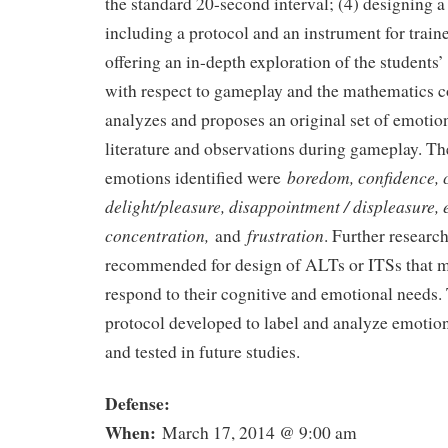
the standard 20-second interval; (4) designing 
including a protocol and an instrument for train
offering an in-depth exploration of the students’
with respect to gameplay and the mathematics c
analyzes and proposes an original set of emotio
literature and observations during gameplay. Th
boredom, confidence, 
emotions identified were
delight/pleasure, disappointment / displeasure,
concentration,
frustration
and
. Further research
recommended for design of ALTs or ITSs that m
respond to their cognitive and emotional needs
protocol developed to label and analyze emotio
and tested in future studies.
Defense:
When:
March 17, 2014 @ 9:00 am