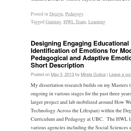
Posted in
Design
,
Pedagogy
Tagged
Gaming
,
HWL Team
,
Learning
Designing Engaging Educational
Identification of Emotions for Mo
Pedagogical and Adaptive Emoti
Short Description
Posted on
May 3, 2013
by
Mirela Gutica
|
Leave a c
My dissertation research builds on my Masters t
ongoing in various stages for the past three years
larger project and lab mobilized around How W
Technology Across the Lifespan) within the De
Curriculum and Pedagogy at UBC. The HWL la
various agencies including the Social Sciences