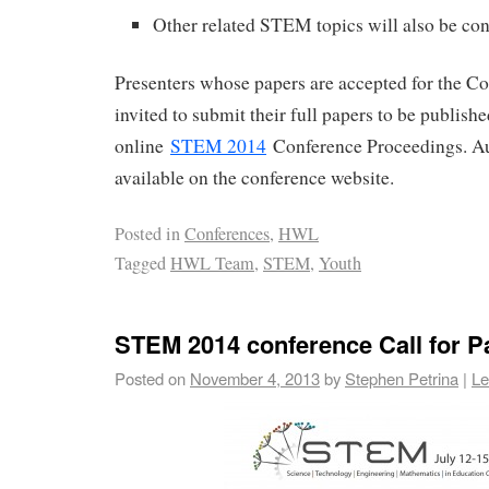
Other related STEM topics will also be co
Presenters whose papers are accepted for the Co
invited to submit their full papers to be publish
online
STEM 2014
Conference Proceedings. Au
available on the conference website.
Posted in
Conferences
,
HWL
Tagged
HWL Team
,
STEM
,
Youth
STEM 2014 conference Call for P
Posted on
November 4, 2013
by
Stephen Petrina
|
Le