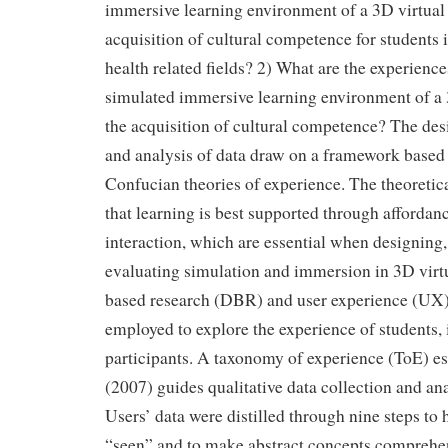
immersive learning environment of a 3D virtual 
acquisition of cultural competence for students 
health related fields? 2) What are the experience
simulated immersive learning environment of a 
the acquisition of cultural competence? The des
and analysis of data draw on a framework base
Confucian theories of experience. The theoreti
that learning is best supported through affordan
interaction, which are essential when designing,
evaluating simulation and immersion in 3D virt
based research (DBR) and user experience (UX
employed to explore the experience of students, 
participants. A taxonomy of experience (ToE) e
(2007) guides qualitative data collection and anal
Users’ data were distilled through nine steps to 
“seen” and to make abstract concepts comprehen