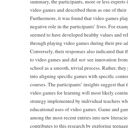
summary, the participants, more or less experts
video games and described them as one of their f
Furthermore, it was found that video games play
negative role in the participants’ lives. For examp
seemed to have developed healthy values and rel
through playing video games during their pre-ad
Conversely, their responses also indicated that t
not
to video games and did
see innovation from
school as a smooth, trivial process. Rather, they
into aligning specific games with specific conte
courses. The participants’ insights suggest that
video games for learning will most likely contin
strategy implemented by individual teachers who
educational uses of video games. Game and gami
among the most recent entries into new literacies
contributes to this research by exploring teenage