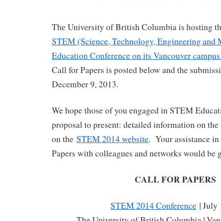
The University of British Columbia is hosting 
STEM (Science, Technology, Engineering and 
Education Conference on its Vancouver campus 
Call for Papers is posted below and the submissi
December 9, 2013.
We hope those of you engaged in STEM Educati
proposal to present: detailed information on the
on the
STEM 2014 website
. Your assistance in 
Papers with colleagues and networks would be g
CALL FOR PAPERS
STEM 2014 Conference
| July
The University of British Columbia | Va