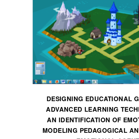
DESIGNING EDUCATIONAL 
ADVANCED LEARNING TECH
AN IDENTIFICATION OF EMO
MODELING PEDAGOGICAL AN