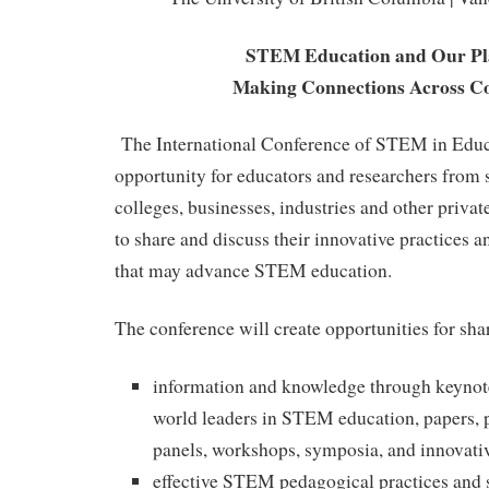
STEM Education and Our Pl
Making Connections Across Co
The International Conference of STEM in Educa
opportunity for educators and researchers from s
colleges, businesses, industries and other priva
to share and discuss their innovative practices an
that may advance STEM education.
The conference will create opportunities for sha
information and knowledge through keynot
world leaders in STEM education, papers, p
panels, workshops, symposia, and innovati
effective STEM pedagogical practices and s