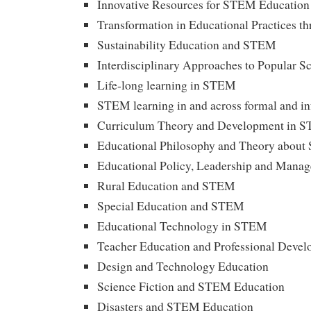
Innovative Resources for STEM Education
Transformation in Educational Practices 
Sustainability Education and STEM
Interdisciplinary Approaches to Popular S
Life-long learning in STEM
STEM learning in and across formal and in
Curriculum Theory and Development in 
Educational Philosophy and Theory abou
Educational Policy, Leadership and Man
Rural Education and STEM
Special Education and STEM
Educational Technology in STEM
Teacher Education and Professional Deve
Design and Technology Education
Science Fiction and STEM Education
Disasters and STEM Education