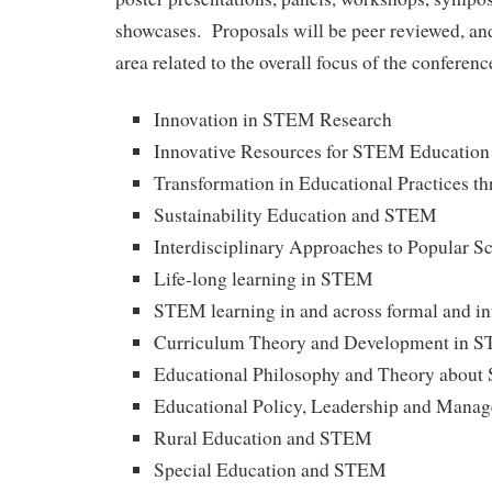
showcases. Proposals will be peer reviewed, and
area related to the overall focus of the conferenc
Innovation in STEM Research
Innovative Resources for STEM Education
Transformation in Educational Practices 
Sustainability Education and STEM
Interdisciplinary Approaches to Popular S
Life-long learning in STEM
STEM learning in and across formal and in
Curriculum Theory and Development in 
Educational Philosophy and Theory abou
Educational Policy, Leadership and Man
Rural Education and STEM
Special Education and STEM