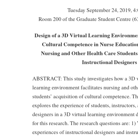
Tuesday September 24, 2019, 4
Room 200 of the Graduate Student Centre (6
Design of a 3D Virtual Learning Environmen
Cultural Competence in Nurse Education
Nursing and Other Health Care Students,
Instructional Designers
ABSTRACT: This study investigates how a 3D vi
learning environment facilitates nursing and oth
students’ acquisition of cultural competence. Th
explores the experience of students, instructors,
designers in a 3D virtual learning environment 
for this research. The research questions are: 1)
experiences of instructional designers and instru