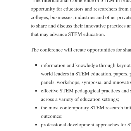
The International Conference of STEM in Educa
opportunity for educators and researchers from s
colleges, businesses, industries and other priva
to share and discuss their innovative practices an
that may advance STEM education.
The conference will create opportunities for sha
information and knowledge through keynot
world leaders in STEM education, papers, p
panels, workshops, symposia, and innovati
effective STEM pedagogical practices and s
across a variety of education settings;
the most contemporary STEM research initi
outcomes;
professional development approaches for 