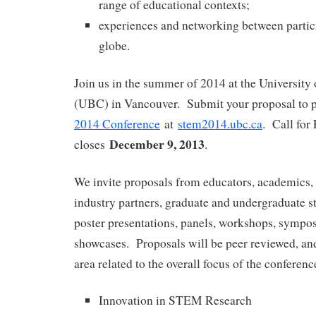
range of educational contexts;
experiences and networking between partic
globe.
Join us in the summer of 2014 at the University
(UBC) in Vancouver. Submit your proposal to p
2014 Conference
at
stem2014.ubc.ca
. Call for
December 9, 2013
closes
.
We invite proposals from educators, academics, 
industry partners, graduate and undergraduate st
poster presentations, panels, workshops, sympos
showcases. Proposals will be peer reviewed, and
area related to the overall focus of the conferenc
Innovation in STEM Research