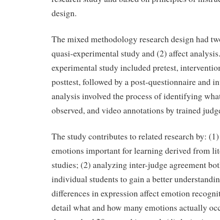
design.
The mixed methodology research design had tw
quasi-experimental study and (2) affect analysis
experimental study included pretest, interventi
posttest, followed by a post-questionnaire and in
analysis involved the process of identifying wh
observed, and video annotations by trained judg
The study contributes to related research by: (1)
emotions important for learning derived from lit
studies; (2) analyzing inter-judge agreement bo
individual students to gain a better understandi
differences in expression affect emotion recogni
detail what and how many emotions actually occ