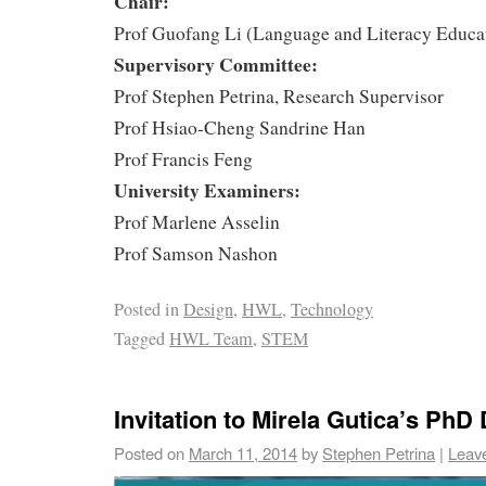
Chair:
Prof Guofang Li (Language and Literacy Educa
Supervisory Committee:
Prof Stephen Petrina, Research Supervisor
Prof Hsiao-Cheng Sandrine Han
Prof Francis Feng
University Examiners:
Prof Marlene Asselin
Prof Samson Nashon
Posted in
Design
,
HWL
,
Technology
Tagged
HWL Team
,
STEM
Invitation to Mirela Gutica’s PhD
Posted on
March 11, 2014
by
Stephen Petrina
|
Leav