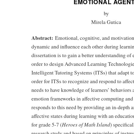
EMOTIONAL AGEN
by
Mirela Gutica
Abstract:
Emotional, cognitive, and motivation
dynamic and influence each other during learnin
dissertation is to gain a better understanding of
order to design Advanced Learning Technologi
Intelligent Tutoring Systems (ITSs) that adapt t
order for ITSs to recognize and respond to affect
needs to have knowledge of learners’ behaviors 
emotion frameworks in affective computing and 
responds to this need by providing an in-depth a
affective states during learning with an educat
Heroes of Math Island
for grade 5-7 (
) specifica
research study and based on principles of instr