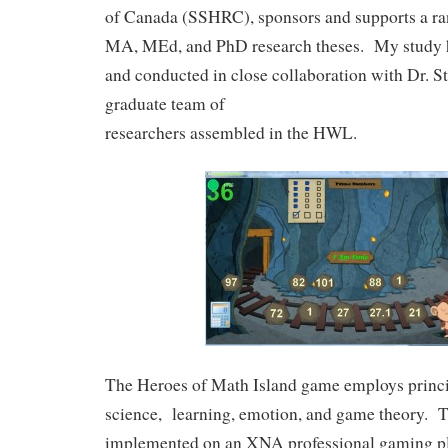
of Canada (SSHRC), sponsors and supports a ra
MA, MEd, and PhD research theses. My study 
and conducted in close collaboration with Dr. S
graduate team of
researchers assembled in the HWL.
The Heroes of Math Island game employs princ
science, learning, emotion, and game theory. 
implemented on an XNA professional gaming pl