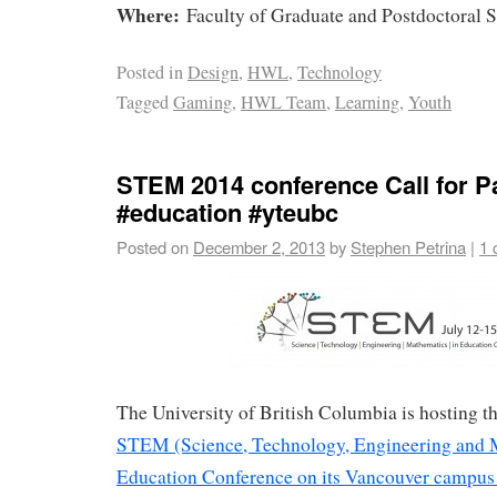
Where:
Faculty of Graduate and Postdoctoral 
Posted in
Design
,
HWL
,
Technology
Tagged
Gaming
,
HWL Team
,
Learning
,
Youth
STEM 2014 conference Call for 
#education #yteubc
Posted on
December 2, 2013
by
Stephen Petrina
|
1 
The University of British Columbia is hosting 
STEM (Science, Technology, Engineering and 
Education Conference on its Vancouver campus 