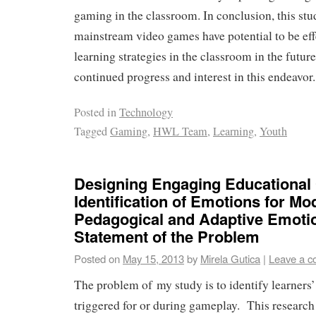
gaming in the classroom. In conclusion, this stud
mainstream video games have potential to be eff
learning strategies in the classroom in the futur
continued progress and interest in this endeavor.
Posted in
Technology
Tagged
Gaming
,
HWL Team
,
Learning
,
Youth
Designing Engaging Educational
Identification of Emotions for Mo
Pedagogical and Adaptive Emoti
Statement of the Problem
Posted on
May 15, 2013
by
Mirela Gutica
|
Leave a 
The problem of my study is to identify learners’
triggered for or during gameplay. This research 