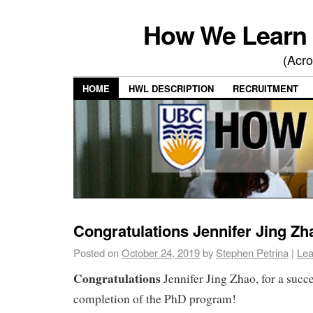
How We Learn 
(Acro
HOME
HWL DESCRIPTION
RECRUITMENT
Congratulations Jennifer Jing Zh
Posted on
October 24, 2019
by
Stephen Petrina
|
Lea
Congratulations
Jennifer Jing Zhao, for a succ
completion of the PhD program!