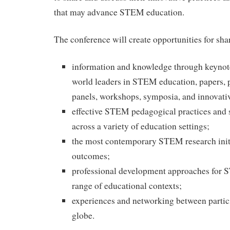
that may advance STEM education.
The conference will create opportunities for sha
information and knowledge through keynot
world leaders in STEM education, papers, p
panels, workshops, symposia, and innovati
effective STEM pedagogical practices and s
across a variety of education settings;
the most contemporary STEM research initi
outcomes;
professional development approaches for 
range of educational contexts;
experiences and networking between partic
globe.