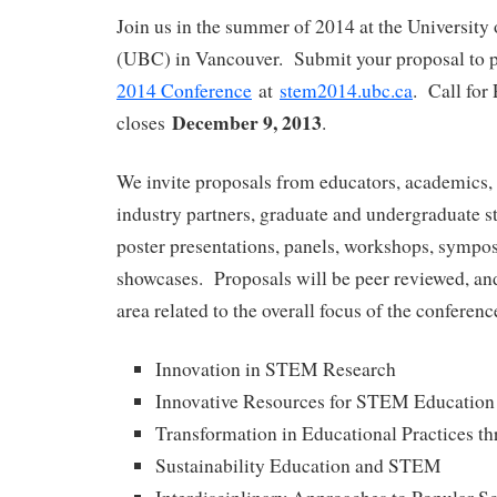
Join us in the summer of 2014 at the University
(UBC) in Vancouver. Submit your proposal to p
2014 Conference
at
stem2014.ubc.ca
. Call for
December 9, 2013
closes
.
We invite proposals from educators, academics, 
industry partners, graduate and undergraduate st
poster presentations, panels, workshops, sympos
showcases. Proposals will be peer reviewed, and
area related to the overall focus of the conferenc
Innovation in STEM Research
Innovative Resources for STEM Education
Transformation in Educational Practices 
Sustainability Education and STEM