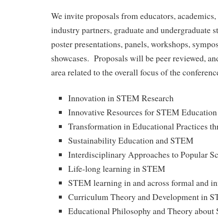
We invite proposals from educators, academics, 
industry partners, graduate and undergraduate st
poster presentations, panels, workshops, sympos
showcases. Proposals will be peer reviewed, and
area related to the overall focus of the conferenc
Innovation in STEM Research
Innovative Resources for STEM Education
Transformation in Educational Practices 
Sustainability Education and STEM
Interdisciplinary Approaches to Popular S
Life-long learning in STEM
STEM learning in and across formal and in
Curriculum Theory and Development in 
Educational Philosophy and Theory abou