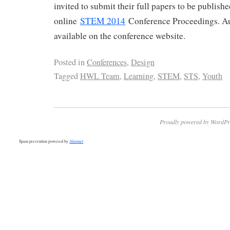
invited to submit their full papers to be publish
online
STEM 2014
Conference Proceedings. Au
available on the conference website.
Posted in
Conferences
,
Design
Tagged
HWL Team
,
Learning
,
STEM
,
STS
,
Youth
Proudly powered by WordPr
Spam prevention powered by
Akismet