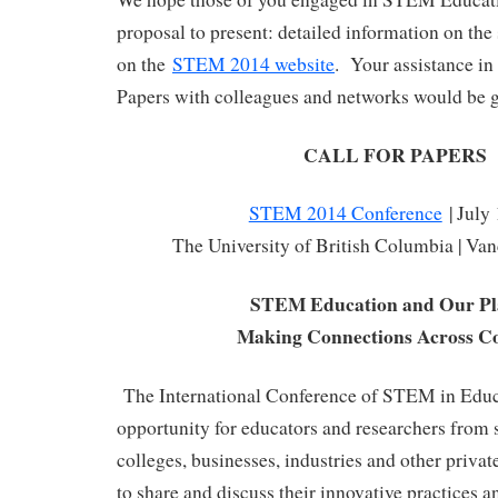
proposal to present: detailed information on the
on the
STEM 2014 website
. Your assistance in 
Papers with colleagues and networks would be g
CALL FOR PAPERS
STEM 2014 Conference
| July
The University of British Columbia | Va
STEM Education and Our Pl
Making Connections Across Co
The International Conference of STEM in Educa
opportunity for educators and researchers from s
colleges, businesses, industries and other priva
to share and discuss their innovative practices an