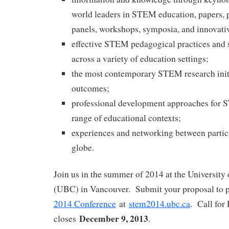
world leaders in STEM education, papers, p
panels, workshops, symposia, and innovati
effective STEM pedagogical practices and s
across a variety of education settings;
the most contemporary STEM research initi
outcomes;
professional development approaches for 
range of educational contexts;
experiences and networking between partic
globe.
Join us in the summer of 2014 at the University
(UBC) in Vancouver. Submit your proposal to p
2014 Conference
at
stem2014.ubc.ca
. Call for
December 9, 2013
closes
.