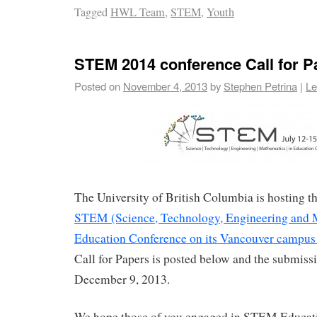
Tagged
HWL Team
,
STEM
,
Youth
STEM 2014 conference Call for P
Posted on
November 4, 2013
by
Stephen Petrina
|
Le
The University of British Columbia is hosting 
STEM (Science, Technology, Engineering and 
Education Conference on its Vancouver campus 
Call for Papers is posted below and the submissi
December 9, 2013.
We hope those of you engaged in STEM Educati