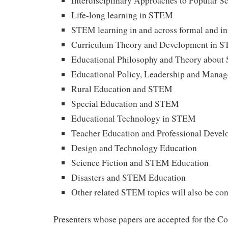
Interdisciplinary Approaches to Popular S
Life-long learning in STEM
STEM learning in and across formal and in
Curriculum Theory and Development in 
Educational Philosophy and Theory abou
Educational Policy, Leadership and Man
Rural Education and STEM
Special Education and STEM
Educational Technology in STEM
Teacher Education and Professional Deve
Design and Technology Education
Science Fiction and STEM Education
Disasters and STEM Education
Other related STEM topics will also be co
Presenters whose papers are accepted for the Co