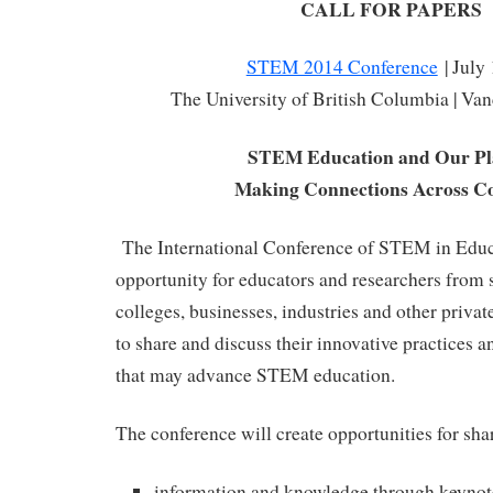
CALL FOR PAPERS
STEM 2014 Conference
| July
The University of British Columbia | Va
STEM Education and Our Pl
Making Connections Across Co
The International Conference of STEM in Educa
opportunity for educators and researchers from s
colleges, businesses, industries and other priva
to share and discuss their innovative practices an
that may advance STEM education.
The conference will create opportunities for sha
information and knowledge through keynot