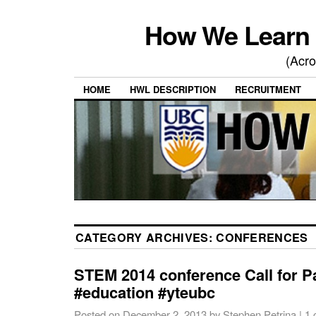
How We Learn 
(Acro
HOME
HWL DESCRIPTION
RECRUITMENT
CATEGORY ARCHIVES:
CONFERENCES
STEM 2014 conference Call for 
#education #yteubc
Posted on
December 2, 2013
by
Stephen Petrina
|
1 