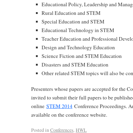
Educational Policy, Leadership and Man
Rural Education and STEM
Special Education and STEM
Educational Technology in STEM
Teacher Education and Professional Deve
Design and Technology Education
Science Fiction and STEM Education
Disasters and STEM Education
Other related STEM topics will also be co
Presenters whose papers are accepted for the Co
invited to submit their full papers to be publish
online
STEM 2014
Conference Proceedings. Au
available on the conference website.
Posted in
Conferences
,
HWL