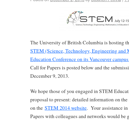
The University of British Columbia is hosting 
STEM (Science, Technology, Engineering and 
Education Conference on its Vancouver campus 
Call for Papers is posted below and the submissi
December 9, 2013.
We hope those of you engaged in STEM Educati
proposal to present: detailed information on the
on the
STEM 2014 website
. Your assistance in 
Papers with colleagues and networks would be g