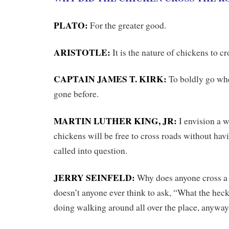
PLATO:
For the greater good.
ARISTOTLE:
It is the nature of chickens to cr
CAPTAIN JAMES T. KIRK:
To boldly go wh
gone before.
MARTIN LUTHER KING, JR:
I envision a w
chickens will be free to cross roads without hav
called into question.
JERRY SEINFELD:
Why does anyone cross a
doesn’t anyone ever think to ask, “What the hec
doing walking around all over the place, anywa