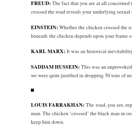
FREUD:
The fact that you are at all concerned 
crossed the road reveals your underlying sexual 
EINSTEIN:
Whether the chicken crossed the r
beneath the chicken depends upon your frame of
KARL MARX:
It was an historical inevitabilit
SADDAM HUSSEIN:
This was an unprovoked 
we were quite justified in dropping 50 tons of ne
LOUIS FARRAKHAN:
The road, you see, rep
man. The chicken ‘crossed’ the black man in or
keep him down.