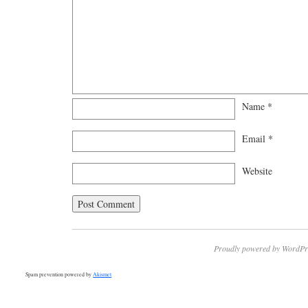
Name
*
Email
*
Website
Proudly powered by WordPr
Spam prevention powered by
Akismet