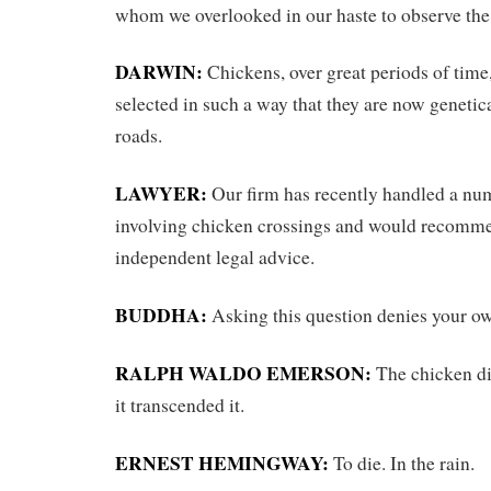
whom we overlooked in our haste to observe the
DARWIN:
Chickens, over great periods of time
selected in such a way that they are now genetic
roads.
LAWYER:
Our firm has recently handled a nu
involving chicken crossings and would recomm
independent legal advice.
BUDDHA:
Asking this question denies your ow
RALPH WALDO EMERSON:
The chicken did
it transcended it.
ERNEST HEMINGWAY:
To die. In the rain.