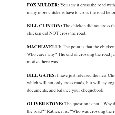
FOX MULDER:
You saw it cross the road wit
many more chickens have to cross the road befor
BILL CLINTON:
The chicken did not cross the
chicken did NOT cross the road.
MACHIAVELLI:
The point is that the chicken
Who cares why? The end of crossing the road ju
motive there was.
BILL GATES:
I have just released the new Ch
which will not only cross roads, but will lay egg
documents, and balance your chequebook.
OLIVER STONE:
The question is not, “Why d
the road?” Rather, it is, “Who was crossing the 