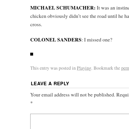
MICHAEL SCHUMACHER:
It was an instin
chicken obviously didn’t see the road until he ha
cross.
COLONEL SANDERS
:
I missed one?
This entry was posted in
Playing
. Bookmark the
per
LEAVE A REPLY
Your email address will not be published.
Requi
*