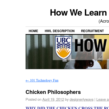
How We Learn 
(Acro
HOME
HWL DESCRIPTION
RECRUITMENT
←
101 Technology Fun
Chicken Philosophers
Posted on
April 19, 2012
by
designerlyways
|
Leave 
WHY DID THE CHICKEN CROSS THE R